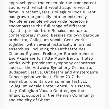
approach gave the ensemble the transparent
MYR RM
sound with which it would acquire world
NGN ₦
fame. In recent years, Collegium Vocale Gent
has grown organically into an extremely
NIO C$
flexible ensemble whose wide repertoire
NPR Rs.
encompasses the full range of different
NZD $
stylistic periods from Renaissance up to
contemporary music. Besides its own baroque
PEN S/
orchestra, Collegium Vocale Gent works
PGK K
together with several historically informed
PHP ₱
ensembles, including the Orchestre des
Champs-Élysées, Freiburger Barockorchester
PKR ₨
and Akademie fü r Alte Musik Berlin. It also
PLN zł
works with prominent symphony orchestras
such as the Antwerp Symphony Orchestra,
PYG ₲
Budapest Festival Orchestra and Amsterdam’s
QAR ر.ق
Concertgebouworkest. Since 2017 the
RON Lei
ensemble runs its own summer festival,
Collegium Vocale Crete Senesi, in Tuscany,
RSD РСД
Italy. Collegium Vocale Gent enjoys the
RWF
financial support of the Flemish Community
FRw
and the city of Ghent.
SAR ر.س
SBD $