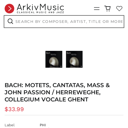
Menu
Search
by
AED د.إ
composer,
Search
AFN ؋
artist,
title
ALL L
or
more...
AMD դր.
ANG ƒ
AUD $
AWG ƒ
AZN ₼
BAM КМ
BACH: MOTETS, CANTATAS, MASS &
BBD $
JOHN PASSION / HERREWEGHE,
BDT ৳
COLLEGIUM VOCALE GHENT
BIF Fr
Regular
$33.99
BND $
price
BOB Bs.
Label
PHI
BSD $