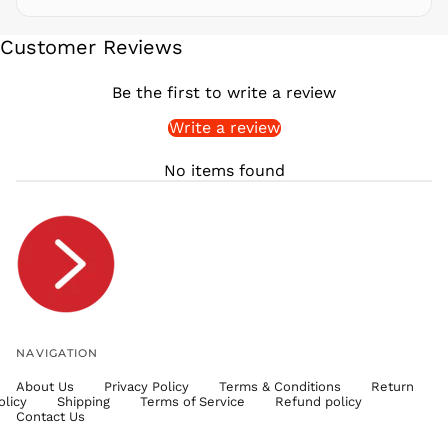
SEK kr
Customer Reviews
SGD $
SHP £
Be the first to write a review
SLL Le
Write a review
STD Db
THB ฿
No items found
TJS ЅМ
TOP T$
TTD $
TWD $
TZS Sh
UAH ₴
UGX USh
NAVIGATION
USD $
About Us
Privacy Policy
Terms & Conditions
Return
UYU $U
olicy
Shipping
Terms of Service
Refund policy
UZS
Contact Us
so'm