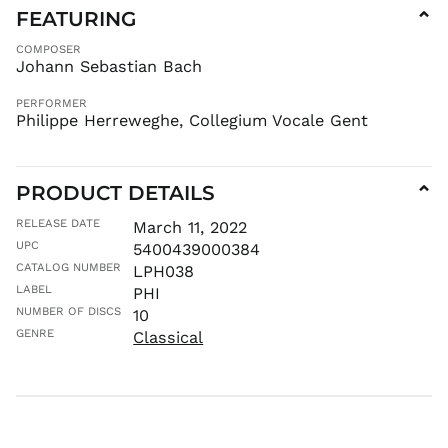
FEATURING
⌄
FKP £
GBP £
COMPOSER
Johann Sebastian Bach
GMD D
GNF Fr
PERFORMER
Philippe Herreweghe, Collegium Vocale Gent
GTQ Q
GYD $
HKD $
PRODUCT DETAILS
⌄
HNL L
HUF Ft
RELEASE DATE
March 11, 2022
UPC
5400439000384
IDR Rp
CATALOG NUMBER
LPH038
ILS ₪
LABEL
PHI
INR ₹
NUMBER OF DISCS
10
ISK kr
GENRE
Classical
JMD $
JPY ¥
KES KSh
KGS som