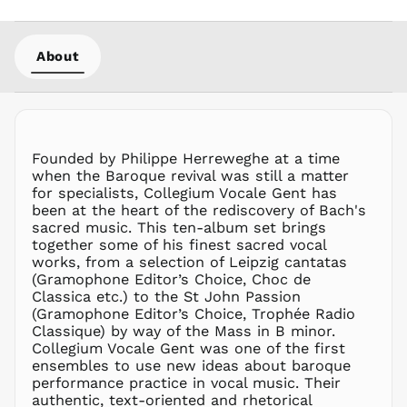
KHR ៛
KMF Fr
About
KRW ₩
KYD $
KZT ₸
LAK ₭
LBP ل.ل
Founded by Philippe Herreweghe at a time
LKR ₨
when the Baroque revival was still a matter
for specialists, Collegium Vocale Gent has
MAD د.م.
been at the heart of the rediscovery of Bach's
MDL L
sacred music. This ten-album set brings
together some of his finest sacred vocal
MKD ден
works, from a selection of Leipzig cantatas
MMK K
(Gramophone Editor’s Choice, Choc de
MNT ₮
Classica etc.) to the St John Passion
(Gramophone Editor’s Choice, Trophée Radio
MOP P
Classique) by way of the Mass in B minor.
MUR ₨
Collegium Vocale Gent was one of the first
MVR
ensembles to use new ideas about baroque
MVR
performance practice in vocal music. Their
MWK MK
authentic, text-oriented and rhetorical