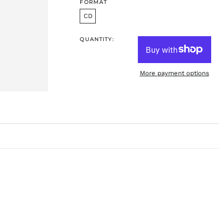
FORMAT
CD
QUANTITY:
More payment options