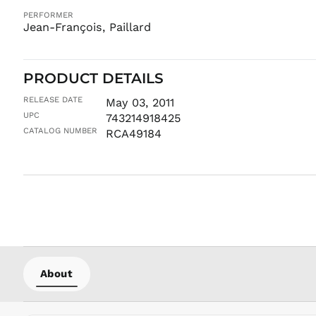
PERFORMER
Jean-François, Paillard
PRODUCT DETAILS
RELEASE DATE
May 03, 2011
UPC
743214918425
CATALOG NUMBER
RCA49184
About