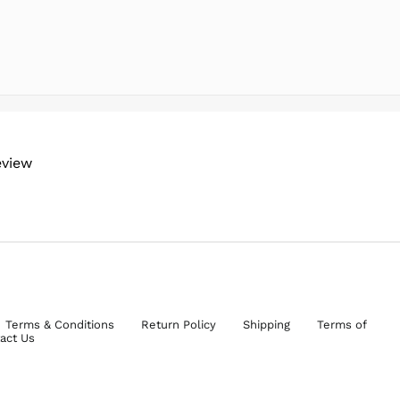
eview
Terms & Conditions
Return Policy
Shipping
Terms of
act Us