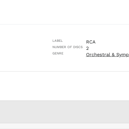
LABEL
RCA
NUMBER OF DISCS
2
GENRE
Orchestral & Symp