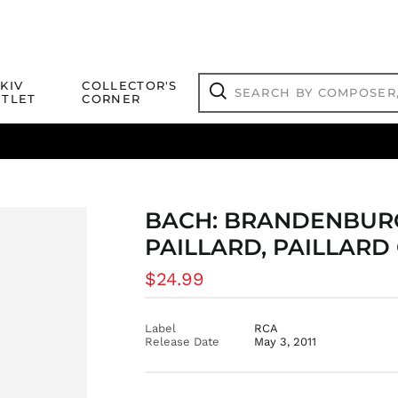
Search
KIV
COLLECTOR'S
by
TLET
CORNER
composer,
Search
artist,
title
ical Titles
 Match
Deals
Outlet Jazz Titles
or
more...
BACH: BRANDENBURG
PAILLARD, PAILLAR
Regular
$24.99
price
Label
RCA
Release Date
May 3, 2011