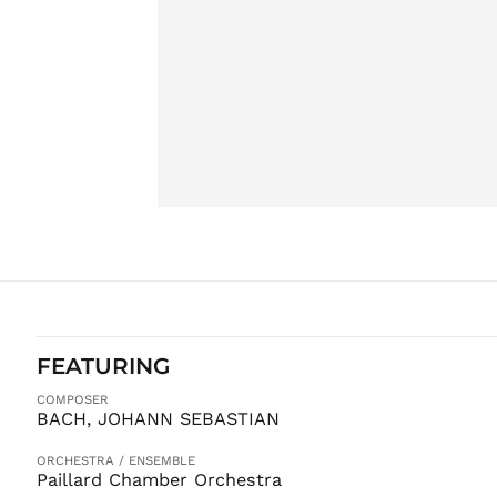
FEATURING
COMPOSER
BACH, JOHANN SEBASTIAN
ORCHESTRA / ENSEMBLE
Paillard Chamber Orchestra