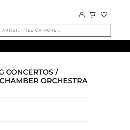
GYD $
HKD $
Log
HNL L
in
HUF Ft
IDR Rp
ILS ₪
INR ₹
ISK kr
JMD $
JPY ¥
 CONCERTOS /
KES KSh
D CHAMBER ORCHESTRA
KGS som
KHR ៛
KMF Fr
KRW ₩
KYD $
KZT ₸
LAK ₭