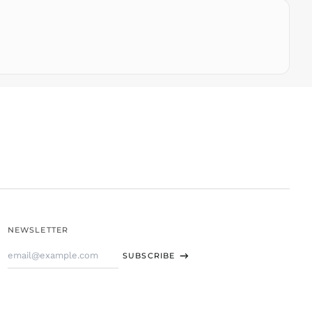
THB ฿
TJS ЅМ
TOP T$
TTD $
TWD $
TZS Sh
UAH ₴
UGX USh
USD $
UYU $U
UZS
so'm
VND ₫
NEWSLETTER
VUV Vt
Email
WST T
SUBSCRIBE
Address
XAF CFA
XCD $
XOF Fr