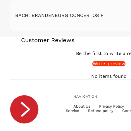
BACH: BRANDENBURG CONCERTOS P
Customer Reviews
Be the first to write a r
Write a review
No items found
NAVIGATION
About Us
Privacy Policy
Service
Refund policy
Cont