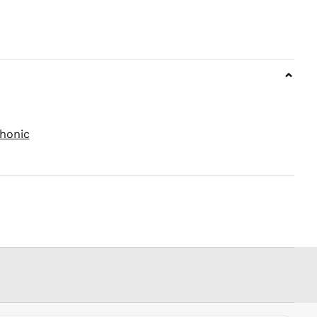
PEN S/
PGK K
PHP ₱
PKR ₨
⌄
PLN zł
PYG ₲
QAR ر.ق
RON Lei
honic
RSD РСД
RWF
FRw
SAR ر.س
SBD $
SEK kr
SGD $
SHP £
SLL Le
STD Db