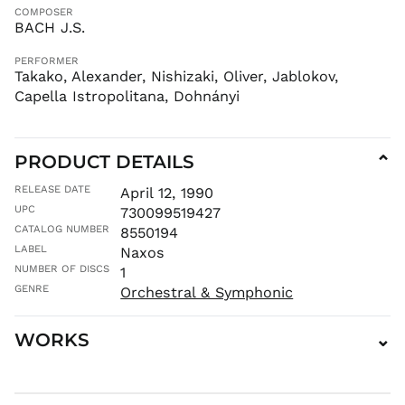
COMPOSER
MAD د.م.
BACH J.S.
MDL L
PERFORMER
MKD ден
Takako, Alexander, Nishizaki, Oliver, Jablokov,
MMK K
Capella Istropolitana, Dohnányi
MNT ₮
MOP P
PRODUCT DETAILS
⌄
MUR ₨
MVR
RELEASE DATE
April 12, 1990
MVR
UPC
730099519427
MWK MK
CATALOG NUMBER
8550194
MYR RM
LABEL
Naxos
NGN ₦
NUMBER OF DISCS
1
NIO C$
GENRE
Orchestral & Symphonic
NPR Rs.
WORKS
⌄
NZD $
PEN S/
PGK K