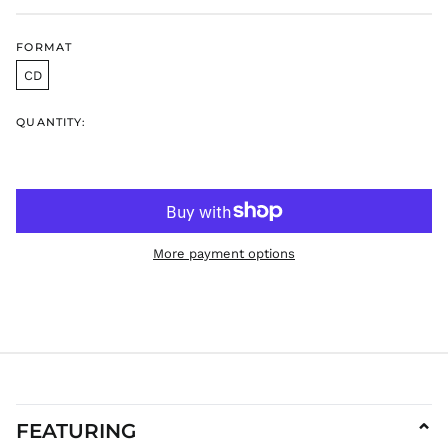
HUF Ft
FORMAT
IDR Rp
CD
ILS ₪
INR ₹
QUANTITY:
ISK kr
JMD $
JPY ¥
KES KSh
KGS som
More payment options
KHR ៛
KMF Fr
KRW ₩
KYD $
KZT ₸
LAK ₭
LBP ل.ل
FEATURING
⌄
LKR ₨