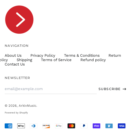
TOP T$
TTD $
TWD $
TZS Sh
UAH ₴
UGX USh
NAVIGATION
USD $
About Us
Privacy Policy
Terms & Conditions
Return
UYU $U
olicy
Shipping
Terms of Service
Refund policy
UZS
Contact Us
so'm
VND ₫
NEWSLETTER
VUV Vt
Email
SUBSCRIBE
WST T
Address
XAF CFA
XCD $
© 2026,
ArkivMusic
.
XOF Fr
Powered by Shopify
XPF Fr
Accepted
YER ﷼
Payments