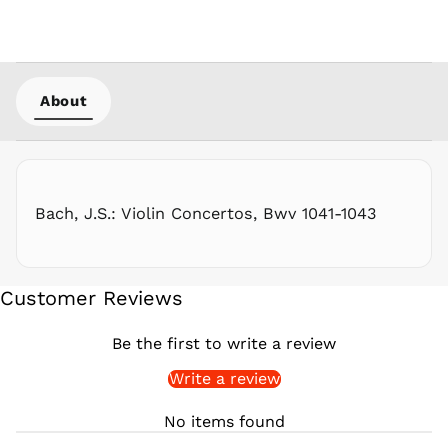
PHP ₱
PKR ₨
PLN zł
PYG ₲
About
QAR ر.ق
RON Lei
RSD РСД
RWF
FRw
Bach, J.S.: Violin Concertos, Bwv 1041-1043
SAR ر.س
SBD $
SEK kr
Customer Reviews
SGD $
SHP £
Be the first to write a review
SLL Le
Write a review
STD Db
THB ฿
No items found
TJS ЅМ