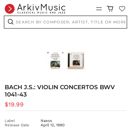
CVE $
Menu
CZK Kč
DJF Fdj
Search
by
DKK kr.
composer,
Search
artist,
DOP $
title
DZD د.ج
or
more...
EGP ج.م
ETB Br
EUR €
FJD $
FKP £
GBP £
BACH J.S.: VIOLIN CONCERTOS BWV
1041-43
GMD D
GNF Fr
Regular
$19.99
GTQ Q
price
GYD $
Label
Naxos
HKD $
Release Date
April 12, 1990
HNL L