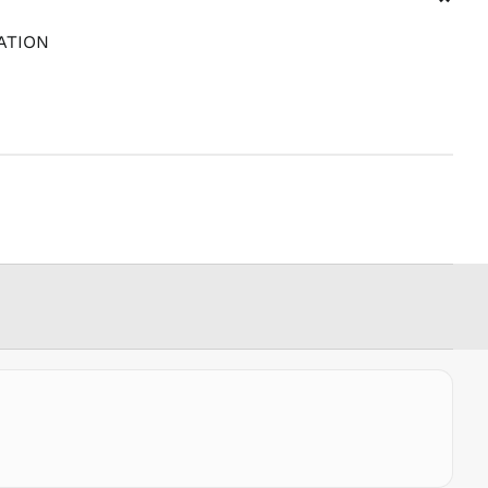
⌄
PYG ₲
ATION
QAR ر.ق
RON Lei
RSD РСД
RWF
FRw
SAR ر.س
SBD $
SEK kr
SGD $
SHP £
SLL Le
STD Db
THB ฿
TJS ЅМ
TOP T$
TTD $