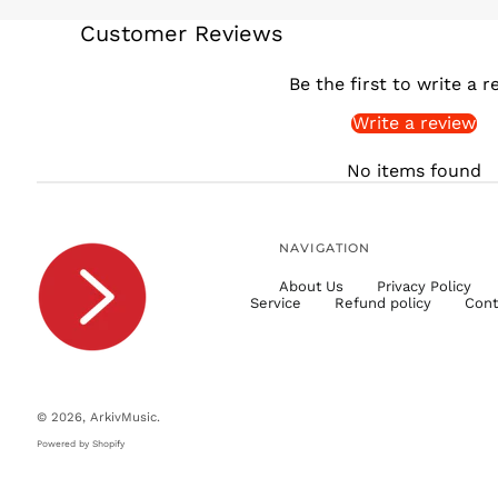
Customer Reviews
Be the first to write a r
Write a review
No items found
NAVIGATION
About Us
Privacy Policy
Service
Refund policy
Cont
© 2026,
ArkivMusic
.
Powered by Shopify