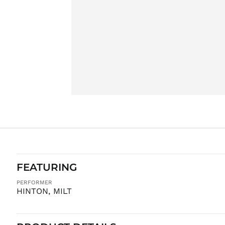
FEATURING
PERFORMER
HINTON, MILT