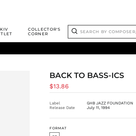
Search
KIV
COLLECTOR'S
by
TLET
CORNER
composer,
Search
artist,
title
ical Titles
 Match
Deals
Outlet Jazz Titles
or
more...
BACK TO BASS-ICS
Regular
$13.86
price
Label
GHB JAZZ FOUNDATION
Release Date
July 11, 1994
FORMAT