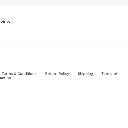
eview
Terms & Conditions
Return Policy
Shipping
Terms of
act Us