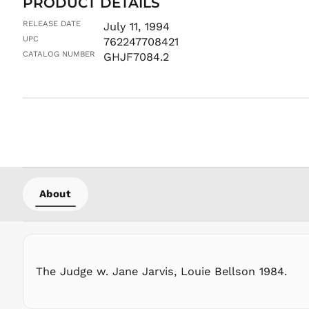
PRODUCT DETAILS
RELEASE DATE
July 11, 1994
UPC
762247708421
CATALOG NUMBER
GHJF7084.2
About
The Judge w. Jane Jarvis, Louie Bellson 1984.