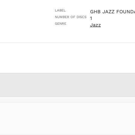
LABEL
GHB JAZZ FOUND
NUMBER OF DISCS
1
GENRE
Jazz