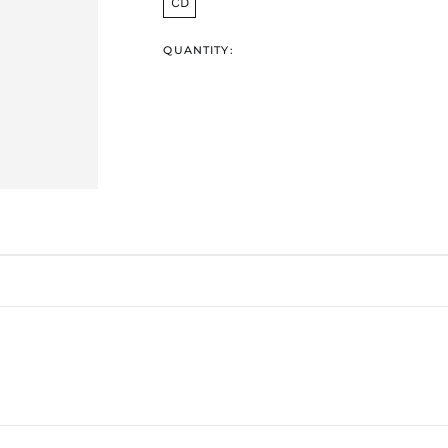
CD
QUANTITY: