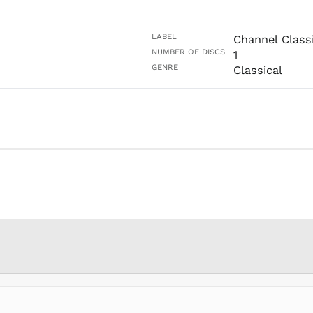
LABEL
Channel Class
NUMBER OF DISCS
1
GENRE
Classical