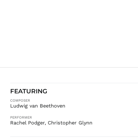
FEATURING
COMPOSER
Ludwig van Beethoven
PERFORMER
Rachel Podger, Christopher Glynn