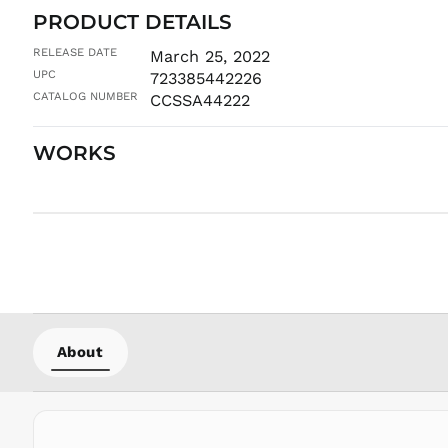
PRODUCT DETAILS
RELEASE DATE
March 25, 2022
UPC
723385442226
CATALOG NUMBER
CCSSA44222
WORKS
About