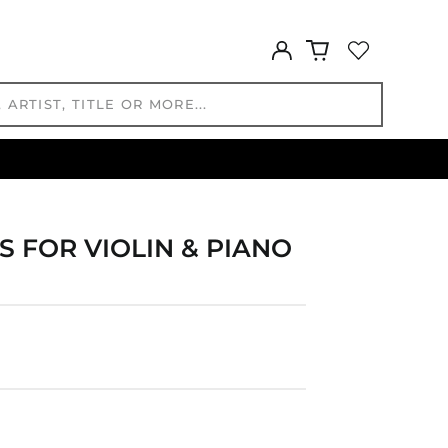
GMD D
GNF Fr
Log
GTQ Q
in
GYD $
HKD $
HNL L
HUF Ft
IDR Rp
ILS ₪
INR ₹
 FOR VIOLIN & PIANO
ISK kr
JMD $
JPY ¥
KES KSh
KGS som
KHR ៛
KMF Fr
KRW ₩