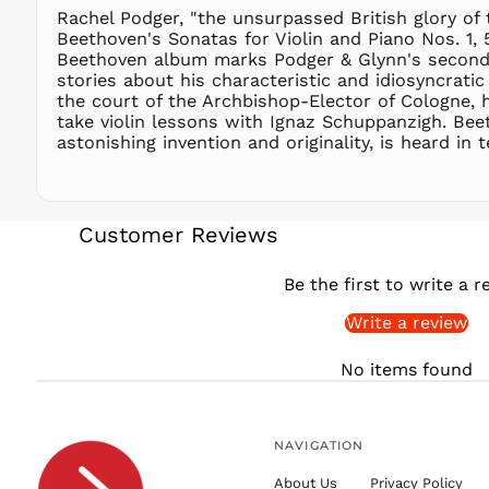
Rachel Podger, "the unsurpassed British glory o
Beethoven's Sonatas for Violin and Piano Nos. 1, 
Beethoven album marks Podger & Glynn's second r
stories about his characteristic and idiosyncratic
the court of the Archbishop-Elector of Cologne, h
take violin lessons with Ignaz Schuppanzigh. Bee
astonishing invention and originality, is heard i
Customer Reviews
Be the first to write a r
Write a review
No items found
NAVIGATION
About Us
Privacy Policy