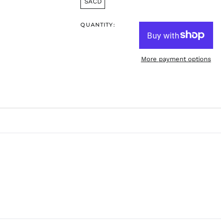
SACD
QUANTITY:
More payment options