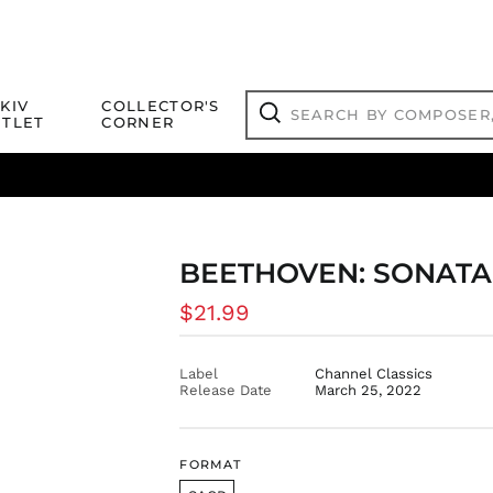
Search
KIV
COLLECTOR'S
by
TLET
CORNER
composer,
Search
artist,
title
ical Titles
 Match
Deals
Outlet Jazz Titles
or
more...
BEETHOVEN: SONATAS
Regular
$21.99
price
Label
Channel Classics
Release Date
March 25, 2022
FORMAT