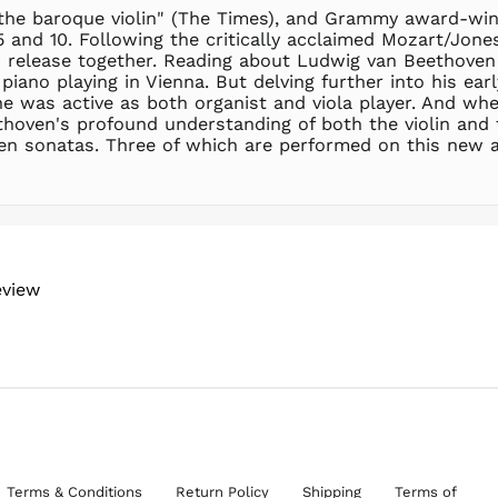
f the baroque violin" (The Times), and Grammy award-win
5 and 10. Following the critically acclaimed Mozart/Jon
elease together. Reading about Ludwig van Beethoven a
 piano playing in Vienna. But delving further into his ea
e was active as both organist and viola player. And whe
thoven's profound understanding of both the violin and 
n ten sonatas. Three of which are performed on this new 
eview
Terms & Conditions
Return Policy
Shipping
Terms of