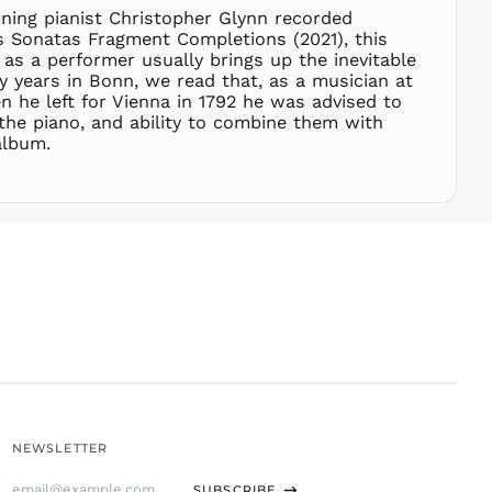
SHP £
ning pianist Christopher Glynn recorded
es Sonatas Fragment Completions (2021), this
SLL Le
s a performer usually brings up the inevitable
STD Db
rly years in Bonn, we read that, as a musician at
THB ฿
n he left for Vienna in 1792 he was advised to
the piano, and ability to combine them with
TJS ЅМ
album.
TOP T$
TTD $
TWD $
TZS Sh
UAH ₴
UGX USh
USD $
UYU $U
UZS
so'm
VND ₫
NEWSLETTER
VUV Vt
Email
WST T
SUBSCRIBE