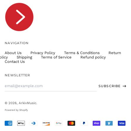
TTD $
TWD $
TZS Sh
UAH ₴
UGX USh
NAVIGATION
USD $
About Us
Privacy Policy
Terms & Conditions
Return
UYU $U
olicy
Shipping
Terms of Service
Refund policy
UZS
Contact Us
so'm
VND ₫
NEWSLETTER
VUV Vt
Email
SUBSCRIBE
WST T
Address
XAF CFA
XCD $
© 2026,
ArkivMusic
.
XOF Fr
Powered by Shopify
XPF Fr
Accepted
YER ﷼
Payments