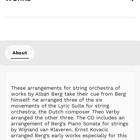
HUF Ft
IDR Rp
ILS ₪
INR ₹
ISK kr
JMD $
About
JPY ¥
KES KSh
KGS som
KHR ៛
KMF Fr
These arrangements for string orchestra of
works by Alban Berg take their cue from Berg
KRW ₩
himself: he arranged three of the six
KYD $
movements of the Lyric Suite for string
KZT ₸
orchestra; the Dutch composer Theo Verby
arranged the other three. The CD includes an
LAK ₭
arrangement of Berg’s Piano Sonata for strings
LBP ل.ل
by Wijnand van Klaveren. Ernst Kovacic
arranged Berg’s early works especially for this
LKR ₨