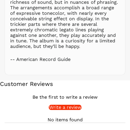
richness of sound, but in nuances of phrasing.
PKR ₨
The arrangements accomplish a broad range
of expressive tonecolor, with nearly every
PLN zł
conceivable string effect on display. In the
PYG ₲
trickier parts where there are several
QAR ر.ق
extremely chromatic legato lines playing
against one another, they play accurately and
RON Lei
in tune. The album is a curiosity for a limited
RSD РСД
audience, but they’ll be happy.
RWF
FRw
-- American Record Guide
SAR ر.س
SBD $
SEK kr
Customer Reviews
SGD $
SHP £
Be the first to write a review
SLL Le
Write a review
STD Db
THB ฿
No items found
TJS ЅМ
TOP T$