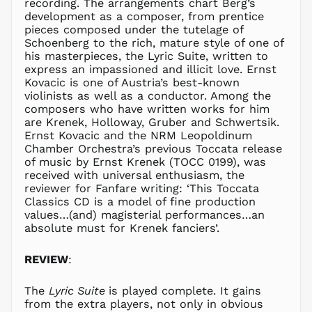
recording. The arrangements chart Berg’s
MAD د.م.
development as a composer, from prentice
MDL L
pieces composed under the tutelage of
Schoenberg to the rich, mature style of one of
MKD ден
his masterpieces, the Lyric Suite, written to
MMK K
express an impassioned and illicit love. Ernst
MNT ₮
Kovacic is one of Austria’s best-known
violinists as well as a conductor. Among the
MOP P
composers who have written works for him
MUR ₨
are Krenek, Holloway, Gruber and Schwertsik.
Ernst Kovacic and the NRM Leopoldinum
MVR
MVR
Chamber Orchestra’s previous Toccata release
of music by Ernst Krenek (TOCC 0199), was
MWK MK
received with universal enthusiasm, the
MYR RM
reviewer for Fanfare writing: ‘This Toccata
NGN ₦
Classics CD is a model of fine production
values…(and) magisterial performances…an
NIO C$
absolute must for Krenek fanciers’.
NPR Rs.
NZD $
REVIEW
:
PEN S/
PGK K
The
Lyric Suite
is played complete. It gains
from the extra players, not only in obvious
PHP ₱