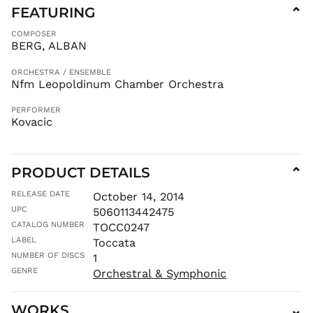
FEATURING
⌄
CZK Kč
COMPOSER
DJF Fdj
BERG, ALBAN
DKK kr.
DOP $
ORCHESTRA / ENSEMBLE
Nfm Leopoldinum Chamber Orchestra
DZD د.ج
EGP ج.م
PERFORMER
Kovacic
ETB Br
EUR €
FJD $
PRODUCT DETAILS
⌄
FKP £
RELEASE DATE
October 14, 2014
GBP £
UPC
5060113442475
GMD D
CATALOG NUMBER
TOCC0247
GNF Fr
LABEL
Toccata
GTQ Q
NUMBER OF DISCS
1
GYD $
GENRE
Orchestral & Symphonic
HKD $
WORKS
⌄
HNL L