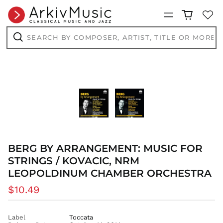
Menu
Search
by
composer,
Search
artist,
title
or
more...
BERG BY ARRANGEMENT: MUSIC FOR
STRINGS / KOVACIC, NRM
AED د.إ
LEOPOLDINUM CHAMBER ORCHESTRA
AFN ؋
ALL L
Regular
$10.49
AMD դր.
price
ANG ƒ
Label
Toccata