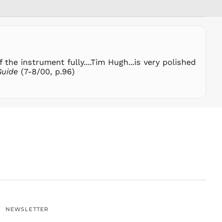
SHP £
SLL Le
STD Db
THB ฿
the instrument fully....Tim Hugh...is very polished
TJS ЅМ
Guide
(7-8/00, p.96)
TOP T$
TTD $
TWD $
TZS Sh
UAH ₴
UGX USh
USD $
UYU $U
UZS
so'm
VND ₫
NEWSLETTER
VUV Vt