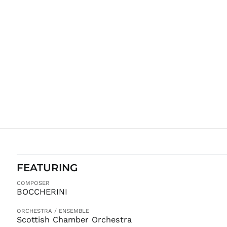
FEATURING
COMPOSER
BOCCHERINI
ORCHESTRA / ENSEMBLE
Scottish Chamber Orchestra