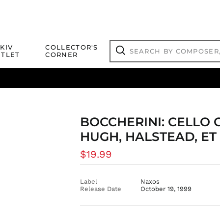
Search
KIV
COLLECTOR'S
by
TLET
CORNER
composer,
Search
artist,
title
ical Titles
 Match
Deals
Outlet Jazz Titles
or
more...
BOCCHERINI: CELLO 
HUGH, HALSTEAD, ET
Regular
$19.99
price
Label
Naxos
Release Date
October 19, 1999