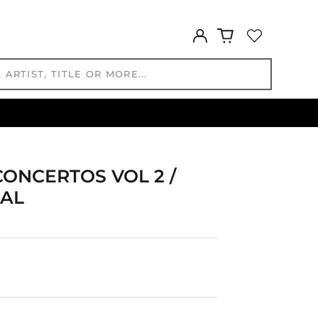
GMD D
GNF Fr
Log
in
GTQ Q
GYD $
HKD $
HNL L
HUF Ft
IDR Rp
ILS ₪
CONCERTOS VOL 2 /
INR ₹
 AL
ISK kr
JMD $
JPY ¥
KES KSh
KGS som
KHR ៛
KMF Fr