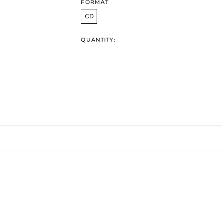
FORMAT
CD
QUANTITY: