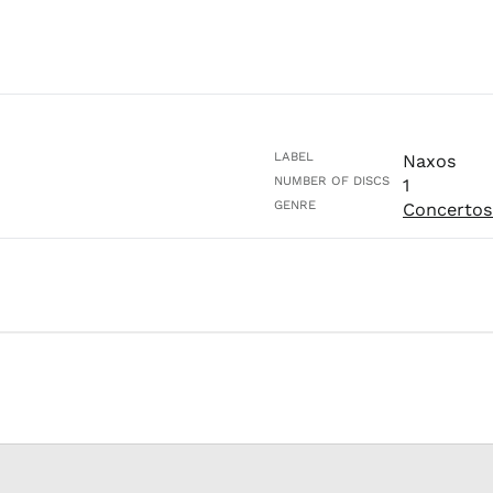
LABEL
Naxos
NUMBER OF DISCS
1
GENRE
Concertos