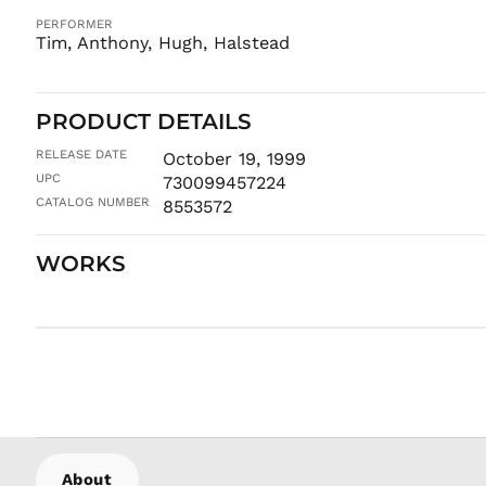
PERFORMER
Tim, Anthony, Hugh, Halstead
PRODUCT DETAILS
RELEASE DATE
October 19, 1999
UPC
730099457224
CATALOG NUMBER
8553572
WORKS
About