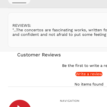
REVIEWS:
"...The concertos are fascinating works, written fo
and confident and not afraid to put some feeling 
Customer Reviews
Be the first to write a r
Write a review
No items found
NAVIGATION