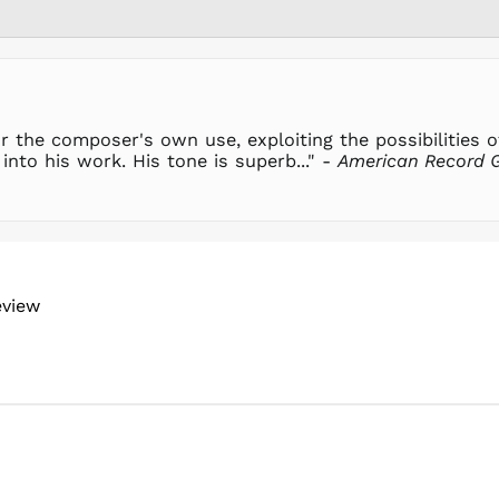
r the composer's own use, exploiting the possibilities of 
into his work. His tone is superb..." -
American Record 
eview