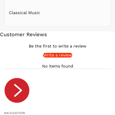
RWF
FRw
Classical Music
SAR ر.س
SBD $
SEK kr
Customer Reviews
SGD $
SHP £
Be the first to write a review
SLL Le
Write a review
STD Db
THB ฿
No items found
TJS ЅМ
TOP T$
TTD $
TWD $
TZS Sh
UAH ₴
UGX USh
NAVIGATION
USD $