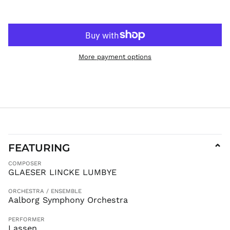
JPY ¥
KES KSh
KGS som
KHR ៛
More payment options
KMF Fr
KRW ₩
KYD $
KZT ₸
LAK ₭
LBP ل.ل
LKR ₨
FEATURING
⌄
MAD د.م.
COMPOSER
MDL L
GLAESER LINCKE LUMBYE
MKD ден
ORCHESTRA / ENSEMBLE
MMK K
Aalborg Symphony Orchestra
MNT ₮
PERFORMER
MOP P
Lassen