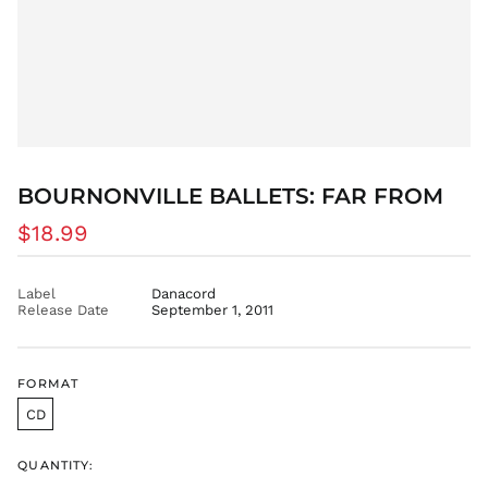
ETB Br
EUR €
FJD $
FKP £
GBP £
GMD D
BOURNONVILLE BALLETS: FAR FROM
GNF Fr
GTQ Q
Regular
$18.99
price
GYD $
HKD $
Label
Danacord
Release Date
September 1, 2011
HNL L
HUF Ft
IDR Rp
FORMAT
ILS ₪
CD
INR ₹
ISK kr
QUANTITY:
JMD $