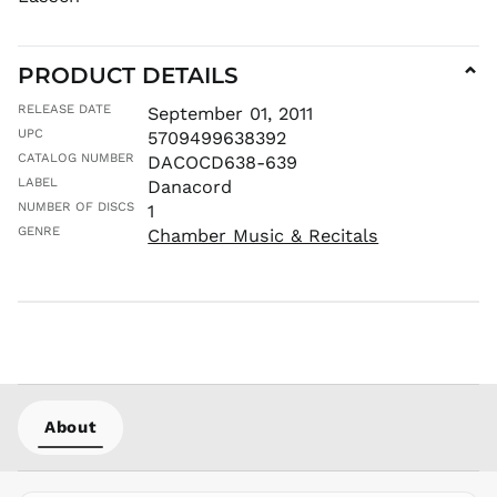
MUR ₨
MVR
MVR
PRODUCT DETAILS
⌄
MWK MK
RELEASE DATE
September 01, 2011
MYR RM
UPC
5709499638392
NGN ₦
CATALOG NUMBER
DACOCD638-639
NIO C$
LABEL
Danacord
NPR Rs.
NUMBER OF DISCS
1
NZD $
GENRE
Chamber Music & Recitals
PEN S/
PGK K
PHP ₱
PKR ₨
PLN zł
PYG ₲
About
QAR ر.ق
RON Lei
RSD РСД