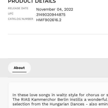
PRODUCT DETAILS
RELEASE DATE
November 04, 2022
UPC
3149020944875
CATALOG NUMBER
HMF902616.2
About
In these love songs in waltz style for chorus or
The RIAS Kammerchor Berlin instills a wonderful
selection from the Hungarian Dances - also eminen