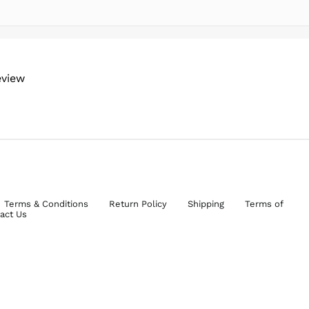
eview
Terms & Conditions
Return Policy
Shipping
Terms of
act Us