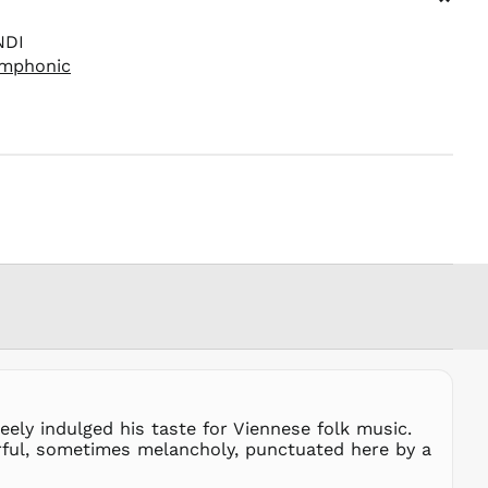
⌄
PKR ₨
NDI
PLN zł
ymphonic
PYG ₲
QAR ر.ق
RON Lei
RSD РСД
RWF
FRw
SAR ر.س
SBD $
SEK kr
SGD $
SHP £
SLL Le
STD Db
THB ฿
ely indulged his taste for Viennese folk music.
rful, sometimes melancholy, punctuated here by a
TJS ЅМ
TOP T$