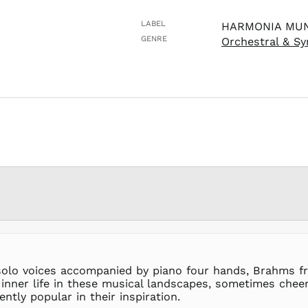
LABEL
HARMONIA MU
GENRE
Orchestral & S
 solo voices accompanied by piano four hands, Brahms fre
 inner life in these musical landscapes, sometimes chee
tly popular in their inspiration.