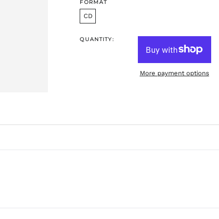
FORMAT
CD
QUANTITY:
More payment options