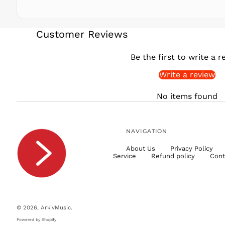
Customer Reviews
Be the first to write a r
Write a review
No items found
NAVIGATION
About Us
Privacy Policy
Service
Refund policy
Cont
© 2026,
ArkivMusic
.
Powered by Shopify