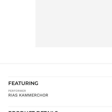
FEATURING
PERFORMER
RIAS KAMMERCHOR