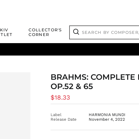
Search
KIV
COLLECTOR'S
by
TLET
CORNER
composer,
Search
artist,
title
ical Titles
 Match
Deals
Outlet Jazz Titles
or
more...
BRAHMS: COMPLETE 
OP.52 & 65
Regular
$18.33
price
Label
HARMONIA MUNDI
Release Date
November 4, 2022