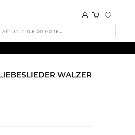
HUF Ft
IDR Rp
Log
in
ILS ₪
INR ₹
ISK kr
JMD $
JPY ¥
KES KSh
KGS som
LIEBESLIEDER WALZER
KHR ៛
KMF Fr
KRW ₩
KYD $
KZT ₸
LAK ₭
LBP ل.ل
LKR ₨