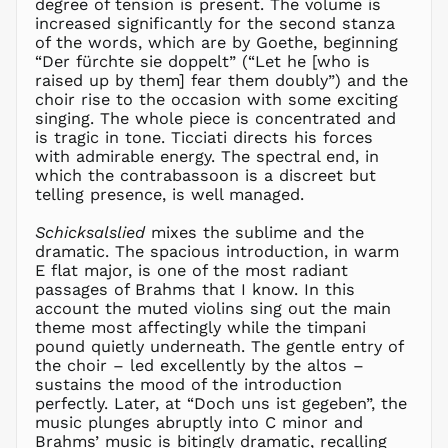
degree of tension is present. The volume is
GYD $
increased significantly for the second stanza
of the words, which are by Goethe, beginning
HKD $
“Der fürchte sie doppelt” (“Let he [who is
HNL L
raised up by them] fear them doubly”) and the
choir rise to the occasion with some exciting
HUF Ft
singing. The whole piece is concentrated and
IDR Rp
is tragic in tone. Ticciati directs his forces
ILS ₪
with admirable energy. The spectral end, in
which the contrabassoon is a discreet but
INR ₹
telling presence, is well managed.
ISK kr
JMD $
Schicksalslied
mixes the sublime and the
dramatic. The spacious introduction, in warm
JPY ¥
E flat major, is one of the most radiant
KES KSh
passages of Brahms that I know. In this
account the muted violins sing out the main
KGS som
theme most affectingly while the timpani
KHR ៛
pound quietly underneath. The gentle entry of
KMF Fr
the choir – led excellently by the altos –
sustains the mood of the introduction
KRW ₩
perfectly. Later, at “Doch uns ist gegeben”, the
KYD $
music plunges abruptly into C minor and
KZT ₸
Brahms’ music is bitingly dramatic, recalling