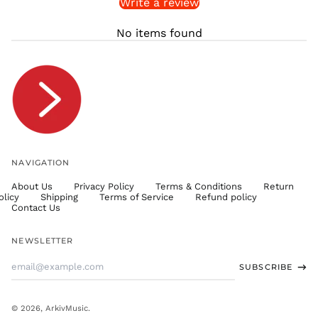
Write a review
STD Db
THB ฿
No items found
TJS ЅМ
TOP T$
TTD $
TWD $
TZS Sh
UAH ₴
UGX USh
NAVIGATION
USD $
About Us
Privacy Policy
Terms & Conditions
Return
UYU $U
olicy
Shipping
Terms of Service
Refund policy
UZS
Contact Us
so'm
VND ₫
NEWSLETTER
VUV Vt
Email
SUBSCRIBE
WST T
Address
XAF CFA
XCD $
© 2026,
ArkivMusic
.