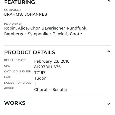
FEATURING
⌄
COMPOSER
BRAHMS, JOHANNES
PERFORMER
Robin, Alice, Chor Bayerischer Rundfunk,
Bamberger Symponiker Ticciati, Coote
PRODUCT DETAILS
⌄
RELEASE DATE
February 23, 2010
UPC
812973011675
CATALOG NUMBER
T7167
LABEL
Tudor
NUMBER OF DISCS
1
GENRE
Choral - Secular
WORKS
⌄