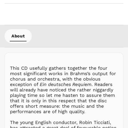
About
This CD usefully gathers together the four
most significant works in Brahms’s output for
chorus and orchestra, with the obvious
exception of
Ein deutsches Requiem
. Readers
will already have noticed the rather niggardly
playing time so let me hasten to assure them
that it is only in this respect that the disc
offers short measure: the music and the
performances are of high quality.
The young English conductor, Robin Ticciati,
has attracted a great deal of favourable notice