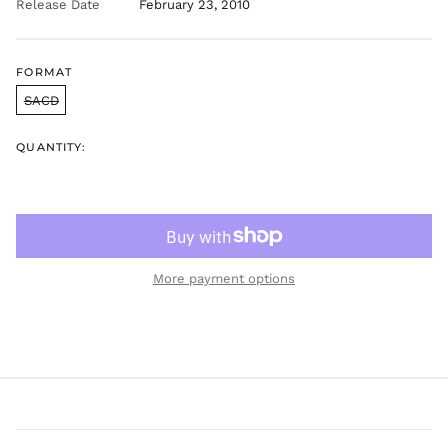
Release Date
February 23, 2010
FORMAT
SACD
QUANTITY:
More payment options