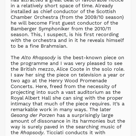
in a relatively short space of time. Already
installed as chief conductor of the Scottish
Chamber Orchestra (from the 2009/10 season)
he will become First guest conductor of the
Bamberger Symphoniker from the 2010/11
season. This, I suspect, is his first recording
with the orchestra and in it he reveals himself
to be a fine Brahmsian.
The
Alto Rhapsody
is the best-known piece on
the programme and I was very pleased to see
the British mezzo, Alice Coote in the solo role.
I saw her sing the piece on television a year or
two ago at the Henry Wood Promenade
Concerts. Here, freed from the necessity of
projecting into such a vast auditorium as the
Royal Albert Hall she can sing with the proper
intimacy that much of the piece requires. It’s a
remarkable work in many ways. The later
Gesang der Parzen
has a surprisingly large
amount of dissonance in its harmonies but the
AED د.إ
way is surely paved in the searching music of
AFN ؋
the
Rhapsody
. Ticciati conducts it with