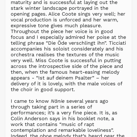
maturity and is successful at laying out the
ALL L
stark winter landscape portrayed in the
AMD դր.
opening pages. Alice Coote sings very well; her
ANG ƒ
vocal production is unforced and her warm,
expressive tone gives much pleasure.
AUD $
Throughout the piece her voice is in good
AWG ƒ
focus and I especially admired her poise at the
AZN ₼
telling phrase “Die Öde verschlingt ihn”. Ticciati
accompanies his soloist considerately and his
BAM КМ
orchestra realises the textures of the music
BBD $
very well. Miss Coote is successful in putting
across the introspective side of the piece and
BDT ৳
then, when the famous heart-easing melody
BIF Fr
appears - “Ist auf deinem Psalter” – her
BND $
delivery of it is lovely, with the male voices of
the choir in good support.
BOB Bs.
BSD $
I came to know
Nänie
several years ago
BWP P
through taking part in a series of
performances; it’s a very fine piece. It is, as
BZD $
Colin Anderson says in his booklet note, a
CAD $
work that contains “music of rapt
CDF Fr
contemplation and remarkable loveliness”.
Indeed, the oboe melody that’s heard near the