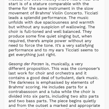
CHF CHF
start is of a stature comparable with the
CNY ¥
theme for the same instrument in the slow
movement of Brahms’ Violin Concerto. Ticciati
CRC ₡
leads a splendid performance. The music
CVE $
unfolds with due spaciousness and warmth
CZK Kč
but without any suspicion of wallowing. The
choir is full-toned and well balanced. They
DJF Fdj
produce some fine quiet singing but, when
DKK kr.
required, there’s ample power without any
DOP $
need to force the tone. It’s a very satisfying
performance and to my ears Ticciati seems to
DZD د.ج
get everything just right.
EGP ج.م
Gesang der Parzen
is, musically, a very
ETB Br
different proposition. This was the composer’s
EUR €
last work for choir and orchestra and it
FJD $
contains a good deal of turbulent, dark music.
The darkness is emphasised by elements of
FKP £
Brahms’ scoring. He includes parts for a
GBP £
contrabassoon and a tuba while the choir is
GMD D
divided into six parts, including two alto parts
and two bass parts. The piece begins quietly
GNF Fr
and from the outset a marked and appropriate
GTQ Q