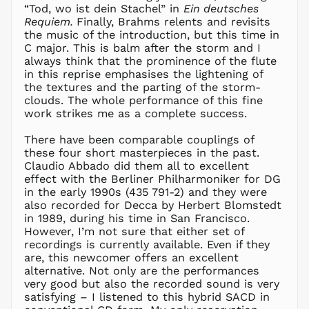
“Tod, wo ist dein Stachel” in
Ein deutsches
LAK ₭
Requiem.
Finally, Brahms relents and revisits
LBP ل.ل
the music of the introduction, but this time in
LKR ₨
C major. This is balm after the storm and I
always think that the prominence of the flute
MAD د.م.
in this reprise emphasises the lightening of
MDL L
the textures and the parting of the storm-
clouds. The whole performance of this fine
MKD ден
work strikes me as a complete success.
MMK K
MNT ₮
There have been comparable couplings of
these four short masterpieces in the past.
MOP P
Claudio Abbado did them all to excellent
MUR ₨
effect with the Berliner Philharmoniker for DG
MVR
in the early 1990s (435 791-2) and they were
MVR
also recorded for Decca by Herbert Blomstedt
MWK MK
in 1989, during his time in San Francisco.
However, I’m not sure that either set of
MYR RM
recordings is currently available. Even if they
NGN ₦
are, this newcomer offers an excellent
alternative. Not only are the performances
NIO C$
very good but also the recorded sound is very
NPR Rs.
satisfying – I listened to this hybrid SACD in
NZD $