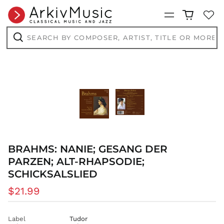
Menu
Search
by
composer,
Search
artist,
title
or
more...
BRAHMS: NANIE; GESANG DER
PARZEN; ALT-RHAPSODIE;
SCHICKSALSLIED
Regular
$21.99
price
Label
Tudor