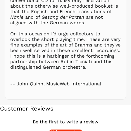
conventional CD form. My only reservation
about the otherwise well-produced booklet is
PEN S/
that the English and French translations of
PGK K
Nänie
and of
Gesang der Parzen
are not
PHP ₱
aligned with the German words.
PKR ₨
On this occasion I’d urge collectors to
PLN zł
overlook the short playing time. These are very
fine examples of the art of Brahms and they’ve
PYG ₲
been well served in these excellent recordings.
QAR ر.ق
I hope this is a harbinger of the forthcoming
RON Lei
partnership between Robin Ticciati and this
distinguished German orchestra.
RSD РСД
RWF
FRw
-- John Quinn, MusicWeb International
SAR ر.س
SBD $
SEK kr
Customer Reviews
SGD $
SHP £
Be the first to write a review
SLL Le