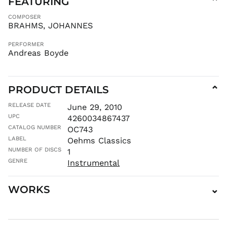
FEATURING
⌄
MAD د.م.
COMPOSER
MDL L
BRAHMS, JOHANNES
MKD ден
PERFORMER
MMK K
Andreas Boyde
MNT ₮
MOP P
PRODUCT DETAILS
⌄
MUR ₨
MVR
RELEASE DATE
June 29, 2010
MVR
UPC
4260034867437
MWK MK
CATALOG NUMBER
OC743
MYR RM
LABEL
Oehms Classics
NGN ₦
NUMBER OF DISCS
1
NIO C$
GENRE
Instrumental
NPR Rs.
WORKS
⌄
NZD $
PEN S/
PGK K
PHP ₱