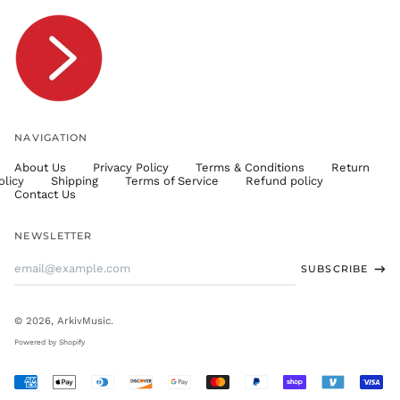
TOP T$
TTD $
TWD $
TZS Sh
UAH ₴
UGX USh
NAVIGATION
USD $
About Us
Privacy Policy
Terms & Conditions
Return
UYU $U
olicy
Shipping
Terms of Service
Refund policy
UZS
Contact Us
so'm
VND ₫
NEWSLETTER
VUV Vt
Email
SUBSCRIBE
WST T
Address
XAF CFA
XCD $
© 2026,
ArkivMusic
.
XOF Fr
Powered by Shopify
XPF Fr
Accepted
YER ﷼
Payments