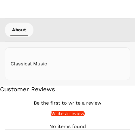
PKR ₨
PLN zł
PYG ₲
About
QAR ر.ق
RON Lei
RSD РСД
RWF
FRw
Classical Music
SAR ر.س
SBD $
SEK kr
Customer Reviews
SGD $
SHP £
Be the first to write a review
SLL Le
Write a review
STD Db
THB ฿
No items found
TJS ЅМ