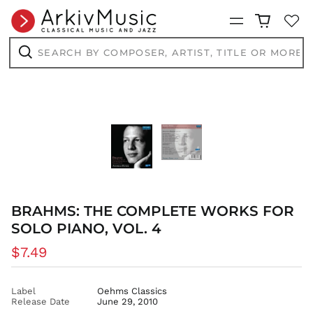
CVE $
Menu
CZK Kč
DJF Fdj
Search
by
DKK kr.
composer,
Search
artist,
DOP $
title
DZD د.ج
or
more...
EGP ج.م
ETB Br
EUR €
FJD $
FKP £
GBP £
BRAHMS: THE COMPLETE WORKS FOR
GMD D
SOLO PIANO, VOL. 4
GNF Fr
Regular
$7.49
GTQ Q
price
GYD $
Label
Oehms Classics
HKD $
Release Date
June 29, 2010
HNL L