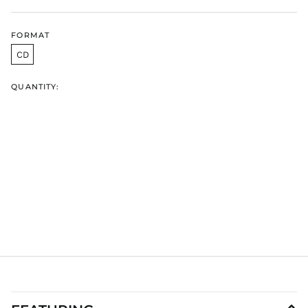
HUF Ft
IDR Rp
FORMAT
ILS ₪
CD
INR ₹
QUANTITY:
ISK kr
JMD $
JPY ¥
KES KSh
KGS som
KHR ៛
KMF Fr
KRW ₩
KYD $
KZT ₸
LAK ₭
LBP ل.ل
LKR ₨