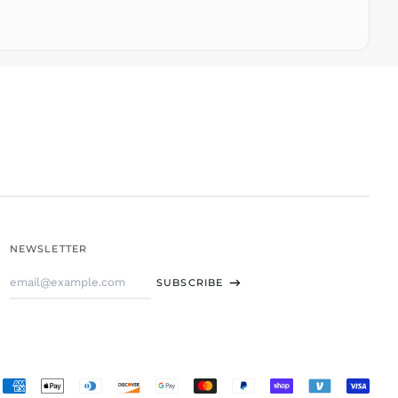
TOP T$
TTD $
TWD $
TZS Sh
UAH ₴
UGX USh
USD $
UYU $U
UZS
so'm
VND ₫
NEWSLETTER
VUV Vt
Email
WST T
SUBSCRIBE
Address
XAF CFA
XCD $
XOF Fr
XPF Fr
Accepted
YER ﷼
Payments