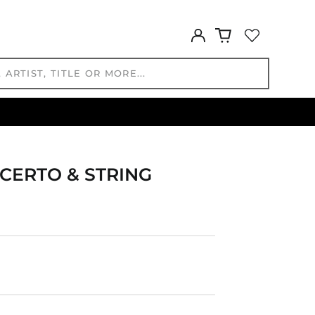
HNL L
HUF Ft
Log
IDR Rp
in
ILS ₪
INR ₹
ISK kr
JMD $
JPY ¥
KES KSh
KGS som
CERTO & STRING
KHR ៛
KMF Fr
KRW ₩
KYD $
KZT ₸
LAK ₭
LBP ل.ل
LKR ₨