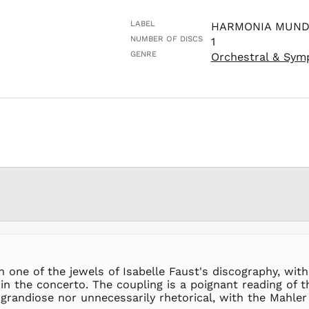
LABEL
HARMONIA MUND
NUMBER OF DISCS
1
GENRE
Orchestral & Sym
een one of the jewels of Isabelle Faust's discography, w
the concerto. The coupling is a poignant reading of the
 grandiose nor unnecessarily rhetorical, with the Mahle