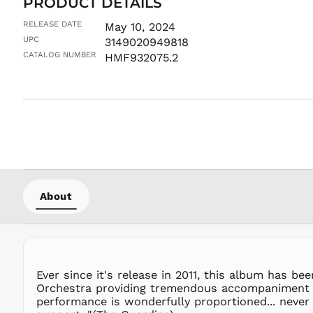
PRODUCT DETAILS
RELEASE DATE
May 10, 2024
UPC
3149020949818
CATALOG NUMBER
HMF932075.2
About
Ever since it's release in 2011, this album has b
Orchestra providing tremendous accompaniment in 
performance is wonderfully proportioned... never