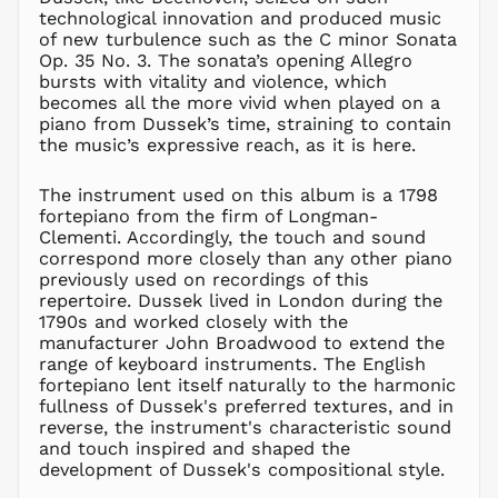
technological innovation and produced music
KZT ₸
of new turbulence such as the C minor Sonata
LAK ₭
Op. 35 No. 3. The sonata’s opening Allegro
bursts with vitality and violence, which
LBP ل.ل
becomes all the more vivid when played on a
LKR ₨
piano from Dussek’s time, straining to contain
the music’s expressive reach, as it is here.
MAD د.م.
MDL L
The instrument used on this album is a 1798
MKD ден
fortepiano from the firm of Longman-
MMK K
Clementi. Accordingly, the touch and sound
correspond more closely than any other piano
MNT ₮
previously used on recordings of this
MOP P
repertoire. Dussek lived in London during the
MUR ₨
1790s and worked closely with the
manufacturer John Broadwood to extend the
MVR
MVR
range of keyboard instruments. The English
fortepiano lent itself naturally to the harmonic
MWK MK
fullness of Dussek's preferred textures, and in
MYR RM
reverse, the instrument's characteristic sound
and touch inspired and shaped the
NGN ₦
development of Dussek's compositional style.
NIO C$