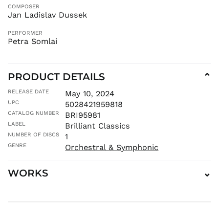
CDF Fr
COMPOSER
Jan Ladislav Dussek
CHF CHF
CNY ¥
PERFORMER
Petra Somlai
CRC ₡
CVE $
CZK Kč
PRODUCT DETAILS
⌄
DJF Fdj
RELEASE DATE
May 10, 2024
DKK kr.
UPC
5028421959818
DOP $
CATALOG NUMBER
BRI95981
DZD د.ج
LABEL
Brilliant Classics
EGP ج.م
NUMBER OF DISCS
1
GENRE
ETB Br
Orchestral & Symphonic
EUR €
WORKS
⌄
FJD $
FKP £
GBP £
GMD D