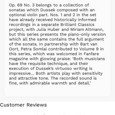
NPR Rs.
Op. 69 No. 3 belongs to a collection of
NZD $
sonatas which Dussek composed with an
optional violin part. Nos. 1 and 2 in the set
PEN S/
have already received historically informed
PGK K
recordings in a separate Brilliant Classics
PHP ₱
project, with Julia Huber and Miriam Altmann,
but this series presents the piano-only version
PKR ₨
which all the same contains the full argument
PLN zł
of the sonata. In partnership with Bart van
Oort, Petra Somlai contributed to Volume 9 in
PYG ₲
this series, which was welcomed in Fanfare
QAR ر.ق
magazine with glowing praise: ‘Both musicians
RON Lei
have the requisite technique, and their
execution of Dussek’s virtuoso writing is
RSD РСД
impressive… Both artists play with sensitivity
RWF
and attractive tone. The recorded sound is
FRw
fine, with admirable warmth and detail.’
SAR ر.س
SBD $
SEK kr
Customer Reviews
SGD $
SHP £