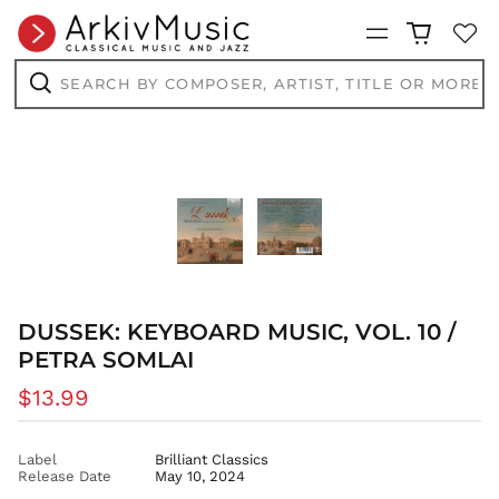
Menu
Search
by
composer,
Search
artist,
title
or
more...
DUSSEK: KEYBOARD MUSIC, VOL. 10 /
PETRA SOMLAI
Regular
$13.99
price
Label
Brilliant Classics
Release Date
May 10, 2024
AED د.إ