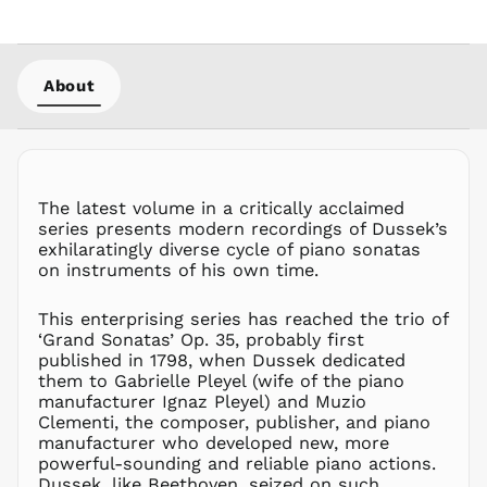
GNF Fr
GTQ Q
GYD $
About
HKD $
HNL L
HUF Ft
IDR Rp
ILS ₪
The latest volume in a critically acclaimed
series presents modern recordings of Dussek’s
INR ₹
exhilaratingly diverse cycle of piano sonatas
ISK kr
on instruments of his own time.
JMD $
This enterprising series has reached the trio of
JPY ¥
‘Grand Sonatas’ Op. 35, probably first
KES KSh
published in 1798, when Dussek dedicated
KGS som
them to Gabrielle Pleyel (wife of the piano
manufacturer Ignaz Pleyel) and Muzio
KHR ៛
Clementi, the composer, publisher, and piano
KMF Fr
manufacturer who developed new, more
KRW ₩
powerful-sounding and reliable piano actions.
Dussek, like Beethoven, seized on such
KYD $