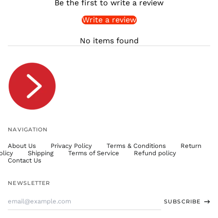
Be the first to write a review
SLL Le
Write a review
STD Db
THB ฿
No items found
TJS ЅМ
TOP T$
TTD $
TWD $
TZS Sh
UAH ₴
UGX USh
NAVIGATION
USD $
About Us
Privacy Policy
Terms & Conditions
Return
UYU $U
olicy
Shipping
Terms of Service
Refund policy
UZS
Contact Us
so'm
VND ₫
NEWSLETTER
VUV Vt
Email
SUBSCRIBE
WST T
Address
XAF CFA