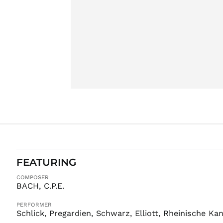
FEATURING
COMPOSER
BACH, C.P.E.
PERFORMER
Schlick, Pregardien, Schwarz, Elliott, Rheinische K