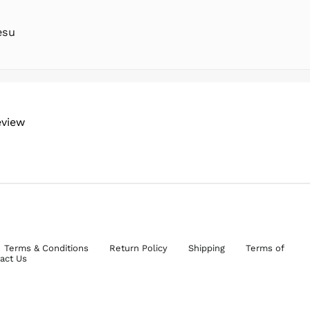
esu
eview
Terms & Conditions
Return Policy
Shipping
Terms of
act Us