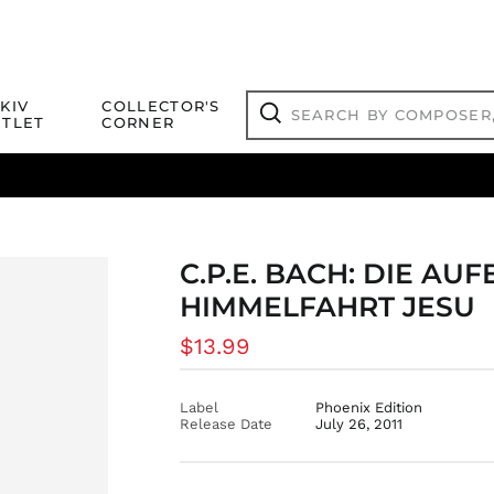
Search
KIV
COLLECTOR'S
by
TLET
CORNER
composer,
Search
artist,
title
ical Titles
 Match
Deals
Outlet Jazz Titles
or
more...
C.P.E. BACH: DIE A
HIMMELFAHRT JESU
Regular
$13.99
price
Label
Phoenix Edition
Release Date
July 26, 2011