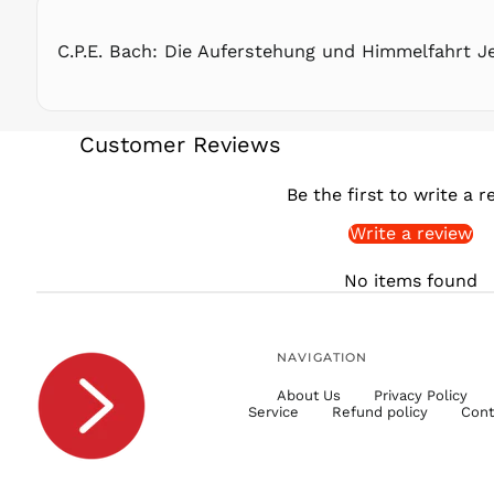
C.P.E. Bach: Die Auferstehung und Himmelfahrt J
Customer Reviews
Be the first to write a r
Write a review
No items found
NAVIGATION
About Us
Privacy Policy
Service
Refund policy
Cont