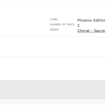
LABEL
Phoenix Editio
NUMBER OF DISCS
2
GENRE
Choral - Sacre