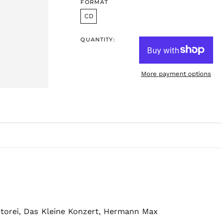
FORMAT
CD
QUANTITY:
More payment options
antorei, Das Kleine Konzert, Hermann Max