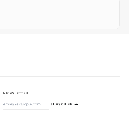
THB ฿
TJS ЅМ
TOP T$
TTD $
TWD $
TZS Sh
UAH ₴
UGX USh
USD $
UYU $U
UZS
so'm
VND ₫
NEWSLETTER
VUV Vt
Email
WST T
SUBSCRIBE
Address
XAF CFA
XCD $
XOF Fr