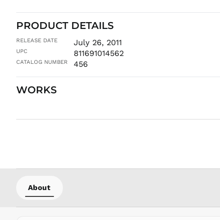
PRODUCT DETAILS
RELEASE DATE
July 26, 2011
UPC
811691014562
CATALOG NUMBER
456
WORKS
About