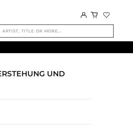
HKD $
Log
HNL L
in
HUF Ft
IDR Rp
ILS ₪
INR ₹
ISK kr
JMD $
JPY ¥
UFERSTEHUNG UND
KES KSh
KGS som
KHR ៛
KMF Fr
KRW ₩
KYD $
KZT ₸
LAK ₭