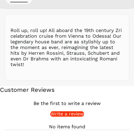
PHP ₱
PKR ₨
PLN zł
PYG ₲
Roll up, roll up! All aboard the 19th century Zri
QAR ر.ق
celebration cruise from Vienna to Odessa! Our
RON Lei
legendary house band are as stylishly up to
the moment as ever, reimagining the latest
RSD РСД
hits by Herren Rossini, Strauss, Schubert and
RWF
even Dr Brahms with an intoxicating Romani
FRw
twist!
SAR ر.س
SBD $
SEK kr
Customer Reviews
SGD $
SHP £
Be the first to write a review
SLL Le
Write a review
STD Db
THB ฿
No items found
TJS ЅМ