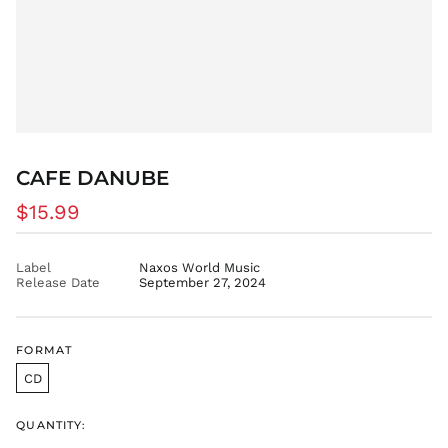
CVE $
CZK Kč
DJF Fdj
DKK kr.
DOP $
DZD د.ج
EGP ج.م
CAFE DANUBE
ETB Br
Regular
$15.99
EUR €
price
FJD $
Label
Naxos World Music
FKP £
Release Date
September 27, 2024
GBP £
GMD D
GNF Fr
FORMAT
GTQ Q
CD
GYD $
HKD $
QUANTITY: