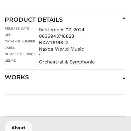
MAD د.م.
MDL L
PRODUCT DETAILS
⌄
MKD ден
RELEASE DATE
September 27, 2024
MMK K
UPC
0636943716823
MNT ₮
CATALOG NUMBER
NXW76168-2
MOP P
LABEL
Naxos World Music
MUR ₨
NUMBER OF DISCS
1
MVR
GENRE
Orchestral & Symphonic
MVR
MWK MK
WORKS
⌄
MYR RM
NGN ₦
NIO C$
NPR Rs.
NZD $
PEN S/
PGK K
About