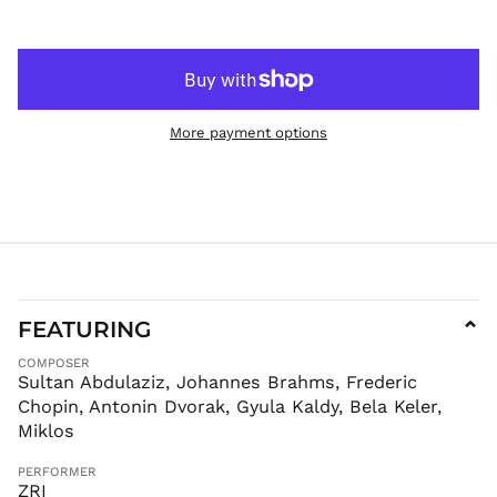
HNL L
HUF Ft
IDR Rp
ILS ₪
INR ₹
More payment options
ISK kr
JMD $
JPY ¥
KES KSh
KGS som
KHR ៛
KMF Fr
FEATURING
⌄
KRW ₩
COMPOSER
KYD $
Sultan Abdulaziz, Johannes Brahms, Frederic
Chopin, Antonin Dvorak, Gyula Kaldy, Bela Keler,
KZT ₸
Miklos
LAK ₭
LBP ل.ل
PERFORMER
ZRI
LKR ₨