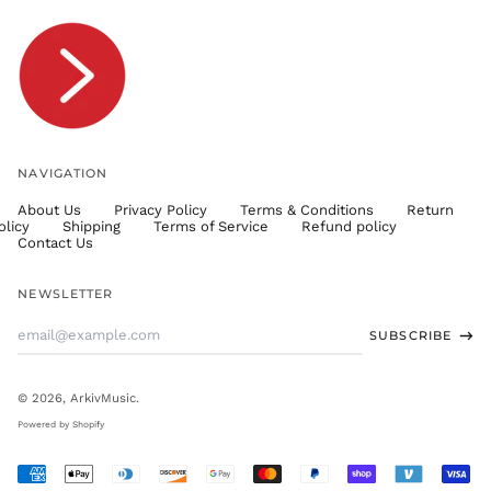
TOP T$
TTD $
TWD $
TZS Sh
UAH ₴
UGX USh
NAVIGATION
USD $
About Us
Privacy Policy
Terms & Conditions
Return
UYU $U
olicy
Shipping
Terms of Service
Refund policy
UZS
Contact Us
so'm
VND ₫
NEWSLETTER
VUV Vt
Email
SUBSCRIBE
WST T
Address
XAF CFA
XCD $
© 2026,
ArkivMusic
.
XOF Fr
Powered by Shopify
XPF Fr
Accepted
YER ﷼
Payments