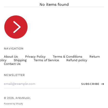
THB ฿
No items found
TJS ЅМ
TOP T$
TTD $
TWD $
TZS Sh
UAH ₴
UGX USh
NAVIGATION
USD $
About Us
Privacy Policy
Terms & Conditions
Return
UYU $U
olicy
Shipping
Terms of Service
Refund policy
UZS
Contact Us
so'm
VND ₫
NEWSLETTER
VUV Vt
Email
SUBSCRIBE
WST T
Address
XAF CFA
XCD $
© 2026,
ArkivMusic
.
XOF Fr
Powered by Shopify