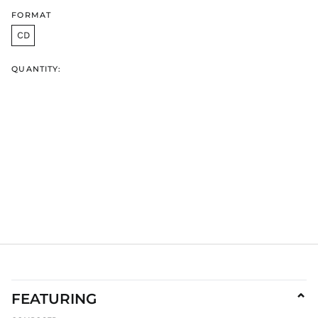
HKD $
FORMAT
HNL L
CD
HUF Ft
IDR Rp
QUANTITY:
ILS ₪
INR ₹
ISK kr
JMD $
JPY ¥
KES KSh
KGS som
KHR ៛
KMF Fr
KRW ₩
KYD $
KZT ₸
FEATURING
⌄
LAK ₭