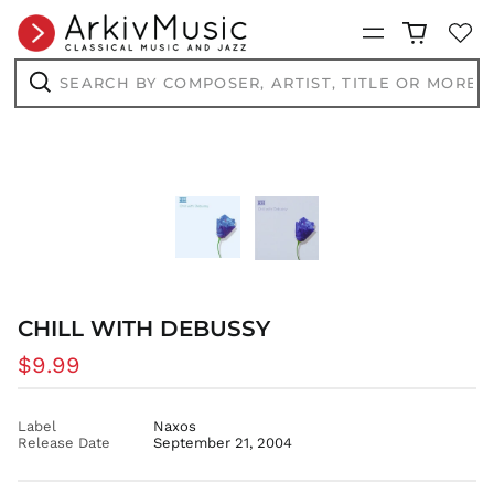
CRC ₡
Menu
CVE $
Search
by
CZK Kč
composer,
Search
DJF Fdj
artist,
title
DKK kr.
or
more...
DOP $
DZD د.ج
EGP ج.م
ETB Br
EUR €
FJD $
CHILL WITH DEBUSSY
FKP £
Regular
$9.99
GBP £
price
GMD D
Label
Naxos
GNF Fr
Release Date
September 21, 2004
GTQ Q
GYD $