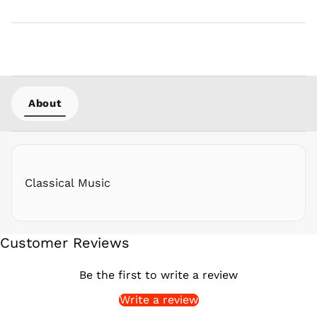
PGK K
PHP ₱
PKR ₨
PLN zł
PYG ₲
About
QAR ر.ق
RON Lei
RSD РСД
RWF
FRw
Classical Music
SAR ر.س
SBD $
SEK kr
Customer Reviews
SGD $
SHP £
Be the first to write a review
SLL Le
Write a review
STD Db