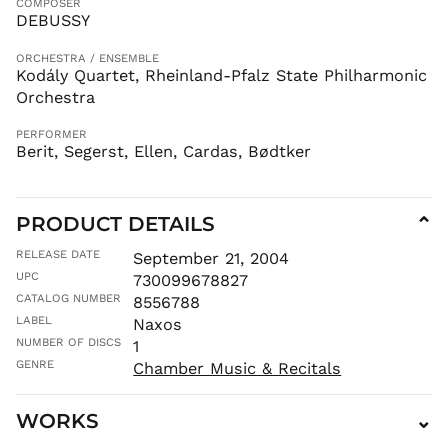
COMPOSER
LBP ل.ل
DEBUSSY
LKR ₨
ORCHESTRA / ENSEMBLE
MAD د.م.
Kodály Quartet, Rheinland-Pfalz State Philharmonic
MDL L
Orchestra
MKD ден
PERFORMER
MMK K
Berit, Segerst, Ellen, Cardas, Bødtker
MNT ₮
MOP P
PRODUCT DETAILS
⌄
MUR ₨
MVR
RELEASE DATE
September 21, 2004
MVR
UPC
730099678827
MWK MK
CATALOG NUMBER
8556788
MYR RM
LABEL
Naxos
NGN ₦
NUMBER OF DISCS
1
NIO C$
GENRE
Chamber Music & Recitals
NPR Rs.
WORKS
⌄
NZD $
PEN S/