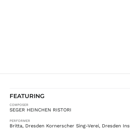
FEATURING
COMPOSER
SEGER HEINCHEN RISTORI
PERFORMER
Britta, Dresden Kornerscher Sing-Verei, Dresden In