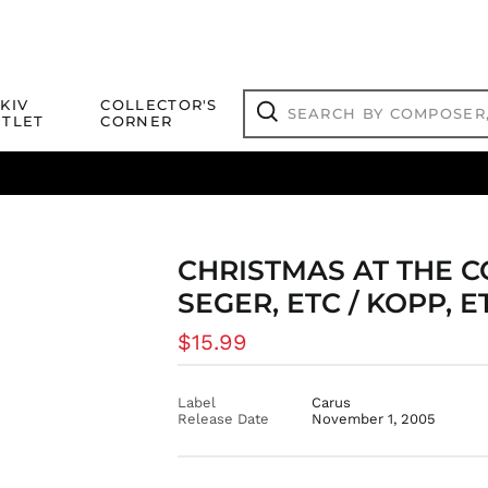
Search
KIV
COLLECTOR'S
by
TLET
CORNER
composer,
Search
artist,
title
ical Titles
 Match
Deals
Outlet Jazz Titles
or
more...
CHRISTMAS AT THE C
SEGER, ETC / KOPP, E
Regular
$15.99
price
Label
Carus
Release Date
November 1, 2005