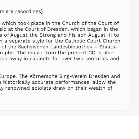
RSD РСД
miere recordings)
RWF
FRw
 which took place in the Church of the Court of
SAR ر.س
sic at the Court of Dresden, which began in the
SBD $
 of August the Strong and his son August III to
n a separate style for the Catholic Court Church
SEK kr
s of the Sächsischen Landesbibliothek – Staats-
SGD $
raphs. The music from the present CD is also
SHP £
den away in cabinets for over two centuries and
SLL Le
STD Db
 Europe. The Körnersche Sing-Verein Dresden and
THB ฿
 historically accurate performances, allow the
ally renowned soloists draw on their wealth of
TJS ЅМ
TOP T$
TTD $
TWD $
TZS Sh
UAH ₴
UGX USh