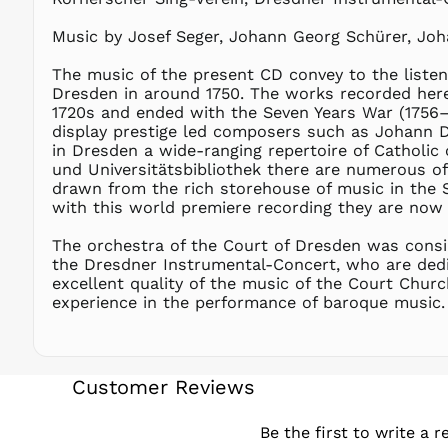
Music by Josef Seger, Johann Georg Schürer, Joha
The music of the present CD convey to the listen
Dresden in around 1750. The works recorded here 
1720s and ended with the Seven Years War (1756–
display prestige led composers such as Johann Da
in Dresden a wide-ranging repertoire of Catholic
und Universitätsbibliothek there are numerous o
drawn from the rich storehouse of music in the S
with this world premiere recording they are now b
The orchestra of the Court of Dresden was consi
the Dresdner Instrumental-Concert, who are dedic
excellent quality of the music of the Court Church
experience in the performance of baroque music.
Customer Reviews
Be the first to write a r