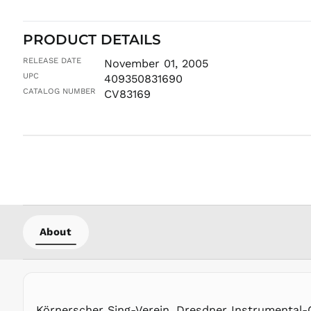
PRODUCT DETAILS
RELEASE DATE
November 01, 2005
UPC
409350831690
CATALOG NUMBER
CV83169
About
Körnerscher Sing-Verein, Dresdner Instrumental-