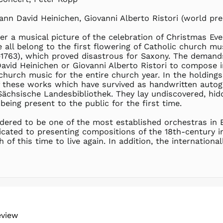
nn David Heinichen, Giovanni Alberto Ristori (world pre
er a musical picture of the celebration of Christmas Eve
all belong to the first flowering of Catholic church mu
1763), which proved disastrous for Saxony. The demands
vid Heinichen or Giovanni Alberto Ristori to compose i
 church music for the entire church year. In the holding
f these works which have survived as handwritten autog
ächsische Landesbibliothek. They lay undiscovered, hid
eing present to the public for the first time.
dered to be one of the most established orchestras in
ated to presenting compositions of the 18th-century in
 of this time to live again. In addition, the internation
eview