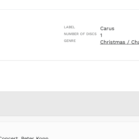
LABEL
Carus
NUMBER OF DISCS
1
GENRE
Christmas / Ch
Concert, Peter Kopp