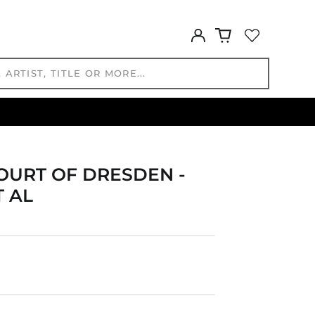
EGP ج.م
ETB Br
Log
in
EUR €
FJD $
FKP £
GBP £
GMD D
GNF Fr
GTQ Q
OURT OF DRESDEN -
GYD $
T AL
HKD $
HNL L
HUF Ft
IDR Rp
ILS ₪
INR ₹
ISK kr