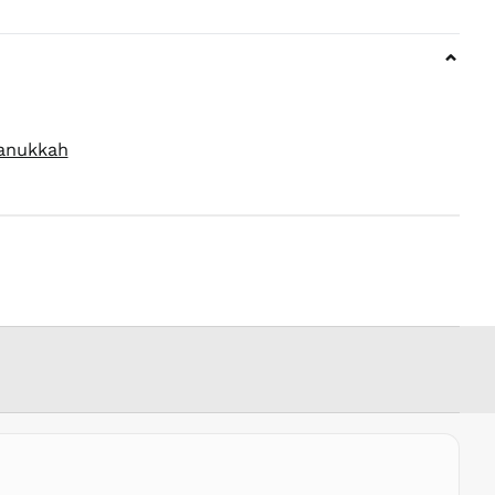
MOP P
MUR ₨
⌄
MVR
MVR
MWK MK
MYR RM
anukkah
NGN ₦
NIO C$
NPR Rs.
NZD $
PEN S/
PGK K
PHP ₱
PKR ₨
PLN zł
PYG ₲
QAR ر.ق
RON Lei