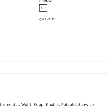
FORMAT
CD
QUANTITY:
strumental, Wolff, Kopp, Knebel, Petzold, Schwarz