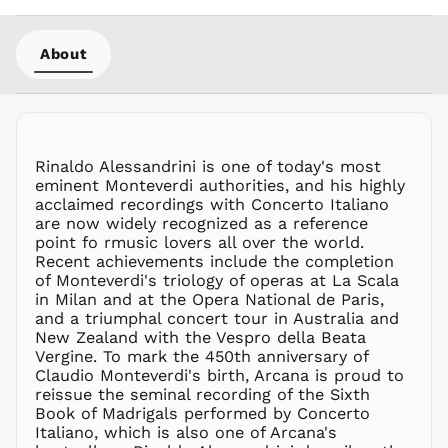
LBP ل.ل
LKR ₨
About
MAD د.م.
MDL L
MKD ден
MMK K
MNT ₮
Rinaldo Alessandrini is one of today's most
eminent Monteverdi authorities, and his highly
MOP P
acclaimed recordings with Concerto Italiano
MUR ₨
are now widely recognized as a reference
MVR
point fo rmusic lovers all over the world.
MVR
Recent achievements include the completion
MWK MK
of Monteverdi's triology of operas at La Scala
in Milan and at the Opera National de Paris,
MYR RM
and a triumphal concert tour in Australia and
NGN ₦
New Zealand with the Vespro della Beata
Vergine. To mark the 450th anniversary of
NIO C$
Claudio Monteverdi's birth, Arcana is proud to
NPR Rs.
reissue the seminal recording of the Sixth
NZD $
Book of Madrigals performed by Concerto
Italiano, which is also one of Arcana's
PEN S/