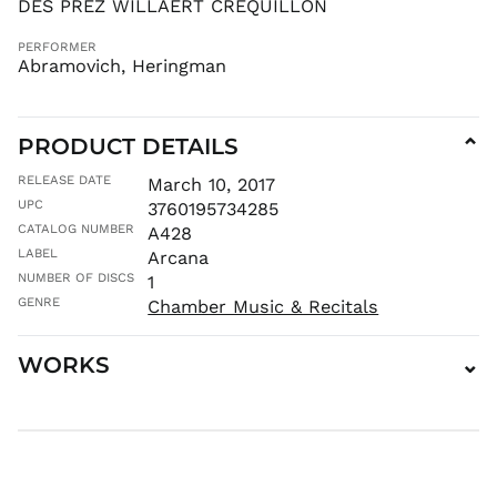
DES PREZ WILLAERT CREQUILLON
HKD $
HNL L
PERFORMER
Abramovich, Heringman
HUF Ft
IDR Rp
ILS ₪
PRODUCT DETAILS
⌄
INR ₹
RELEASE DATE
March 10, 2017
ISK kr
UPC
3760195734285
JMD $
CATALOG NUMBER
A428
JPY ¥
LABEL
Arcana
KES KSh
NUMBER OF DISCS
1
KGS som
GENRE
Chamber Music & Recitals
KHR ៛
KMF Fr
WORKS
⌄
KRW ₩
KYD $
KZT ₸
LAK ₭