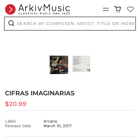
ANG ƒ
Menu
AUD $
Search
AWG ƒ
by
composer,
Search
AZN ₼
artist,
title
BAM КМ
or
more...
BBD $
BDT ৳
BIF Fr
BND $
BOB Bs.
BSD $
CIFRAS IMAGINARIAS
BWP P
Regular
$20.99
BZD $
price
CAD $
CDF Fr
Label
Arcana
Release Date
March 10, 2017
CHF CHF
CNY ¥