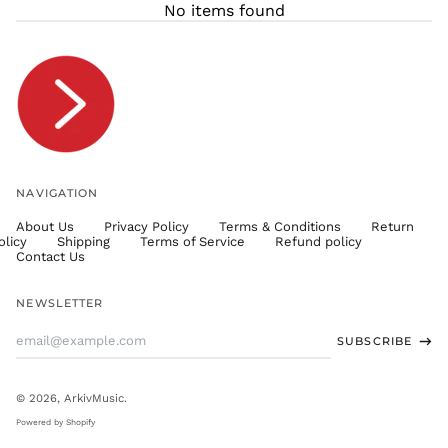
No items found
TJS ЅМ
TOP T$
TTD $
TWD $
TZS Sh
UAH ₴
UGX USh
NAVIGATION
USD $
About Us
Privacy Policy
Terms & Conditions
Return
UYU $U
olicy
Shipping
Terms of Service
Refund policy
UZS
Contact Us
so'm
VND ₫
NEWSLETTER
VUV Vt
Email
SUBSCRIBE
WST T
Address
XAF CFA
XCD $
© 2026,
ArkivMusic
.
XOF Fr
Powered by Shopify
XPF Fr