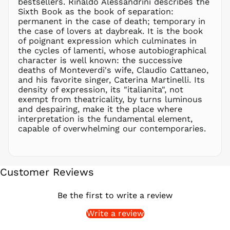
bestsellers. Rinaldo Alessandrini describes the
PGK K
Sixth Book as the book of separation:
PHP ₱
permanent in the case of death; temporary in
the case of lovers at daybreak. It is the book
PKR ₨
of poignant expression which culminates in
PLN zł
the cycles of lamenti, whose autobiographical
character is well known: the successive
PYG ₲
deaths of Monteverdi's wife, Claudio Cattaneo,
QAR ر.ق
and his favorite singer, Caterina Martinelli. Its
RON Lei
density of expression, its "italianita", not
exempt from theatricality, by turns luminous
RSD РСД
and despairing, make it the place where
RWF
interpretation is the fundamental element,
FRw
capable of overwhelming our contemporaries.
SAR ر.س
SBD $
SEK kr
Customer Reviews
SGD $
SHP £
Be the first to write a review
SLL Le
Write a review
STD Db
THB ฿