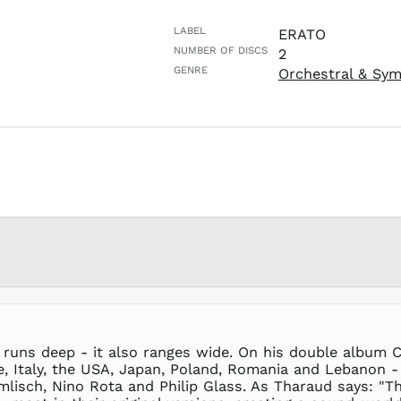
LABEL
ERATO
NUMBER OF DISCS
2
GENRE
Orchestral & Sy
 runs deep - it also ranges wide. On his double album C
, Italy, the USA, Japan, Poland, Romania and Lebanon - 
mlisch, Nino Rota and Philip Glass. As Tharaud says: "T