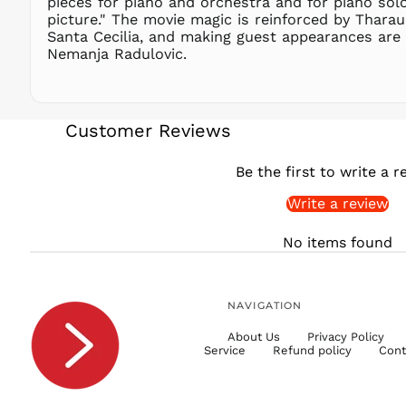
pieces for piano and orchestra and for piano solo,
picture." The movie magic is reinforced by Thara
Santa Cecilia, and making guest appearances are s
Nemanja Radulovic.
Customer Reviews
Be the first to write a r
Write a review
No items found
NAVIGATION
About Us
Privacy Policy
Service
Refund policy
Cont