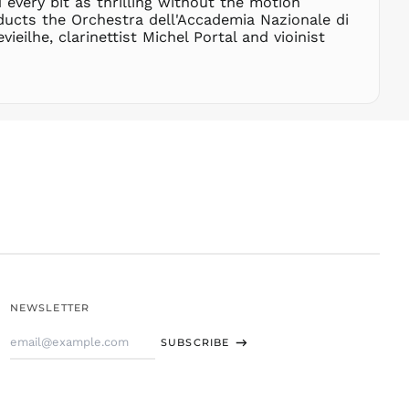
 every bit as thrilling without the motion
THB ฿
ducts the Orchestra dell'Accademia Nazionale di
ilhe, clarinettist Michel Portal and vioinist
TJS ЅМ
TOP T$
TTD $
TWD $
TZS Sh
UAH ₴
UGX USh
USD $
UYU $U
UZS
so'm
VND ₫
NEWSLETTER
VUV Vt
Email
WST T
SUBSCRIBE
Address
XAF CFA
XCD $
XOF Fr