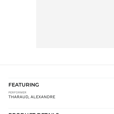
FEATURING
PERFORMER
THARAUD, ALEXANDRE