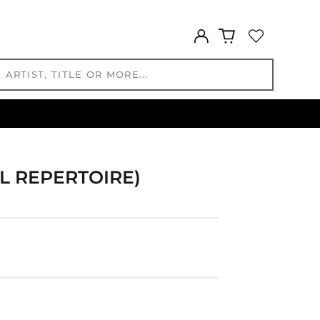
GYD $
HKD $
Log
in
HNL L
HUF Ft
IDR Rp
ILS ₪
INR ₹
ISK kr
JMD $
L REPERTOIRE)
JPY ¥
KES KSh
KGS som
KHR ៛
KMF Fr
KRW ₩
KYD $
KZT ₸