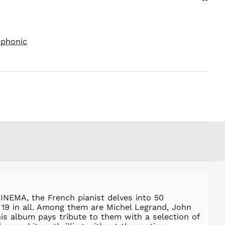
⌄
PEN S/
PGK K
PHP ₱
mphonic
PKR ₨
PLN zł
PYG ₲
QAR ر.ق
RON Lei
RSD РСД
RWF
FRw
SAR ر.س
SBD $
SEK kr
SGD $
SHP £
INEMA, the French pianist delves into 50
19 in all. Among them are Michel Legrand, John
SLL Le
his album pays tribute to them with a selection of
STD Db