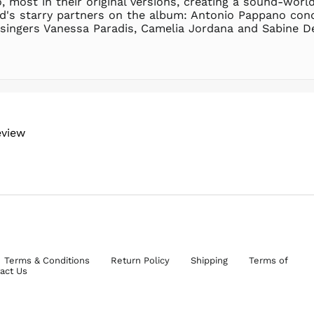
 most in their original versions, creating a sound-world
ud's starry partners on the album: Antonio Pappano con
ingers Vanessa Paradis, Camelia Jordana and Sabine Devie
eview
Terms & Conditions
Return Policy
Shipping
Terms of
act Us