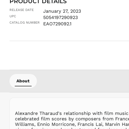
PRODUCT DETAILS
RELEASE DATE
January 27, 2023
UPC
5054197290923
CATALOG NUMBER
EAO729092.1
About
Alexandre Tharaud's relationship with film music
celebrated film scores by composers from France
Williams, Ennio Morricone, Francis Lai, Marvin Ha