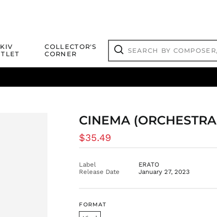
Search
KIV
COLLECTOR'S
by
TLET
CORNER
composer,
Search
artist,
title
ical Titles
 Match
Deals
Outlet Jazz Titles
or
more...
CINEMA (ORCHESTRA
Regular
$35.49
price
Label
ERATO
Release Date
January 27, 2023
FORMAT