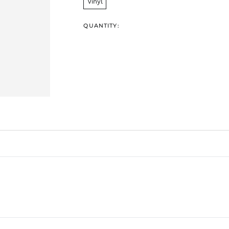
Vinyl
QUANTITY: