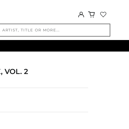
GBP £
GMD D
Log
GNF Fr
in
GTQ Q
GYD $
HKD $
HNL L
HUF Ft
IDR Rp
ILS ₪
 VOL. 2
INR ₹
ISK kr
JMD $
JPY ¥
KES KSh
KGS som
KHR ៛
KMF Fr