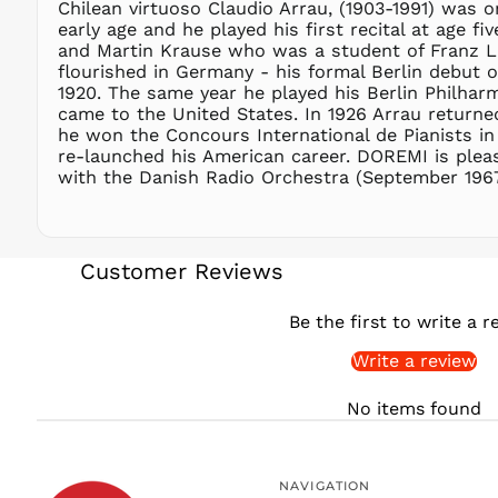
Chilean virtuoso Claudio Arrau, (1903-1991) was o
early age and he played his first recital at age 
and Martin Krause who was a student of Franz Lis
flourished in Germany - his formal Berlin debut 
1920. The same year he played his Berlin Philhar
came to the United States. In 1926 Arrau returned
he won the Concours International de Pianists in 
re-launched his American career. DOREMI is plea
with the Danish Radio Orchestra (September 1967),
Customer Reviews
Be the first to write a r
Write a review
No items found
NAVIGATION