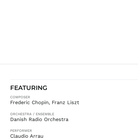
FEATURING
COMPOSER
Frederic Chopin, Franz Liszt
ORCHESTRA / ENSEMBLE
Danish Radio Orchestra
PERFORMER
Claudio Arrau