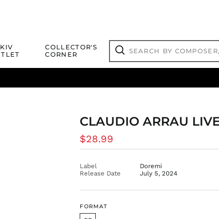
Search
KIV
COLLECTOR'S
by
TLET
CORNER
composer,
Search
artist,
title
ical Titles
 Match
Deals
Outlet Jazz Titles
or
more...
CLAUDIO ARRAU LIVE,
Regular
$28.99
price
Label
Doremi
Release Date
July 5, 2024
FORMAT