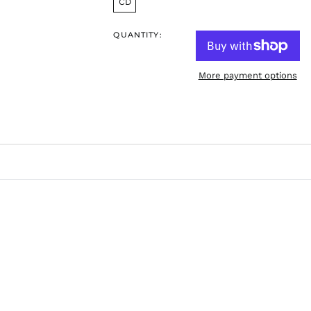
CD
QUANTITY:
More payment options