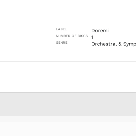
LABEL
Doremi
NUMBER OF DISCS
1
GENRE
Orchestral & Sym