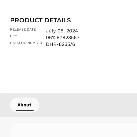
PRODUCT DETAILS
RELEASE DATE
July 05, 2024
UPC
061297823567
CATALOG NUMBER
DHR-8235/6
About