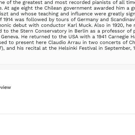
ne of the greatest and most recorded pianists of all ti
five. At age eight the Chilean government awarded him a 
zt and whose teaching and influence were greatly signi
of 1914 was followed by tours of Germany and Scandinavi
monic debut with conductor Karl Muck. Also in 1920, he
 to the Stern Conservatory in Berlin as a professor of p
Geneva. He returned to the USA with a 1941 Carnegie Hall
sed to present here Claudio Arrau in two concerts of 
 and his recital at the Helsinki Festival in September, 
eview