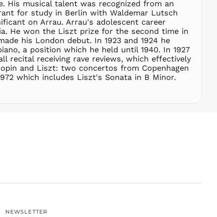
me. His musical talent was recognized from an
SGD $
grant for study in Berlin with Waldemar Lutsch
SHP £
ficant on Arrau. Arrau's adolescent career
a. He won the Liszt prize for the second time in
SLL Le
 made his London debut. In 1923 and 1924 he
STD Db
iano, a position which he held until 1940. In 1927
THB ฿
 recital receiving rave reviews, which effectively
Chopin and Liszt: two concertos from Copenhagen
TJS ЅМ
1972 which includes Liszt's Sonata in B Minor.
TOP T$
TTD $
TWD $
TZS Sh
UAH ₴
UGX USh
USD $
UYU $U
UZS
so'm
VND ₫
NEWSLETTER
VUV Vt