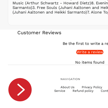
Music (Arthur Schwartz - Howard Dietz)8. Evenin
Sarmanto)3. Free Souls (Juhani Aaltonen and Heik
(Juhani Aaltonen and Heikki Sarmanto)7. Alone T
Customer Reviews
Be the first to write a r
Write a review
No items found
NAVIGATION
About Us
Privacy Policy
Service
Refund policy
Cont