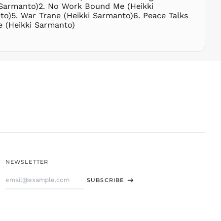
THB ฿
i Sarmanto)2. No Work Bound Me (Heikki
to)5. War Trane (Heikki Sarmanto)6. Peace Talks
TJS ЅМ
e (Heikki Sarmanto)
TOP T$
TTD $
TWD $
TZS Sh
UAH ₴
UGX USh
USD $
UYU $U
UZS
so'm
VND ₫
NEWSLETTER
VUV Vt
Email
WST T
SUBSCRIBE
Address
XAF CFA
XCD $
XOF Fr