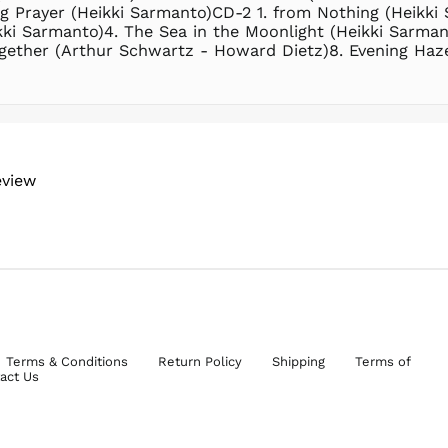
g Prayer (Heikki Sarmanto)CD-2 1. from Nothing (Heikk
ki Sarmanto)4. The Sea in the Moonlight (Heikki Sarman
ogether (Arthur Schwartz - Howard Dietz)8. Evening Haz
eview
Terms & Conditions
Return Policy
Shipping
Terms of
act Us