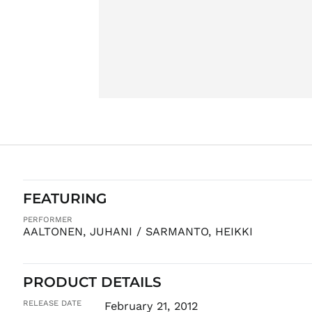
FEATURING
PERFORMER
AALTONEN, JUHANI / SARMANTO, HEIKKI
PRODUCT DETAILS
RELEASE DATE
February 21, 2012