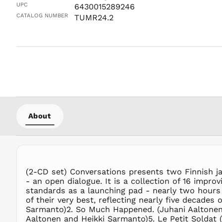
UPC
6430015289246
CATALOG NUMBER
TUMR24.2
About
(2-CD set) Conversations presents two Finnish ja
- an open dialogue. It is a collection of 16 impr
standards as a launching pad - nearly two hours 
of their very best, reflecting nearly five decades
Sarmanto)2. So Much Happened. (Juhani Aaltonen
Aaltonen and Heikki Sarmanto)5. Le Petit Soldat 