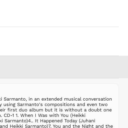
PGK K
PHP ₱
PKR ₨
PLN zł
PYG ₲
QAR ر.ق
RON Lei
RSD РСД
RWF
FRw
SAR ر.س
SBD $
SEK kr
ki Sarmanto, in an extended musical conversation
SGD $
r by using Sarmanto's compositions and even two
SHP £
eir first duo album but it is without a doubt one
on. CD-1 1. When I Was with You (Heikki
SLL Le
i Sarmanto)4.. It Happened Today (Juhani
STD Db
 and Heikki Sarmanto)7. You and the Night and the