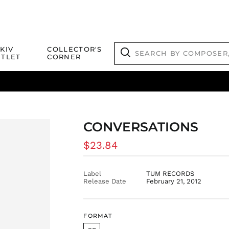
Search
KIV
COLLECTOR'S
by
TLET
CORNER
composer,
Search
artist,
title
ical Titles
 Match
Deals
Outlet Jazz Titles
or
more...
CONVERSATIONS
Regular
$23.84
price
Label
TUM RECORDS
Release Date
February 21, 2012
FORMAT