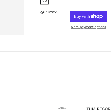
CD
QUANTITY:
More payment options
LABEL
TUM RECOR