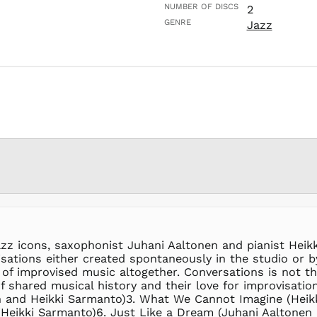
NUMBER OF DISCS
2
GENRE
Jazz
zz icons, saxophonist Juhani Aaltonen and pianist Heik
ovisations either created spontaneously in the studio o
of improvised music altogether. Conversations is not th
 of shared musical history and their love for improvisati
 and Heikki Sarmanto)3. What We Cannot Imagine (Heikk
(Heikki Sarmanto)6. Just Like a Dream (Juhani Aaltonen