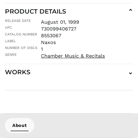
MNT ₮
MOP P
PRODUCT DETAILS
⌄
MUR ₨
RELEASE DATE
August 01, 1999
MVR
UPC
730099406727
MVR
CATALOG NUMBER
8553067
MWK MK
LABEL
Naxos
MYR RM
NUMBER OF DISCS
1
NGN ₦
GENRE
Chamber Music & Recitals
NIO C$
NPR Rs.
WORKS
⌄
NZD $
PEN S/
PGK K
PHP ₱
PKR ₨
PLN zł
PYG ₲
About
QAR ر.ق