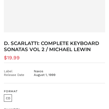
DZD د.ج
EGP ج.م
ETB Br
EUR €
FJD $
FKP £
GBP £
D. SCARLATTI: COMPLETE KEYBOARD
GMD D
SONATAS VOL 2 / MICHAEL LEWIN
GNF Fr
Regular
$19.99
GTQ Q
price
GYD $
Label
Naxos
HKD $
Release Date
August 1, 1999
HNL L
HUF Ft
FORMAT
IDR Rp
ILS ₪
CD
INR ₹