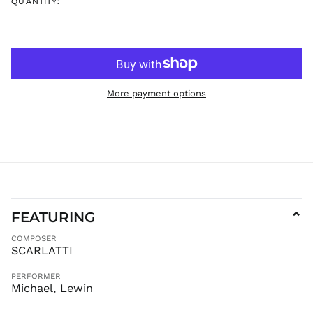
QUANTITY:
ISK kr
JMD $
JPY ¥
KES KSh
KGS som
More payment options
KHR ៛
KMF Fr
KRW ₩
KYD $
KZT ₸
LAK ₭
LBP ل.ل
FEATURING
⌄
LKR ₨
COMPOSER
MAD د.م.
SCARLATTI
MDL L
PERFORMER
MKD ден
Michael, Lewin
MMK K