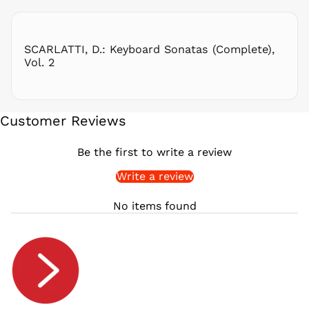
RON Lei
RSD РСД
RWF
SCARLATTI, D.: Keyboard Sonatas (Complete),
FRw
Vol. 2
SAR ر.س
SBD $
SEK kr
Customer Reviews
SGD $
SHP £
Be the first to write a review
SLL Le
Write a review
STD Db
THB ฿
No items found
TJS ЅМ
TOP T$
TTD $
TWD $
TZS Sh
UAH ₴