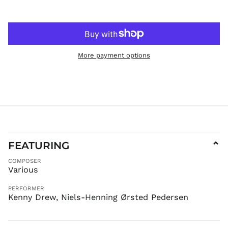
KGS som
KHR ៛
KMF Fr
KRW ₩
More payment options
KYD $
KZT ₸
LAK ₭
LBP ل.ل
LKR ₨
MAD د.م.
MDL L
FEATURING
⌄
MKD ден
COMPOSER
MMK K
Various
MNT ₮
PERFORMER
MOP P
Kenny Drew, Niels-Henning Ørsted Pedersen
MUR ₨
MVR
MVR