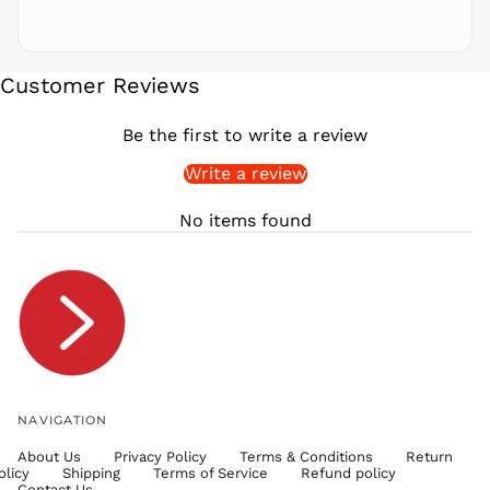
SAR ر.س
SBD $
SEK kr
Customer Reviews
SGD $
SHP £
Be the first to write a review
SLL Le
Write a review
STD Db
THB ฿
No items found
TJS ЅМ
TOP T$
TTD $
TWD $
TZS Sh
UAH ₴
UGX USh
NAVIGATION
USD $
About Us
Privacy Policy
Terms & Conditions
Return
UYU $U
olicy
Shipping
Terms of Service
Refund policy
UZS
Contact Us