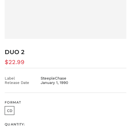
FJD $
FKP £
GBP £
GMD D
GNF Fr
GTQ Q
DUO 2
GYD $
HKD $
Regular
$22.99
HNL L
price
HUF Ft
Label
SteepleChase
IDR Rp
Release Date
January 1, 1990
ILS ₪
INR ₹
FORMAT
ISK kr
CD
JMD $
JPY ¥
QUANTITY:
KES KSh