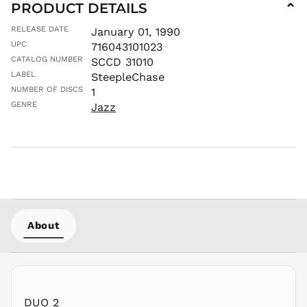
PRODUCT DETAILS
⌄
MWK MK
RELEASE DATE
January 01, 1990
MYR RM
UPC
716043101023
NGN ₦
CATALOG NUMBER
SCCD 31010
NIO C$
LABEL
SteepleChase
NPR Rs.
NUMBER OF DISCS
1
NZD $
GENRE
Jazz
PEN S/
PGK K
PHP ₱
PKR ₨
PLN zł
PYG ₲
About
QAR ر.ق
RON Lei
RSD РСД
RWF
FRw
DUO 2