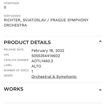
COMPOSER
KHR ៛
0
KMF Fr
PERFORMER
KRW ₩
RICHTER, SVIATOSLAV / PRAGUE SYMPHONY
KYD $
ORCHESTRA
KZT ₸
LAK ₭
PRODUCT DETAILS
⌄
LBP ل.ل
LKR ₨
RELEASE DATE
February 18, 2022
MAD د.م.
UPC
5055354414602
CATALOG NUMBER
MDL L
AOTL1460.2
LABEL
ALTO
MKD ден
NUMBER OF DISCS
1
MMK K
GENRE
Orchestral & Symphonic
MNT ₮
MOP P
WORKS
⌄
MUR ₨
MVR
MVR