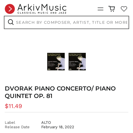
BSD $
Menu
BWP P
BZD $
Search
by
CAD $
composer,
Search
artist,
CDF Fr
title
or
CHF CHF
more...
CNY ¥
CRC ₡
CVE $
CZK Kč
DJF Fdj
DVORAK PIANO CONCERTO/ PIANO
DKK kr.
QUINTET OP. 81
DOP $
DZD د.ج
Regular
$11.49
EGP ج.م
price
ETB Br
Label
ALTO
EUR €
Release Date
February 18, 2022