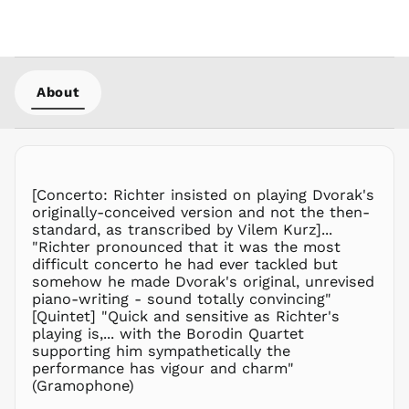
MWK MK
MYR RM
NGN ₦
NIO C$
About
NPR Rs.
NZD $
PEN S/
PGK K
PHP ₱
[Concerto: Richter insisted on playing Dvorak's
originally-conceived version and not the then-
PKR ₨
standard, as transcribed by Vilem Kurz]...
PLN zł
"Richter pronounced that it was the most
difficult concerto he had ever tackled but
PYG ₲
somehow he made Dvorak's original, unrevised
QAR ر.ق
piano-writing - sound totally convincing"
RON Lei
[Quintet] "Quick and sensitive as Richter's
playing is,... with the Borodin Quartet
RSD РСД
supporting him sympathetically the
RWF
performance has vigour and charm"
FRw
(Gramophone)
SAR ر.س