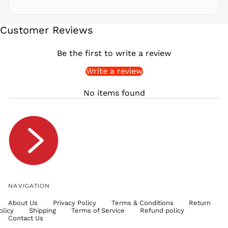
SBD $
SEK kr
Customer Reviews
SGD $
SHP £
Be the first to write a review
SLL Le
Write a review
STD Db
THB ฿
No items found
TJS ЅМ
TOP T$
TTD $
TWD $
TZS Sh
UAH ₴
UGX USh
NAVIGATION
USD $
About Us
Privacy Policy
Terms & Conditions
Return
UYU $U
olicy
Shipping
Terms of Service
Refund policy
UZS
Contact Us
so'm