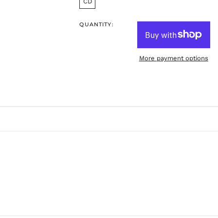
CD
QUANTITY:
More payment options