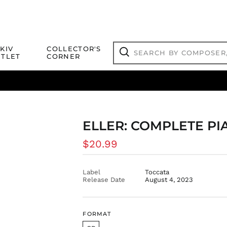
Search
KIV
COLLECTOR'S
by
TLET
CORNER
composer,
Search
artist,
title
ical Titles
 Match
Deals
Outlet Jazz Titles
or
more...
ELLER: COMPLETE PIA
Regular
$20.99
price
Label
Toccata
Release Date
August 4, 2023
FORMAT