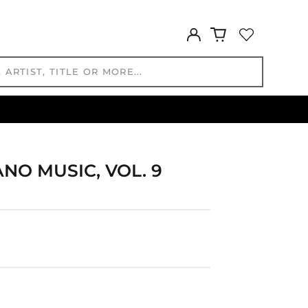
GTQ Q
GYD $
Log
in
HKD $
HNL L
HUF Ft
IDR Rp
ILS ₪
INR ₹
ISK kr
NO MUSIC, VOL. 9
JMD $
JPY ¥
KES KSh
KGS som
KHR ៛
KMF Fr
KRW ₩
KYD $