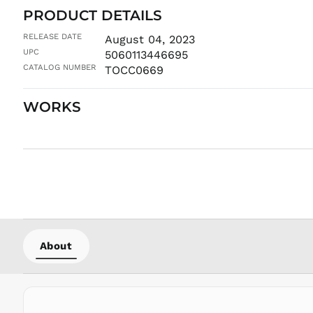
PRODUCT DETAILS
RELEASE DATE
August 04, 2023
UPC
5060113446695
CATALOG NUMBER
TOCC0669
WORKS
About