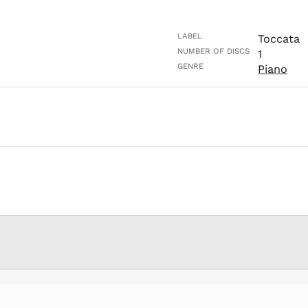
LABEL
Toccata
NUMBER OF DISCS
1
GENRE
Piano