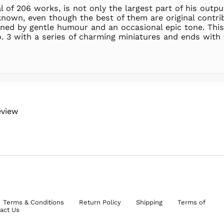
l of 206 works, is not only the largest part of his outpu
known, even though the best of them are original contri
inned by gentle humour and an occasional epic tone. This
o. 3 with a series of charming miniatures and ends wi
eview
Terms & Conditions
Return Policy
Shipping
Terms of
act Us