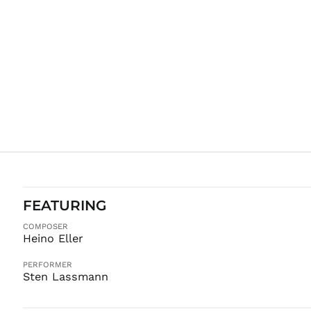
FEATURING
COMPOSER
Heino Eller
PERFORMER
Sten Lassmann