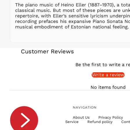
The piano music of Heino Eller (1887–1970), a tota
classical music. But most of these pieces are un
repertoire, with Eller’s sensitive lyricism underp
recording prefaces his expansive Piano Sonata N
musical embodiment of Estonian national feeling.
Customer Reviews
Be the first to write a r
Write a review
No items found
NAVIGATION
About Us
Privacy Policy
Service
Refund policy
Cont