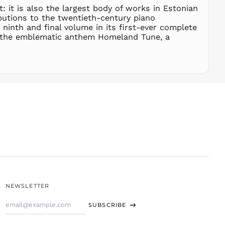
t: it is also the largest body of works in Estonian
STD Db
butions to the twentieth-century piano
THB ฿
 ninth and final volume in its first-ever complete
th the emblematic anthem Homeland Tune, a
TJS ЅМ
TOP T$
TTD $
TWD $
TZS Sh
UAH ₴
UGX USh
USD $
UYU $U
UZS
so'm
VND ₫
NEWSLETTER
VUV Vt
Email
WST T
SUBSCRIBE
Address
XAF CFA