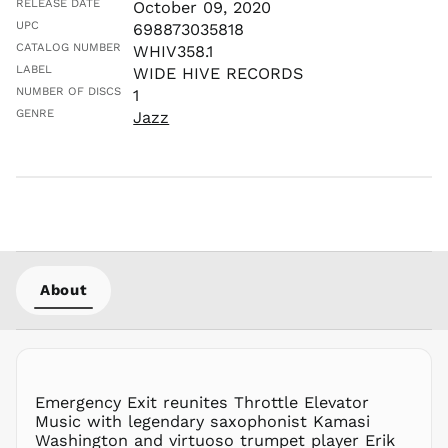
RELEASE DATE
October 09, 2020
MKD ден
UPC
698873035818
CATALOG NUMBER
MMK K
WHIV358.1
LABEL
WIDE HIVE RECORDS
MNT ₮
NUMBER OF DISCS
1
MOP P
GENRE
Jazz
MUR ₨
MVR
MVR
MWK MK
MYR RM
NGN ₦
NIO C$
About
NPR Rs.
NZD $
PEN S/
PGK K
PHP ₱
Emergency Exit reunites Throttle Elevator
Music with legendary saxophonist Kamasi
PKR ₨
Washington and virtuoso trumpet player Erik