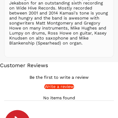
PLN zł
Jekabson for an outstanding sixth recording
on Wide Hive Records. Mostly recorded
PYG ₲
between 2001 and 2014 Kamasi's tone is young
QAR ر.ق
and hungry and the band is awesome with
RON Lei
songwriters Matt Montgomery and Gregory
Howe on many instruments, Mike Hughes and
RSD РСД
Lumpy on drums, Ross Howe on guitar, Kasey
RWF
Knudsen on alto saxophone and Mike
FRw
Blankenship (Spearhead) on organ.
SAR ر.س
SBD $
SEK kr
Customer Reviews
SGD $
SHP £
Be the first to write a review
SLL Le
Write a review
STD Db
THB ฿
No items found
TJS ЅМ
TOP T$
TTD $