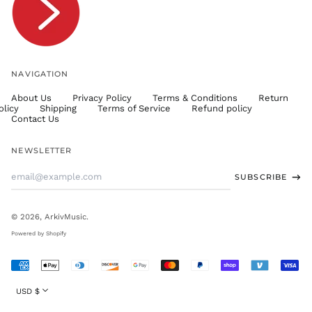
TWD $
TZS Sh
UAH ₴
UGX USh
NAVIGATION
USD $
About Us
Privacy Policy
Terms & Conditions
Return
UYU $U
olicy
Shipping
Terms of Service
Refund policy
UZS
Contact Us
so'm
VND ₫
NEWSLETTER
VUV Vt
Email
SUBSCRIBE
WST T
Address
XAF CFA
XCD $
© 2026,
ArkivMusic
.
XOF Fr
Powered by Shopify
XPF Fr
Accepted
YER ﷼
Payments
Currency
USD $