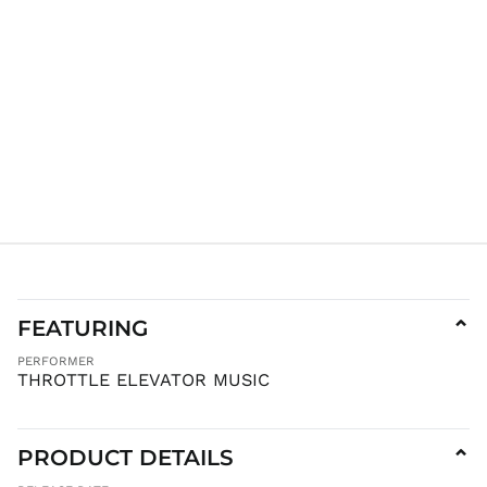
IDR Rp
ILS ₪
INR ₹
ISK kr
JMD $
JPY ¥
KES KSh
KGS som
KHR ៛
KMF Fr
KRW ₩
KYD $
FEATURING
⌄
KZT ₸
PERFORMER
LAK ₭
THROTTLE ELEVATOR MUSIC
LBP ل.ل
LKR ₨
PRODUCT DETAILS
⌄
MAD د.م.
MDL L