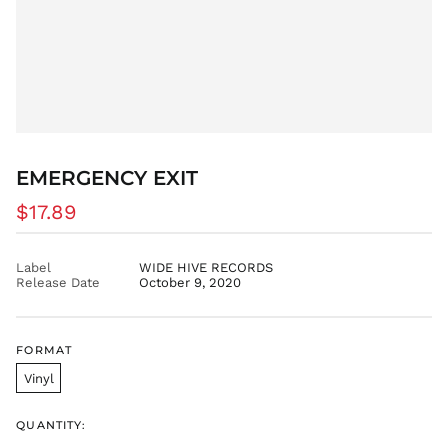
DJF Fdj
DKK kr.
DOP $
DZD د.ج
EGP ج.م
ETB Br
EUR €
EMERGENCY EXIT
FJD $
Regular
$17.89
FKP £
price
GBP £
Label
WIDE HIVE RECORDS
GMD D
Release Date
October 9, 2020
GNF Fr
GTQ Q
GYD $
FORMAT
HKD $
Vinyl
HNL L
HUF Ft
QUANTITY: