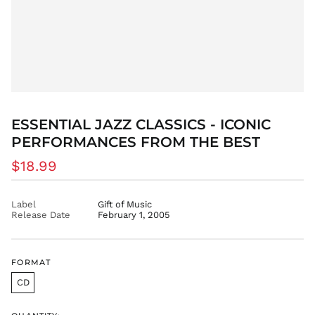
DZD د.ج
EGP ج.م
ETB Br
EUR €
FJD $
FKP £
ESSENTIAL JAZZ CLASSICS - ICONIC
GBP £
PERFORMANCES FROM THE BEST
GMD D
Regular
GNF Fr
$18.99
price
GTQ Q
GYD $
Label
Gift of Music
Release Date
February 1, 2005
HKD $
HNL L
HUF Ft
FORMAT
IDR Rp
CD
ILS ₪
INR ₹