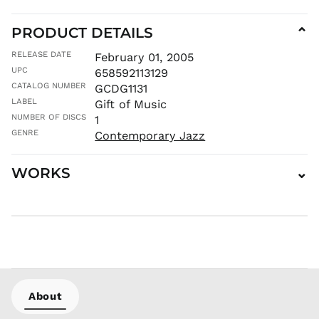
MNT ₮
MOP P
PRODUCT DETAILS
⌄
MUR ₨
RELEASE DATE
February 01, 2005
MVR
UPC
658592113129
MVR
CATALOG NUMBER
GCDG1131
MWK MK
LABEL
Gift of Music
MYR RM
NUMBER OF DISCS
1
NGN ₦
GENRE
Contemporary Jazz
NIO C$
NPR Rs.
WORKS
⌄
NZD $
PEN S/
PGK K
PHP ₱
PKR ₨
PLN zł
PYG ₲
About
QAR ر.ق