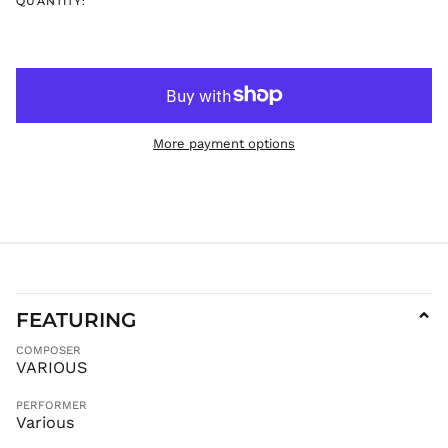
QUANTITY:
ISK kr
JMD $
JPY ¥
KES KSh
KGS som
More payment options
KHR ៛
KMF Fr
KRW ₩
KYD $
KZT ₸
LAK ₭
LBP ل.ل
FEATURING
⌄
LKR ₨
COMPOSER
MAD د.م.
VARIOUS
MDL L
PERFORMER
MKD ден
Various
MMK K