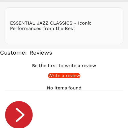
RON Lei
RSD РСД
RWF
ESSENTIAL JAZZ CLASSICS - Iconic
FRw
Performances from the Best
SAR ر.س
SBD $
SEK kr
Customer Reviews
SGD $
SHP £
Be the first to write a review
SLL Le
Write a review
STD Db
THB ฿
No items found
TJS ЅМ
TOP T$
TTD $
TWD $
TZS Sh
UAH ₴