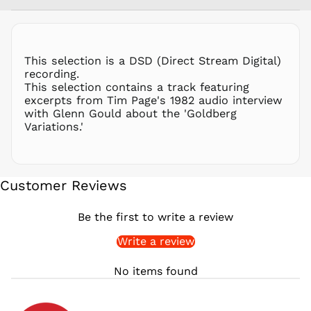
PLN zł
PYG ₲
QAR ر.ق
This selection is a DSD (Direct Stream Digital)
RON Lei
recording.
This selection contains a track featuring
RSD РСД
excerpts from Tim Page's 1982 audio interview
RWF
with Glenn Gould about the 'Goldberg
FRw
Variations.'
SAR ر.س
SBD $
SEK kr
Customer Reviews
SGD $
SHP £
Be the first to write a review
SLL Le
Write a review
STD Db
THB ฿
No items found
TJS ЅМ
TOP T$