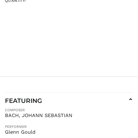
QUANTITY:
IDR Rp
ILS ₪
INR ₹
ISK kr
JMD $
JPY ¥
KES KSh
KGS som
KHR ៛
KMF Fr
KRW ₩
KYD $
FEATURING
⌄
KZT ₸
COMPOSER
LAK ₭
BACH, JOHANN SEBASTIAN
LBP ل.ل
LKR ₨
PERFORMER
Glenn Gould
MAD د.م.