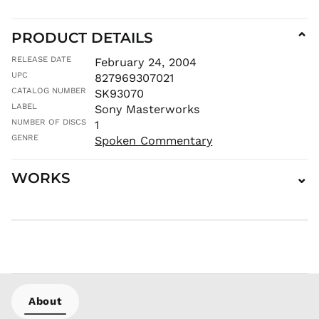
MDL L
MKD ден
PRODUCT DETAILS
⌄
MMK K
RELEASE DATE
February 24, 2004
MNT ₮
UPC
827969307021
MOP P
CATALOG NUMBER
SK93070
MUR ₨
LABEL
Sony Masterworks
MVR
NUMBER OF DISCS
1
MVR
GENRE
Spoken Commentary
MWK MK
MYR RM
WORKS
⌄
NGN ₦
NIO C$
NPR Rs.
NZD $
PEN S/
PGK K
PHP ₱
About
PKR ₨