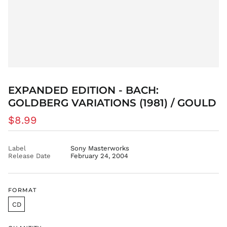
CZK Kč
DJF Fdj
DKK kr.
DOP $
DZD د.ج
EGP ج.م
ETB Br
EXPANDED EDITION - BACH:
EUR €
GOLDBERG VARIATIONS (1981) / GOULD
FJD $
Regular
$8.99
FKP £
price
GBP £
GMD D
Label
Sony Masterworks
Release Date
February 24, 2004
GNF Fr
GTQ Q
GYD $
FORMAT
HKD $
CD
HNL L
HUF Ft