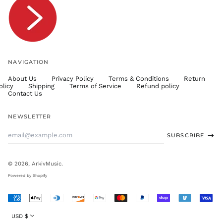
TTD $
TWD $
TZS Sh
UAH ₴
UGX USh
NAVIGATION
USD $
About Us
Privacy Policy
Terms & Conditions
Return
UYU $U
olicy
Shipping
Terms of Service
Refund policy
UZS
Contact Us
so'm
VND ₫
NEWSLETTER
VUV Vt
Email
SUBSCRIBE
WST T
Address
XAF CFA
XCD $
© 2026,
ArkivMusic
.
XOF Fr
Powered by Shopify
XPF Fr
Accepted
YER ﷼
Payments
Currency
USD $