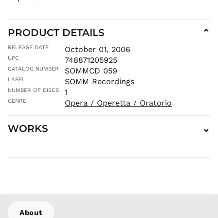
MNT ₮
MOP P
PRODUCT DETAILS
⌄
MUR ₨
MVR
RELEASE DATE
October 01, 2006
MVR
UPC
748871205925
MWK MK
CATALOG NUMBER
SOMMCD 059
MYR RM
LABEL
SOMM Recordings
NGN ₦
NUMBER OF DISCS
1
NIO C$
GENRE
Opera / Operetta / Oratorio
NPR Rs.
WORKS
⌄
NZD $
PEN S/
PGK K
PHP ₱
PKR ₨
PLN zł
PYG ₲
About
QAR ر.ق