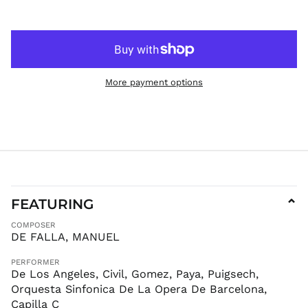
ISK kr
JMD $
JPY ¥
KES KSh
More payment options
KGS som
KHR ៛
KMF Fr
KRW ₩
KYD $
KZT ₸
LAK ₭
FEATURING
⌄
LBP ل.ل
COMPOSER
LKR ₨
DE FALLA, MANUEL
MAD د.م.
PERFORMER
MDL L
De Los Angeles, Civil, Gomez, Paya, Puigsech,
MKD ден
Orquesta Sinfonica De La Opera De Barcelona,
MMK K
Capilla C