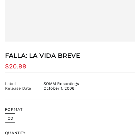
DZD د.ج
EGP ج.م
ETB Br
EUR €
FJD $
FKP £
FALLA: LA VIDA BREVE
GBP £
GMD D
Regular
$20.99
price
GNF Fr
GTQ Q
Label
SOMM Recordings
Release Date
October 1, 2006
GYD $
HKD $
HNL L
FORMAT
HUF Ft
CD
IDR Rp
ILS ₪
QUANTITY:
INR ₹