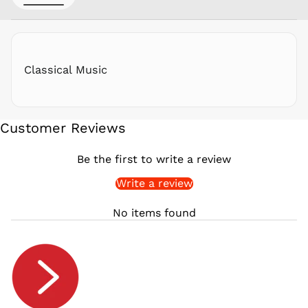
RON Lei
RSD РСД
RWF
FRw
Classical Music
SAR ر.س
SBD $
SEK kr
Customer Reviews
SGD $
SHP £
Be the first to write a review
SLL Le
Write a review
STD Db
THB ฿
No items found
TJS ЅМ
TOP T$
TTD $
TWD $
TZS Sh
UAH ₴