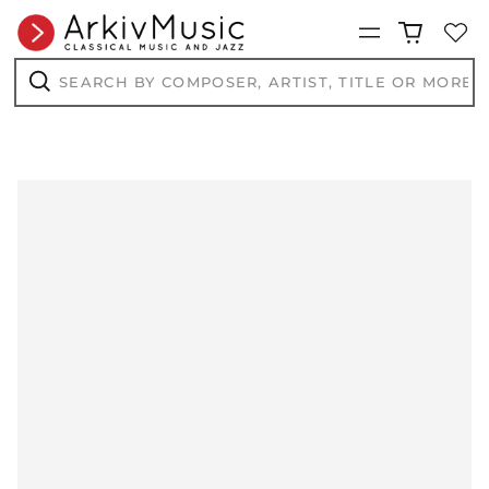
Menu
Search
by
composer,
Search
artist,
title
or
more...
AED د.إ
AFN ؋
ALL L
AMD դր.
ANG ƒ
AUD $
AWG ƒ
AZN ₼
BAM КМ
BBD $