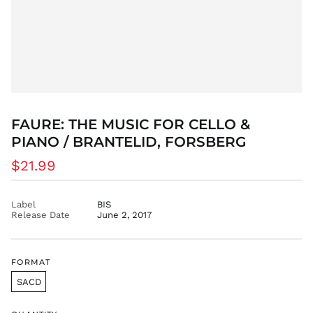
BDT ৳
BIF Fr
BND $
BOB Bs.
BSD $
BWP P
FAURE: THE MUSIC FOR CELLO &
BZD $
PIANO / BRANTELID, FORSBERG
CAD $
Regular
CDF Fr
$21.99
price
CHF CHF
CNY ¥
Label
BIS
Release Date
June 2, 2017
CRC ₡
CVE $
CZK Kč
FORMAT
DJF Fdj
SACD
DKK kr.
DOP $