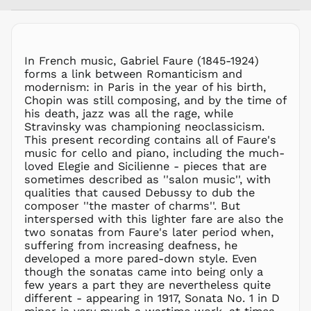
MNT ₮
MOP P
MUR ₨
MVR
In French music, Gabriel Faure (1845-1924)
MVR
forms a link between Romanticism and
MWK MK
modernism: in Paris in the year of his birth,
Chopin was still composing, and by the time of
MYR RM
his death, jazz was all the rage, while
NGN ₦
Stravinsky was championing neoclassicism.
This present recording contains all of Faure's
NIO C$
music for cello and piano, including the much-
NPR Rs.
loved Elegie and Sicilienne - pieces that are
NZD $
sometimes described as ''salon music'', with
qualities that caused Debussy to dub the
PEN S/
composer ''the master of charms''. But
PGK K
interspersed with this lighter fare are also the
PHP ₱
two sonatas from Faure's later period when,
suffering from increasing deafness, he
PKR ₨
developed a more pared-down style. Even
PLN zł
though the sonatas came into being only a
few years a part they are nevertheless quite
PYG ₲
different - appearing in 1917, Sonata No. 1 in D
QAR ر.ق