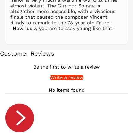
minor is very much a wartime work, at times
RON Lei
almost violent. The G minor Sonata is
altogether more accessible, with a vivacious
RSD РСД
finale that caused the composer Vincent
RWF
d'Indy to remark to the 78-year old Faure:
FRw
''How lucky you are to stay young like that!''
SAR ر.س
SBD $
SEK kr
Customer Reviews
SGD $
SHP £
Be the first to write a review
SLL Le
Write a review
STD Db
THB ฿
No items found
TJS ЅМ
TOP T$
TTD $
TWD $
TZS Sh
UAH ₴