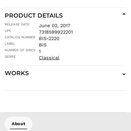
ISK kr
JMD $
PRODUCT DETAILS
⌄
JPY ¥
RELEASE DATE
June 02, 2017
KES KSh
UPC
7318599922201
KGS som
CATALOG NUMBER
BIS-2220
KHR ៛
LABEL
BIS
KMF Fr
NUMBER OF DISCS
1
GENRE
KRW ₩
Classical
KYD $
WORKS
⌄
KZT ₸
LAK ₭
LBP ل.ل
LKR ₨
MAD د.م.
MDL L
MKD ден
About
MMK K