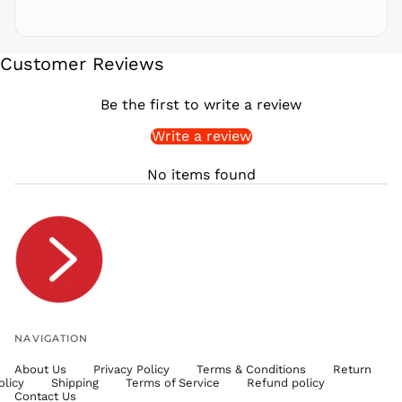
SBD $
SEK kr
Customer Reviews
SGD $
SHP £
Be the first to write a review
SLL Le
Write a review
STD Db
THB ฿
No items found
TJS ЅМ
TOP T$
TTD $
TWD $
TZS Sh
UAH ₴
UGX USh
NAVIGATION
USD $
About Us
Privacy Policy
Terms & Conditions
Return
UYU $U
olicy
Shipping
Terms of Service
Refund policy
UZS
Contact Us