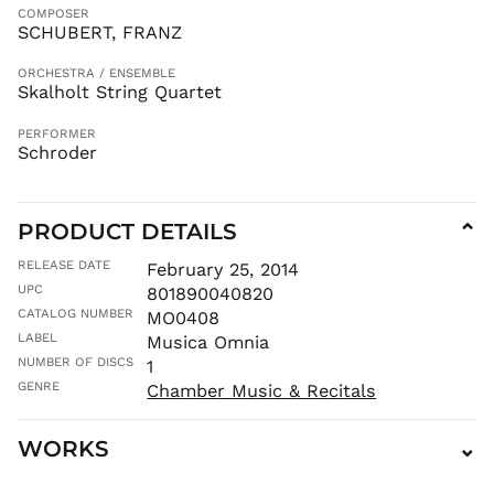
KGS som
COMPOSER
SCHUBERT, FRANZ
KHR ៛
KMF Fr
ORCHESTRA / ENSEMBLE
Skalholt String Quartet
KRW ₩
KYD $
PERFORMER
Schroder
KZT ₸
LAK ₭
LBP ل.ل
PRODUCT DETAILS
⌄
LKR ₨
RELEASE DATE
MAD د.م.
February 25, 2014
UPC
801890040820
MDL L
CATALOG NUMBER
MO0408
MKD ден
LABEL
Musica Omnia
MMK K
NUMBER OF DISCS
1
MNT ₮
GENRE
Chamber Music & Recitals
MOP P
MUR ₨
WORKS
⌄
MVR
MVR