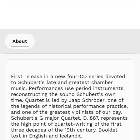
MWK MK
MYR RM
NGN ₦
NIO C$
NPR Rs.
About
NZD $
PEN S/
PGK K
PHP ₱
First release in a new four-CD series devoted
PKR ₨
to Schubert's late and greatest chamber
PLN zł
music. Performances use period instruments,
reconstructing the sound Schubert's own
PYG ₲
time. Quartet is led by Jaap Schroder, one of
QAR ر.ق
the legends of historical performance practice,
RON Lei
and one of the greatest violinists of our day.
Schubert's G major Quartet, D. 887, represents
RSD РСД
the high point of quartet-writing of the first
RWF
three decades of the 19th century. Booklet
FRw
text in English and Icelandic.
SAR ر.س