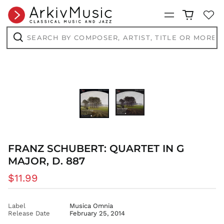
BSD $
Menu
BWP P
Search
BZD $
by
composer,
Search
CAD $
artist,
title
CDF Fr
or
CHF CHF
more...
CNY ¥
CRC ₡
CVE $
CZK Kč
DJF Fdj
FRANZ SCHUBERT: QUARTET IN G
DKK kr.
MAJOR, D. 887
DOP $
Regular
$11.99
DZD د.ج
price
EGP ج.م
ETB Br
Label
Musica Omnia
Release Date
February 25, 2014
EUR €