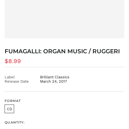
BSD $
BWP P
BZD $
CAD $
CDF Fr
CHF CHF
CNY ¥
FUMAGALLI: ORGAN MUSIC / RUGGERI
CRC ₡
Regular
$8.99
CVE $
price
CZK Kč
Label
Brilliant Classics
DJF Fdj
Release Date
March 24, 2017
DKK kr.
DOP $
DZD د.ج
FORMAT
EGP ج.م
CD
ETB Br
EUR €
QUANTITY: