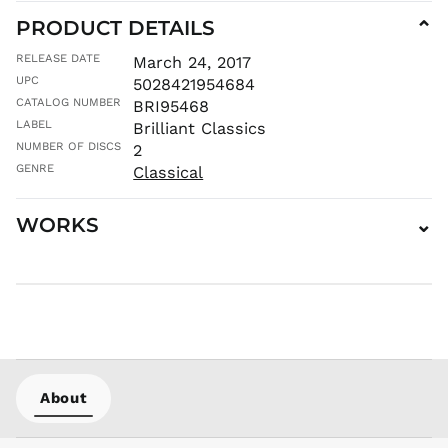
KHR ៛
PRODUCT DETAILS
⌄
KMF Fr
RELEASE DATE
March 24, 2017
KRW ₩
UPC
5028421954684
KYD $
CATALOG NUMBER
BRI95468
LABEL
KZT ₸
Brilliant Classics
NUMBER OF DISCS
2
LAK ₭
GENRE
Classical
LBP ل.ل
LKR ₨
WORKS
⌄
MAD د.م.
MDL L
MKD ден
MMK K
MNT ₮
MOP P
MUR ₨
About
MVR
MVR