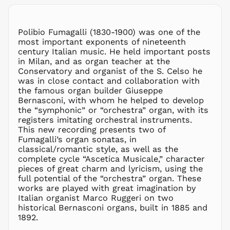
MWK MK
MYR RM
NGN ₦
Polibio Fumagalli (1830-1900) was one of the
most important exponents of nineteenth
NIO C$
century Italian music. He held important posts
NPR Rs.
in Milan, and as organ teacher at the
NZD $
Conservatory and organist of the S. Celso he
was in close contact and collaboration with
PEN S/
the famous organ builder Giuseppe
PGK K
Bernasconi, with whom he helped to develop
PHP ₱
the “symphonic” or “orchestra” organ, with its
registers imitating orchestral instruments.
PKR ₨
This new recording presents two of
PLN zł
Fumagalli’s organ sonatas, in
classical/romantic style, as well as the
PYG ₲
complete cycle “Ascetica Musicale,” character
QAR ر.ق
pieces of great charm and lyricism, using the
RON Lei
full potential of the “orchestra” organ. These
works are played with great imagination by
RSD РСД
Italian organist Marco Ruggeri on two
RWF
historical Bernasconi organs, built in 1885 and
FRw
1892.
SAR ر.س