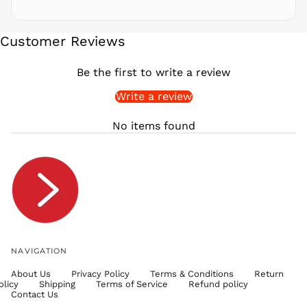
SBD $
SEK kr
Customer Reviews
SGD $
SHP £
Be the first to write a review
SLL Le
Write a review
STD Db
THB ฿
No items found
TJS ЅМ
TOP T$
TTD $
TWD $
TZS Sh
UAH ₴
UGX USh
NAVIGATION
USD $
About Us
Privacy Policy
Terms & Conditions
Return
UYU $U
olicy
Shipping
Terms of Service
Refund policy
UZS
Contact Us
so'm