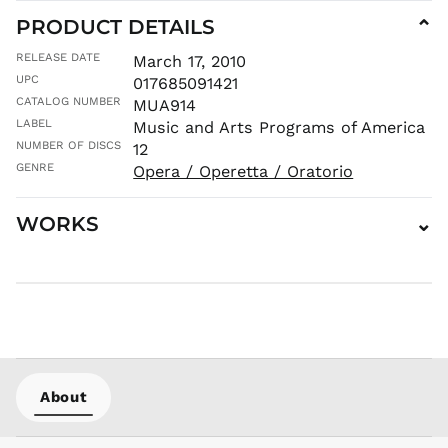
MOP P
PRODUCT DETAILS
⌄
MUR ₨
RELEASE DATE
March 17, 2010
MVR
UPC
017685091421
MVR
CATALOG NUMBER
MUA914
MWK MK
LABEL
Music and Arts Programs of America
MYR RM
NUMBER OF DISCS
12
NGN ₦
GENRE
Opera / Operetta / Oratorio
NIO C$
NPR Rs.
WORKS
⌄
NZD $
PEN S/
PGK K
PHP ₱
PKR ₨
PLN zł
PYG ₲
About
QAR ر.ق
RON Lei