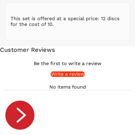
RSD РСД
RWF
This set is offered at a special price: 12 discs
FRw
for the cost of 10.
SAR ر.س
SBD $
SEK kr
Customer Reviews
SGD $
SHP £
Be the first to write a review
SLL Le
Write a review
STD Db
THB ฿
No items found
TJS ЅМ
TOP T$
TTD $
TWD $
TZS Sh
UAH ₴