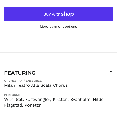
JMD $
JPY ¥
KES KSh
KGS som
More payment options
KHR ៛
KMF Fr
KRW ₩
KYD $
KZT ₸
LAK ₭
FEATURING
⌄
LBP ل.ل
LKR ₨
ORCHESTRA / ENSEMBLE
Milan Teatro Alla Scala Chorus
MAD د.م.
MDL L
PERFORMER
Wilh, Set, Furtwängler, Kirsten, Svanholm, Hilde,
MKD ден
Flagstad, Konetzni
MMK K
MNT ₮