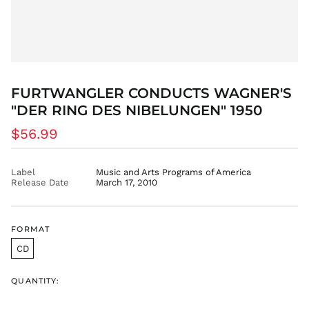
DZD د.ج
EGP ج.م
ETB Br
EUR €
FJD $
FURTWANGLER CONDUCTS WAGNER'S
FKP £
"DER RING DES NIBELUNGEN" 1950
GBP £
GMD D
Regular
$56.99
GNF Fr
price
GTQ Q
Label
Music and Arts Programs of America
GYD $
Release Date
March 17, 2010
HKD $
HNL L
FORMAT
HUF Ft
CD
IDR Rp
ILS ₪
QUANTITY:
INR ₹
ISK kr