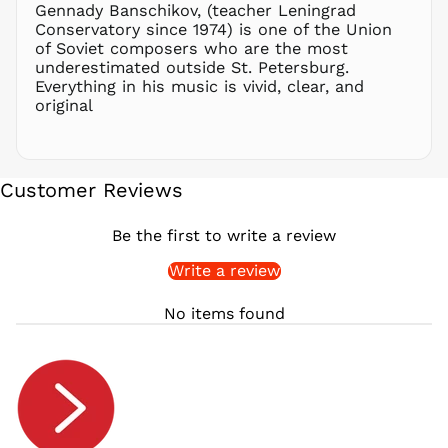
Gennady Banschikov, (teacher Leningrad
RON Lei
Conservatory since 1974) is one of the Union
of Soviet composers who are the most
RSD РСД
underestimated outside St. Petersburg.
RWF
Everything in his music is vivid, clear, and
FRw
original
SAR ر.س
SBD $
SEK kr
Customer Reviews
SGD $
SHP £
Be the first to write a review
SLL Le
Write a review
STD Db
THB ฿
No items found
TJS ЅМ
TOP T$
TTD $
TWD $
TZS Sh