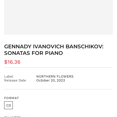
DOP $
DZD د.ج
EGP ج.م
ETB Br
EUR €
FJD $
FKP £
GENNADY IVANOVICH BANSCHIKOV:
GBP £
SONATAS FOR PIANO
GMD D
Regular
$16.36
GNF Fr
price
GTQ Q
GYD $
Label
NORTHERN FLOWERS
Release Date
October 20, 2023
HKD $
HNL L
HUF Ft
FORMAT
IDR Rp
CD
ILS ₪
INR ₹