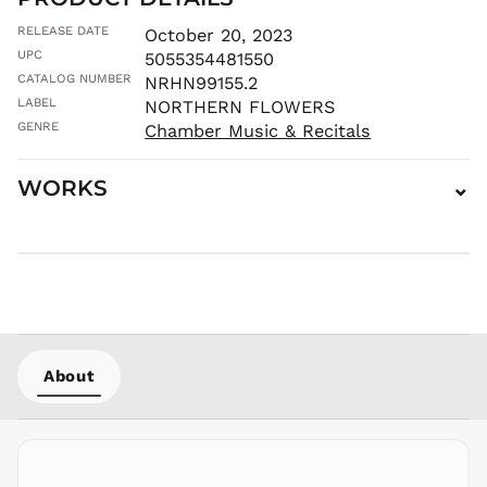
MNT ₮
RELEASE DATE
October 20, 2023
MOP P
UPC
5055354481550
MUR ₨
CATALOG NUMBER
NRHN99155.2
MVR
LABEL
NORTHERN FLOWERS
MVR
GENRE
Chamber Music & Recitals
MWK MK
MYR RM
WORKS
⌄
NGN ₦
NIO C$
NPR Rs.
NZD $
PEN S/
PGK K
PHP ₱
About
PKR ₨
PLN zł
PYG ₲
QAR ر.ق