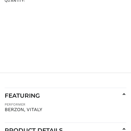
QUANTITY:
ISK kr
JMD $
JPY ¥
KES KSh
KGS som
KHR ៛
KMF Fr
KRW ₩
KYD $
KZT ₸
LAK ₭
LBP ل.ل
FEATURING
⌄
LKR ₨
PERFORMER
MAD د.م.
BERZON, VITALY
MDL L
MKD ден
MMK K
PRODUCT DETAILS
⌄