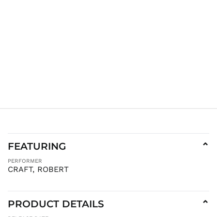
GYD $
HKD $
HNL L
HUF Ft
IDR Rp
ILS ₪
INR ₹
ISK kr
JMD $
JPY ¥
KES KSh
KGS som
FEATURING
⌄
KHR ៛
PERFORMER
CRAFT, ROBERT
KMF Fr
KRW ₩
KYD $
PRODUCT DETAILS
⌄
KZT ₸