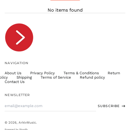
THB ฿
No items found
TJS ЅМ
TOP T$
TTD $
TWD $
TZS Sh
UAH ₴
UGX USh
NAVIGATION
USD $
About Us
Privacy Policy
Terms & Conditions
Return
UYU $U
olicy
Shipping
Terms of Service
Refund policy
UZS
Contact Us
so'm
VND ₫
NEWSLETTER
VUV Vt
Email
SUBSCRIBE
WST T
Address
XAF CFA
XCD $
© 2026,
ArkivMusic
.
XOF Fr
Powered by Shopify