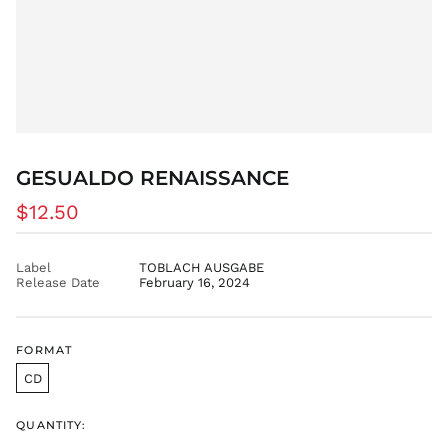
CNY ¥
CRC ₡
CVE $
CZK Kč
DJF Fdj
DKK kr.
DOP $
GESUALDO RENAISSANCE
DZD د.ج
Regular
$12.50
EGP ج.م
price
ETB Br
Label
TOBLACH AUSGABE
EUR €
Release Date
February 16, 2024
FJD $
FKP £
FORMAT
GBP £
CD
GMD D
GNF Fr
QUANTITY:
GTQ Q