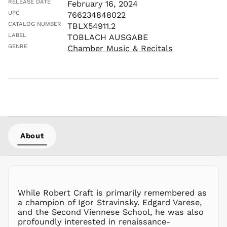
LAK ₭
RELEASE DATE
February 16, 2024
UPC
766234848022
LBP ل.ل
CATALOG NUMBER
TBLX54911.2
LKR ₨
LABEL
TOBLACH AUSGABE
MAD د.م.
GENRE
Chamber Music & Recitals
MDL L
MKD ден
MMK K
MNT ₮
MOP P
MUR ₨
MVR
About
MVR
MWK MK
MYR RM
NGN ₦
While Robert Craft is primarily remembered as
NIO C$
a champion of Igor Stravinsky. Edgard Varese,
NPR Rs.
and the Second Viennese School, he was also
NZD $
profoundly interested in renaissance-