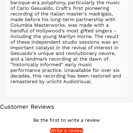
baroque-era polyphony, particularly the music
PEN S/
of Carlo Gesualdo. Craft's first pioneering
PGK K
recording of the Italian master's madrigals,
PHP ₱
made before his long-term partnership with
Columbia Masterworks, was made with a
PKR ₨
handful of Hollywood's most gifted singers -
PLN zł
including the young Marilyn Horne. The result
of these independent studio sessions was an
PYG ₲
important catalyst in the revival of interest in
QAR ر.ق
Gesualdo's unique and revolutionary oeuvre,
RON Lei
and a landmark recording at the dawn of
"historically informed" early music
RSD РСД
performance practice. Unavailable for over six
RWF
decades, this recording has been restored and
FRw
remastered by urlicht AudioVisual.
SAR ر.س
SBD $
SEK kr
Customer Reviews
SGD $
SHP £
Be the first to write a review
SLL Le
Write a review
STD Db