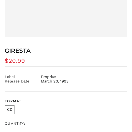
EGP ج.م
ETB Br
EUR €
FJD $
FKP £
GBP £
GMD D
GIRESTA
GNF Fr
Regular
$20.99
GTQ Q
price
GYD $
Label
Proprius
HKD $
Release Date
March 20, 1993
HNL L
HUF Ft
IDR Rp
FORMAT
ILS ₪
CD
INR ₹
QUANTITY:
ISK kr
JMD $