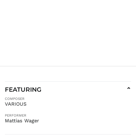
JPY ¥
KES KSh
KGS som
KHR ៛
KMF Fr
KRW ₩
KYD $
KZT ₸
LAK ₭
LBP ل.ل
LKR ₨
FEATURING
⌄
MAD د.م.
COMPOSER
MDL L
VARIOUS
MKD ден
PERFORMER
MMK K
Mattias Wager
MNT ₮
MOP P