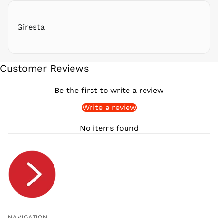
RWF
FRw
Giresta
SAR ر.س
SBD $
SEK kr
Customer Reviews
SGD $
SHP £
Be the first to write a review
SLL Le
Write a review
STD Db
THB ฿
No items found
TJS ЅМ
TOP T$
TTD $
TWD $
TZS Sh
UAH ₴
UGX USh
NAVIGATION