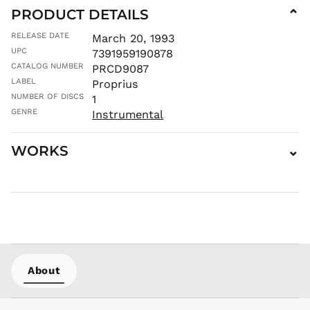
PRODUCT DETAILS
⌄
MUR ₨
MVR
RELEASE DATE
March 20, 1993
MVR
UPC
7391959190878
MWK MK
CATALOG NUMBER
PRCD9087
MYR RM
LABEL
Proprius
NGN ₦
NUMBER OF DISCS
1
NIO C$
GENRE
Instrumental
NPR Rs.
WORKS
⌄
NZD $
PEN S/
PGK K
PHP ₱
PKR ₨
PLN zł
PYG ₲
About
QAR ر.ق
RON Lei
RSD РСД