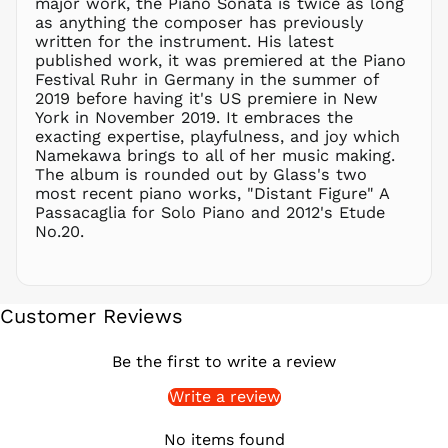
major work, the Piano Sonata is twice as long
PHP ₱
as anything the composer has previously
written for the instrument. His latest
PKR ₨
published work, it was premiered at the Piano
PLN zł
Festival Ruhr in Germany in the summer of
2019 before having it's US premiere in New
PYG ₲
York in November 2019. It embraces the
QAR ر.ق
exacting expertise, playfulness, and joy which
RON Lei
Namekawa brings to all of her music making.
The album is rounded out by Glass's two
RSD РСД
most recent piano works, "Distant Figure" A
RWF
Passacaglia for Solo Piano and 2012's Etude
FRw
No.20.
SAR ر.س
SBD $
SEK kr
Customer Reviews
SGD $
SHP £
Be the first to write a review
SLL Le
Write a review
STD Db
THB ฿
No items found
TJS ЅМ