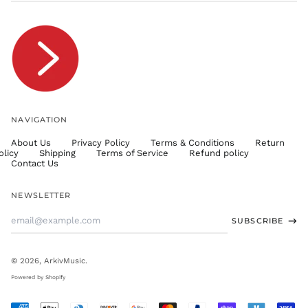
TOP T$
TTD $
TWD $
TZS Sh
UAH ₴
UGX USh
NAVIGATION
USD $
About Us
Privacy Policy
Terms & Conditions
Return
UYU $U
olicy
Shipping
Terms of Service
Refund policy
UZS
Contact Us
so'm
VND ₫
NEWSLETTER
VUV Vt
Email
SUBSCRIBE
WST T
Address
XAF CFA
XCD $
© 2026,
ArkivMusic
.
XOF Fr
Powered by Shopify
XPF Fr
Accepted