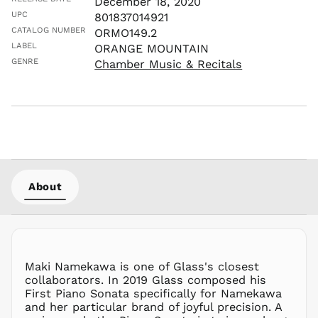
December 18, 2020
LKR ₨
UPC
801837014921
MAD د.م.
CATALOG NUMBER
ORMO149.2
MDL L
LABEL
ORANGE MOUNTAIN
GENRE
Chamber Music & Recitals
MKD ден
MMK K
MNT ₮
MOP P
MUR ₨
MVR
MVR
MWK MK
About
MYR RM
NGN ₦
NIO C$
NPR Rs.
Maki Namekawa is one of Glass's closest
NZD $
collaborators. In 2019 Glass composed his
First Piano Sonata specifically for Namekawa
PEN S/
and her particular brand of joyful precision. A
PGK K