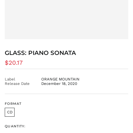
CVE $
CZK Kč
DJF Fdj
DKK kr.
DOP $
DZD د.ج
GLASS: PIANO SONATA
EGP ج.م
Regular
ETB Br
$20.17
price
EUR €
FJD $
Label
ORANGE MOUNTAIN
Release Date
December 18, 2020
FKP £
GBP £
GMD D
FORMAT
GNF Fr
CD
GTQ Q
GYD $
QUANTITY:
HKD $