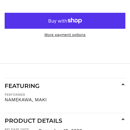
HNL L
HUF Ft
IDR Rp
ILS ₪
More payment options
INR ₹
ISK kr
JMD $
JPY ¥
KES KSh
KGS som
KHR ៛
FEATURING
⌄
KMF Fr
PERFORMER
KRW ₩
NAMEKAWA, MAKI
KYD $
KZT ₸
LAK ₭
PRODUCT DETAILS
⌄
LBP ل.ل
RELEASE DATE