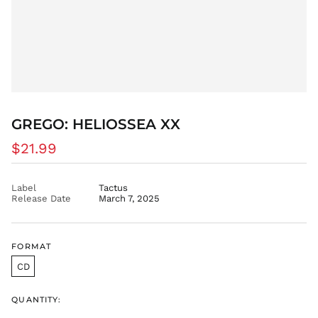
BAM КМ
BBD $
BDT ৳
BIF Fr
BND $
BOB Bs.
GREGO: HELIOSSEA XX
BSD $
BWP P
Regular
$21.99
BZD $
price
CAD $
Label
Tactus
CDF Fr
Release Date
March 7, 2025
CHF CHF
CNY ¥
FORMAT
CRC ₡
CD
CVE $
CZK Kč
QUANTITY:
DJF Fdj