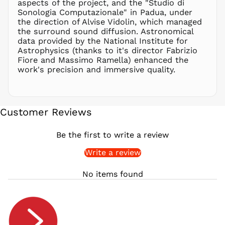
aspects of the project, and the "Studio di
PYG ₲
Sonologia Computazionale" in Padua, under
QAR ر.ق
the direction of Alvise Vidolin, which managed
RON Lei
the surround sound diffusion. Astronomical
data provided by the National Institute for
RSD РСД
Astrophysics (thanks to it's director Fabrizio
RWF
Fiore and Massimo Ramella) enhanced the
FRw
work's precision and immersive quality.
SAR ر.س
SBD $
SEK kr
Customer Reviews
SGD $
SHP £
Be the first to write a review
SLL Le
Write a review
STD Db
THB ฿
No items found
TJS ЅМ
TOP T$
TTD $
TWD $