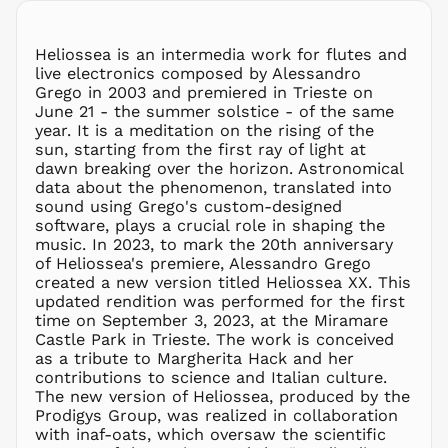
MMK K
MNT ₮
Heliossea is an intermedia work for flutes and
live electronics composed by Alessandro
MOP P
Grego in 2003 and premiered in Trieste on
MUR ₨
June 21 - the summer solstice - of the same
MVR
year. It is a meditation on the rising of the
MVR
sun, starting from the first ray of light at
MWK MK
dawn breaking over the horizon. Astronomical
data about the phenomenon, translated into
MYR RM
sound using Grego's custom-designed
NGN ₦
software, plays a crucial role in shaping the
music. In 2023, to mark the 20th anniversary
NIO C$
of Heliossea's premiere, Alessandro Grego
NPR Rs.
created a new version titled Heliossea XX. This
NZD $
updated rendition was performed for the first
time on September 3, 2023, at the Miramare
PEN S/
Castle Park in Trieste. The work is conceived
PGK K
as a tribute to Margherita Hack and her
PHP ₱
contributions to science and Italian culture.
The new version of Heliossea, produced by the
PKR ₨
Prodigys Group, was realized in collaboration
PLN zł
with inaf-oats, which oversaw the scientific