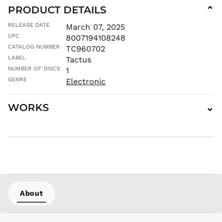
ILS ₪
PRODUCT DETAILS
⌄
INR ₹
RELEASE DATE
March 07, 2025
ISK kr
UPC
8007194108248
JMD $
CATALOG NUMBER
TC960702
JPY ¥
LABEL
Tactus
KES KSh
NUMBER OF DISCS
1
KGS som
GENRE
Electronic
KHR ៛
KMF Fr
WORKS
⌄
KRW ₩
KYD $
KZT ₸
LAK ₭
LBP ل.ل
LKR ₨
About
MAD د.م.
MDL L
MKD ден