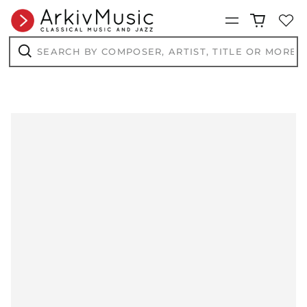
Menu
Search
by
composer,
Search
artist,
title
or
more...
AED د.إ
AFN ؋
ALL L
AMD դր.
ANG ƒ
AUD $
AWG ƒ
AZN ₼