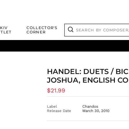
Search
KIV
COLLECTOR'S
by
TLET
CORNER
composer,
Search
artist,
title
ical Titles
 Match
Deals
Outlet Jazz Titles
or
more...
HANDEL: DUETS / BIC
JOSHUA, ENGLISH C
Regular
$21.99
price
Label
Chandos
Release Date
March 30, 2010