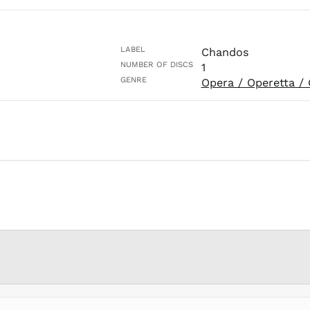
LABEL
Chandos
NUMBER OF DISCS
1
GENRE
Opera / Operetta / 