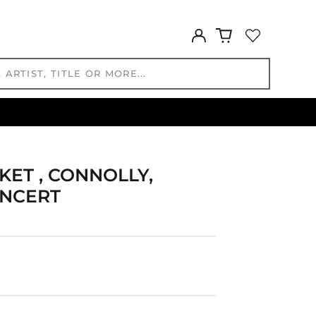
CDF Fr
CHF CHF
Log
CNY ¥
in
CRC ₡
CVE $
CZK Kč
DJF Fdj
DKK kr.
DOP $
DZD د.ج
KET , CONNOLLY,
EGP ج.م
ONCERT
ETB Br
EUR €
FJD $
FKP £
GBP £
GMD D
GNF Fr