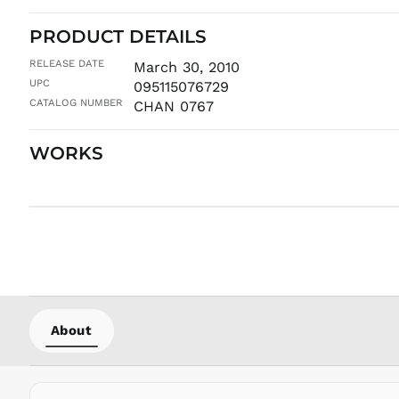
PRODUCT DETAILS
RELEASE DATE
March 30, 2010
UPC
095115076729
CATALOG NUMBER
CHAN 0767
WORKS
About