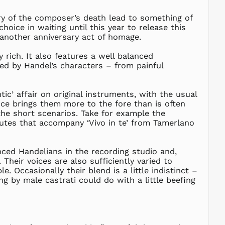
NZD $
ary of the composer’s death lead to something of
PEN S/
oice in waiting until this year to release this
 another anniversary act of homage.
PGK K
PHP ₱
y rich. It also features a well balanced
ed by Handel’s characters – from painful
PKR ₨
PLN zł
PYG ₲
ic’ affair on original instruments, with the usual
ce brings them more to the fore than is often
QAR ر.ق
the short scenarios. Take for example the
RON Lei
flutes that accompany ‘Vivo in te’ from Tamerlano
RSD РСД
RWF
FRw
ed Handelians in the recording studio and,
Their voices are also sufficiently varied to
SAR ر.س
. Occasionally their blend is a little indistinct –
SBD $
ng by male castrati could do with a little beefing
SEK kr
SGD $
SHP £