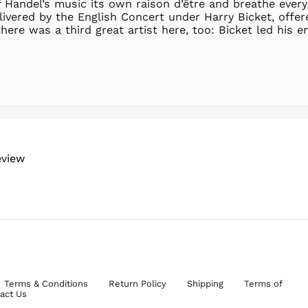
 Handel’s music its own raison d’être and breathe every
livered by the English Concert under Harry Bicket, offer
here was a third great artist here, too: Bicket led his
eview
Terms & Conditions
Return Policy
Shipping
Terms of
act Us