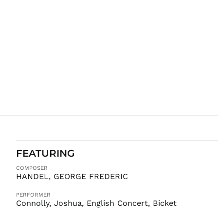
FEATURING
COMPOSER
HANDEL, GEORGE FREDERIC
PERFORMER
Connolly, Joshua, English Concert, Bicket