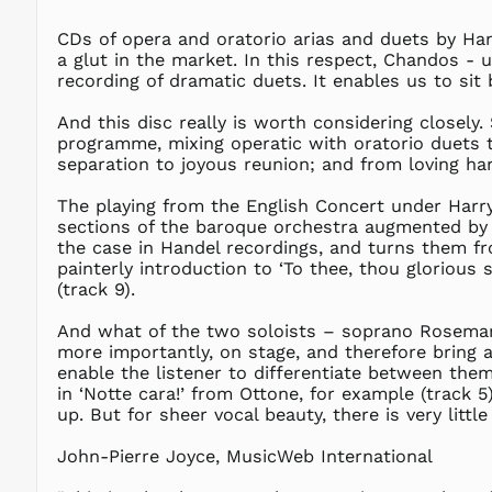
CDs of opera and oratorio arias and duets by Han
a glut in the market. In this respect, Chandos - 
recording of dramatic duets. It enables us to si
And this disc really is worth considering closely. 
programme, mixing operatic with oratorio duets t
separation to joyous reunion; and from loving h
The playing from the English Concert under Harry B
sections of the baroque orchestra augmented by o
the case in Handel recordings, and turns them fro
painterly introduction to ‘To thee, thou glorious
(track 9).
And what of the two soloists – soprano Rosemar
more importantly, on stage, and therefore bring an
enable the listener to differentiate between them:
in ‘Notte cara!’ from Ottone, for example (track 5
up. But for sheer vocal beauty, there is very little 
John-Pierre Joyce, MusicWeb International