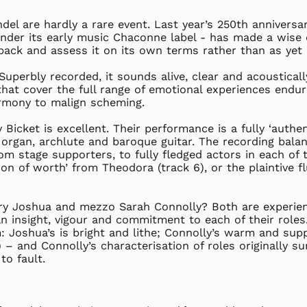
del are hardly a rare event. Last year’s 250th annivers
under its early music Chaconne label - has made a wise ch
t back and assess it on its own terms rather than as yet
Superbly recorded, it sounds alive, clear and acousticall
hat cover the full range of emotional experiences endur
armony to malign scheming.
icket is excellent. Their performance is a fully ‘authent
rgan, archlute and baroque guitar. The recording balan
m stage supporters, to fully fledged actors in each of 
 son of worth’ from Theodora (track 6), or the plaintive 
y Joshua and mezzo Sarah Connolly? Both are experienc
 insight, vigour and commitment to each of their roles. 
 Joshua’s is bright and lithe; Connolly’s warm and supple
) – and Connolly’s characterisation of roles originally su
to fault.