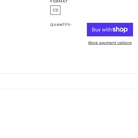
FORMAT
CD
QUANTITY:
More payment options