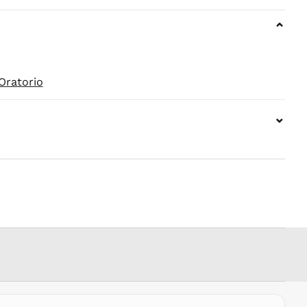
KZT ₸
⌄
LAK ₭
LBP ل.ل
LKR ₨
Oratorio
MAD د.م.
MDL L
⌄
MKD ден
MMK K
MNT ₮
MOP P
MUR ₨
MVR
MVR
MWK MK
MYR RM
NGN ₦
NIO C$
NPR Rs.