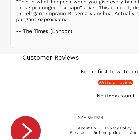
"This is what happens when you give every bar of
those prolonged “da capo” arias. This concert, de
the elegant soprano Rosemary Joshua. Actually, t
pungent expression."
-- The Times (London)
Customer Reviews
Be the first to write a r
Write a review
No items found
NAVIGATION
About Us
Privacy Policy
Service
Refund policy
Cont