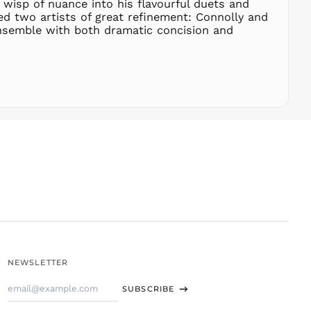
 wisp of nuance into his flavourful duets and
SLL Le
ed two artists of great refinement: Connolly and
STD Db
 ensemble with both dramatic concision and
THB ฿
TJS ЅМ
TOP T$
TTD $
TWD $
TZS Sh
UAH ₴
UGX USh
USD $
UYU $U
UZS
so'm
VND ₫
NEWSLETTER
VUV Vt
Email
WST T
SUBSCRIBE
Address
XAF CFA