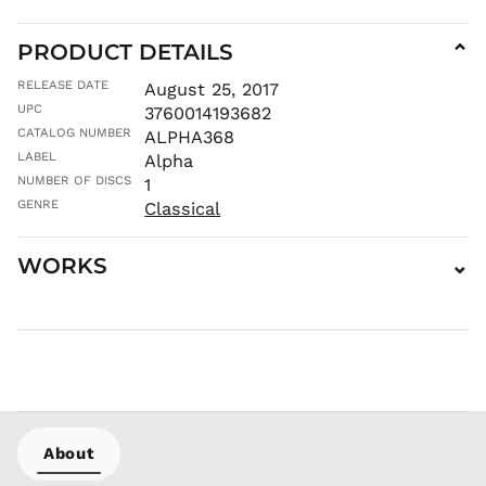
JPY ¥
PRODUCT DETAILS
⌄
KES KSh
KGS som
RELEASE DATE
August 25, 2017
KHR ៛
UPC
3760014193682
CATALOG NUMBER
ALPHA368
KMF Fr
LABEL
Alpha
KRW ₩
NUMBER OF DISCS
1
KYD $
GENRE
Classical
KZT ₸
LAK ₭
WORKS
⌄
LBP ل.ل
LKR ₨
MAD د.م.
MDL L
MKD ден
MMK K
MNT ₮
About
MOP P