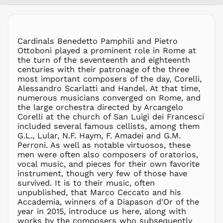
MUR ₨
MVR
MVR
MWK MK
Cardinals Benedetto Pamphili and Pietro
Ottoboni played a prominent role in Rome at
MYR RM
the turn of the seventeenth and eighteenth
NGN ₦
centuries with their patronage of the three
most important composers of the day, Corelli,
NIO C$
Alessandro Scarlatti and Handel. At that time,
NPR Rs.
numerous musicians converged on Rome, and
NZD $
the large orchestra directed by Arcangelo
Corelli at the church of San Luigi dei Francesci
PEN S/
included several famous cellists, among them
PGK K
G.L., Lular, N.F. Haym, F. Amadei and G.M.
PHP ₱
Perroni. As well as notable virtuosos, these
men were often also composers of oratorios,
PKR ₨
vocal music, and pieces for their own favorite
PLN zł
instrument, though very few of those have
survived. It is to their music, often
PYG ₲
unpublished, that Marco Ceccato and his
QAR ر.ق
Accademia, winners of a Diapason d'Or of the
RON Lei
year in 2015, introduce us here, along with
works by the composers who subsequently
RSD РСД