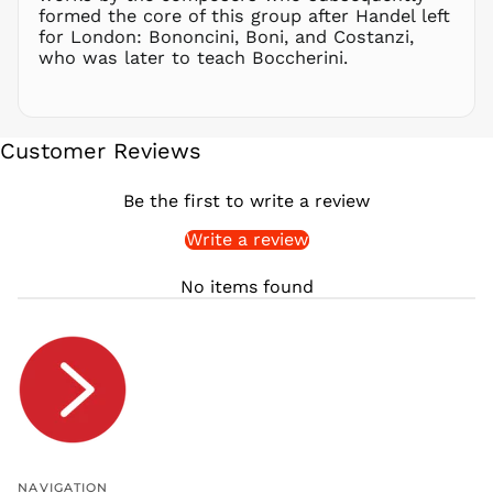
formed the core of this group after Handel left
RWF
for London: Bononcini, Boni, and Costanzi,
FRw
who was later to teach Boccherini.
SAR ر.س
SBD $
SEK kr
Customer Reviews
SGD $
SHP £
Be the first to write a review
SLL Le
Write a review
STD Db
THB ฿
No items found
TJS ЅМ
TOP T$
TTD $
TWD $
TZS Sh
UAH ₴
UGX USh
NAVIGATION