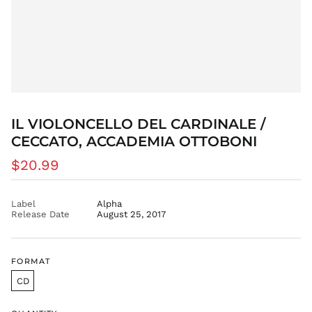
BIF Fr
BND $
BOB Bs.
BSD $
BWP P
BZD $
CAD $
IL VIOLONCELLO DEL CARDINALE /
CDF Fr
CECCATO, ACCADEMIA OTTOBONI
CHF CHF
Regular
$20.99
CNY ¥
price
CRC ₡
Label
Alpha
CVE $
Release Date
August 25, 2017
CZK Kč
DJF Fdj
DKK kr.
FORMAT
DOP $
CD
DZD د.ج