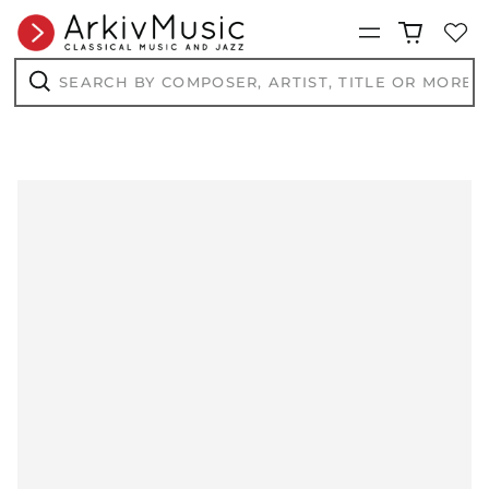
Menu
Search
by
composer,
Search
artist,
title
or
more...
AED د.إ
AFN ؋
ALL L
AMD դր.
ANG ƒ
AUD $
AWG ƒ
AZN ₼
BAM КМ
BBD $
BDT ৳