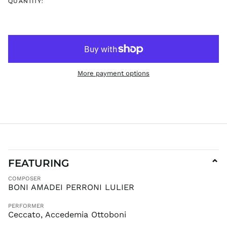
EGP ج.م
QUANTITY:
ETB Br
EUR €
FJD $
FKP £
GBP £
More payment options
GMD D
GNF Fr
GTQ Q
GYD $
HKD $
HNL L
HUF Ft
FEATURING
⌄
IDR Rp
COMPOSER
ILS ₪
BONI AMADEI PERRONI LULIER
INR ₹
PERFORMER
ISK kr
Ceccato, Accedemia Ottoboni
JMD $