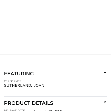
KGS som
KHR ៛
KMF Fr
KRW ₩
KYD $
KZT ₸
LAK ₭
LBP ل.ل
LKR ₨
MAD د.م.
MDL L
FEATURING
⌄
MKD ден
PERFORMER
MMK K
SUTHERLAND, JOAN
MNT ₮
MOP P
PRODUCT DETAILS
⌄
MUR ₨
MVR
RELEASE DATE