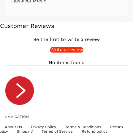
Classical Music
SAR ر.س
SBD $
SEK kr
Customer Reviews
SGD $
SHP £
Be the first to write a review
SLL Le
Write a review
STD Db
THB ฿
No items found
TJS ЅМ
TOP T$
TTD $
TWD $
TZS Sh
UAH ₴
UGX USh
NAVIGATION
USD $
About Us
Privacy Policy
Terms & Conditions
Return
UYU $U
olicy
Shipping
Terms of Service
Refund policy