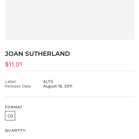
EUR €
FJD $
FKP £
GBP £
GMD D
GNF Fr
GTQ Q
JOAN SUTHERLAND
GYD $
Regular
$11.01
HKD $
price
HNL L
Label
ALTO
HUF Ft
Release Date
August 16, 2011
IDR Rp
ILS ₪
INR ₹
FORMAT
ISK kr
CD
JMD $
JPY ¥
QUANTITY:
KES KSh