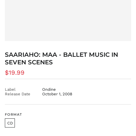
DOP $
DZD د.ج
EGP ج.م
ETB Br
EUR €
FJD $
FKP £
SAARIAHO: MAA - BALLET MUSIC IN
GBP £
SEVEN SCENES
GMD D
Regular
$19.99
GNF Fr
price
GTQ Q
GYD $
Label
Ondine
Release Date
October 1, 2008
HKD $
HNL L
HUF Ft
FORMAT
IDR Rp
CD
ILS ₪
INR ₹