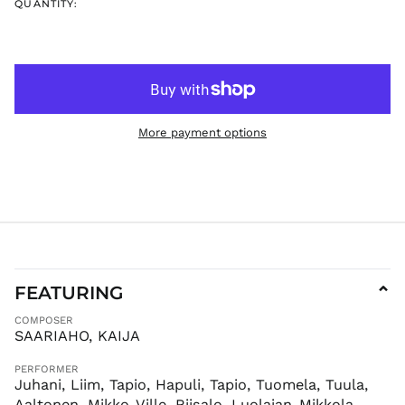
QUANTITY:
ISK kr
JMD $
JPY ¥
KES KSh
KGS som
More payment options
KHR ៛
KMF Fr
KRW ₩
KYD $
KZT ₸
LAK ₭
LBP ل.ل
FEATURING
⌄
LKR ₨
COMPOSER
MAD د.م.
SAARIAHO, KAIJA
MDL L
PERFORMER
MKD ден
Juhani, Liim, Tapio, Hapuli, Tapio, Tuomela, Tuula,
MMK K
Aaltonen, Mikko-Ville, Riisalo, Luolajan-Mikkola