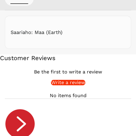
RON Lei
RSD РСД
RWF
FRw
Saariaho: Maa (Earth)
SAR ر.س
SBD $
SEK kr
Customer Reviews
SGD $
SHP £
Be the first to write a review
SLL Le
Write a review
STD Db
THB ฿
No items found
TJS ЅМ
TOP T$
TTD $
TWD $
TZS Sh