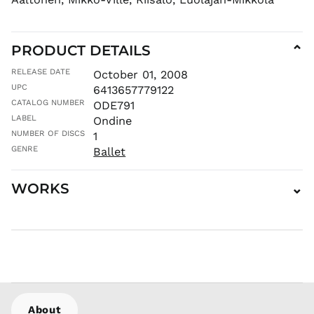
MNT ₮
MOP P
PRODUCT DETAILS
⌄
MUR ₨
MVR
RELEASE DATE
October 01, 2008
MVR
UPC
6413657779122
MWK MK
CATALOG NUMBER
ODE791
MYR RM
LABEL
Ondine
NGN ₦
NUMBER OF DISCS
1
NIO C$
GENRE
Ballet
NPR Rs.
WORKS
⌄
NZD $
PEN S/
PGK K
PHP ₱
PKR ₨
PLN zł
PYG ₲
About
QAR ر.ق