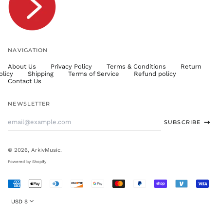
TWD $
TZS Sh
UAH ₴
UGX USh
NAVIGATION
USD $
About Us
Privacy Policy
Terms & Conditions
Return
UYU $U
olicy
Shipping
Terms of Service
Refund policy
UZS
Contact Us
so'm
VND ₫
NEWSLETTER
VUV Vt
Email
SUBSCRIBE
WST T
Address
XAF CFA
XCD $
© 2026,
ArkivMusic
.
XOF Fr
Powered by Shopify
XPF Fr
Accepted
YER ﷼
Payments
Currency
USD $