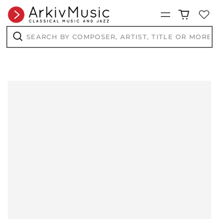
Menu
Search
by
composer,
Search
artist,
title
or
more...
AED د.إ
AFN ؋
ALL L
AMD դր.
ANG ƒ
AUD $
AWG ƒ