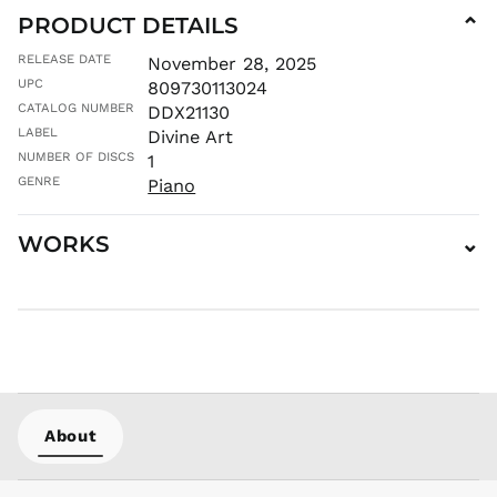
PRODUCT DETAILS
⌄
ILS ₪
INR ₹
RELEASE DATE
November 28, 2025
UPC
ISK kr
809730113024
CATALOG NUMBER
DDX21130
JMD $
LABEL
Divine Art
JPY ¥
NUMBER OF DISCS
1
KES KSh
GENRE
Piano
KGS som
KHR ៛
WORKS
⌄
KMF Fr
KRW ₩
KYD $
KZT ₸
LAK ₭
LBP ل.ل
LKR ₨
About
MAD د.م.
MDL L