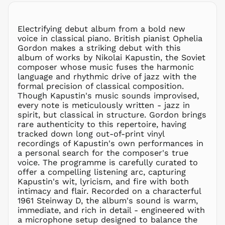
MKD ден
MMK K
Electrifying debut album from a bold new
MNT ₮
voice in classical piano. British pianist Ophelia
Gordon makes a striking debut with this
MOP P
album of works by Nikolai Kapustin, the Soviet
MUR ₨
composer whose music fuses the harmonic
MVR
language and rhythmic drive of jazz with the
MVR
formal precision of classical composition.
MWK MK
Though Kapustin's music sounds improvised,
every note is meticulously written - jazz in
MYR RM
spirit, but classical in structure. Gordon brings
NGN ₦
rare authenticity to this repertoire, having
tracked down long out-of-print vinyl
NIO C$
recordings of Kapustin's own performances in
NPR Rs.
a personal search for the composer's true
NZD $
voice. The programme is carefully curated to
offer a compelling listening arc, capturing
PEN S/
Kapustin's wit, lyricism, and fire with both
PGK K
intimacy and flair. Recorded on a characterful
PHP ₱
1961 Steinway D, the album's sound is warm,
immediate, and rich in detail - engineered with
PKR ₨
a microphone setup designed to balance the
PLN zł