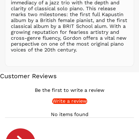
immediacy of a jazz trio with the depth and
clarity of classical solo piano. This release
PYG ₲
marks two milestones: the first full Kapustin
QAR ر.ق
album by a British female pianist, and the first
RON Lei
classical album by a BRIT School alum. With a
growing reputation for fearless artistry and
RSD РСД
cross-genre fluency, Gordon offers a vital new
RWF
perspective on one of the most original piano
FRw
voices of the 20th century.
SAR ر.س
SBD $
SEK kr
Customer Reviews
SGD $
SHP £
Be the first to write a review
SLL Le
Write a review
STD Db
THB ฿
No items found
TJS ЅМ
TOP T$
TTD $