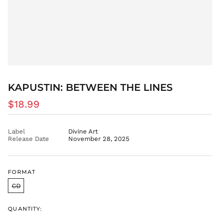
AZN ₼
BAM КМ
BBD $
BDT ৳
BIF Fr
BND $
BOB Bs.
KAPUSTIN: BETWEEN THE LINES
BSD $
Regular
$18.99
BWP P
price
BZD $
Label
Divine Art
CAD $
Release Date
November 28, 2025
CDF Fr
CHF CHF
CNY ¥
FORMAT
CRC ₡
CD
CVE $
QUANTITY:
CZK Kč