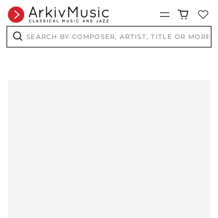
Menu
Search
by
composer,
Search
artist,
title
or
more...
AED د.إ
AFN ؋
ALL L
AMD դր.