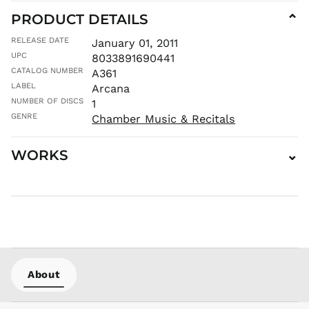
HKD $
PRODUCT DETAILS
⌄
HNL L
HUF Ft
RELEASE DATE
January 01, 2011
IDR Rp
UPC
8033891690441
CATALOG NUMBER
A361
ILS ₪
LABEL
Arcana
INR ₹
NUMBER OF DISCS
1
ISK kr
GENRE
Chamber Music & Recitals
JMD $
JPY ¥
WORKS
⌄
KES KSh
KGS som
KHR ៛
KMF Fr
KRW ₩
KYD $
KZT ₸
About
LAK ₭
LBP ل.ل