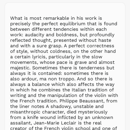
LKR ₨
MAD د.م.
What is most remarkable in his work is
MDL L
precisely the perfect equilibrium that is found
between different tendencies within each
MKD ден
work: audacity and boldness, but profoundly
MMK K
reflected thought, presented without haste
MNT ₮
and with a sure grasp. A perfect correctness
of style, without coldness, on the other hand
MOP P
a certain lyricis, particularly in the slow
MUR ₨
movements, whose pace is grave and almost
MVR
majestic. Sometimes there is tenderness but
MVR
always it is contained: sometimes there is
MWK MK
also ardour, ma non troppo. And so there is
always a balance which also affects the way
MYR RM
in which he combines the Italian tradition of
NGN ₦
writing and the manipulation of the violin with
the French tradition. Philippe Beaussant, from
NIO C$
the liner notes A shadowy, unstable and
NPR Rs.
misanthropic character, died mysteriously
NZD $
from a knife wound inflicted by an unknown
assailant, Jean-Marie Leclair is the real
PEN S/
creator of the French violin school and one of