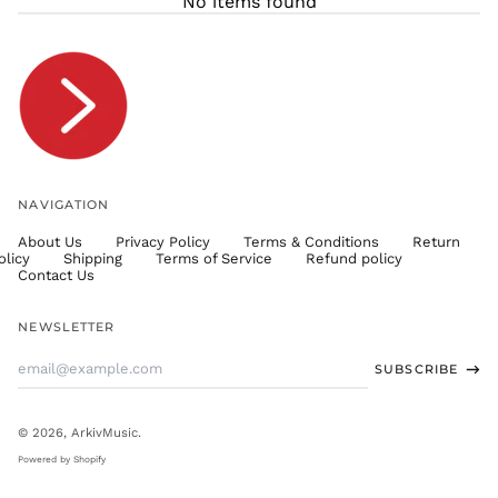
No items found
TJS ЅМ
TOP T$
TTD $
TWD $
TZS Sh
UAH ₴
UGX USh
NAVIGATION
USD $
About Us
Privacy Policy
Terms & Conditions
Return
UYU $U
olicy
Shipping
Terms of Service
Refund policy
UZS
Contact Us
so'm
VND ₫
NEWSLETTER
VUV Vt
Email
SUBSCRIBE
WST T
Address
XAF CFA
XCD $
© 2026,
ArkivMusic
.
XOF Fr
Powered by Shopify
XPF Fr