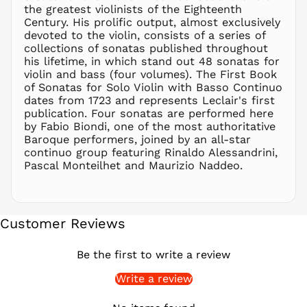
PGK K
the greatest violinists of the Eighteenth
PHP ₱
Century. His prolific output, almost exclusively
devoted to the violin, consists of a series of
PKR ₨
collections of sonatas published throughout
PLN zł
his lifetime, in which stand out 48 sonatas for
violin and bass (four volumes). The First Book
PYG ₲
of Sonatas for Solo Violin with Basso Continuo
QAR ر.ق
dates from 1723 and represents Leclair's first
RON Lei
publication. Four sonatas are performed here
by Fabio Biondi, one of the most authoritative
RSD РСД
Baroque performers, joined by an all-star
RWF
continuo group featuring Rinaldo Alessandrini,
FRw
Pascal Monteilhet and Maurizio Naddeo.
SAR ر.س
SBD $
SEK kr
Customer Reviews
SGD $
SHP £
Be the first to write a review
SLL Le
Write a review
STD Db
THB ฿