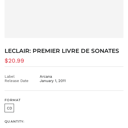
ANG ƒ
AUD $
AWG ƒ
AZN ₼
BAM КМ
BBD $
BDT ৳
LECLAIR: PREMIER LIVRE DE SONATES
BIF Fr
Regular
$20.99
BND $
price
BOB Bs.
Label
Arcana
BSD $
Release Date
January 1, 2011
BWP P
BZD $
FORMAT
CAD $
CDF Fr
CD
CHF CHF
QUANTITY:
CNY ¥