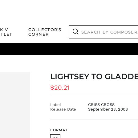
Search
KIV
COLLECTOR'S
by
TLET
CORNER
composer,
Search
artist,
title
ical Titles
 Match
Deals
Outlet Jazz Titles
or
more...
LIGHTSEY TO GLADD
Regular
$20.21
price
Label
CRISS CROSS
Release Date
September 23, 2008
FORMAT