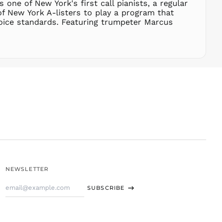
 one of New York's first call pianists, a regular
THB ฿
of New York A-listers to play a program that
oice standards. Featuring trumpeter Marcus
TJS ЅМ
TOP T$
TTD $
TWD $
TZS Sh
UAH ₴
UGX USh
USD $
UYU $U
UZS
so'm
VND ₫
NEWSLETTER
VUV Vt
Email
WST T
SUBSCRIBE
Address
XAF CFA
XCD $