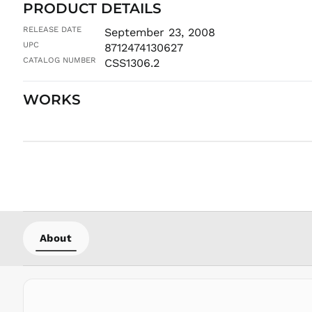
PRODUCT DETAILS
RELEASE DATE
September 23, 2008
UPC
8712474130627
CATALOG NUMBER
CSS1306.2
WORKS
About