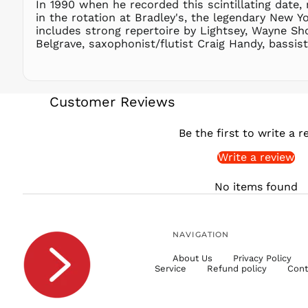
In 1990 when he recorded this scintillating date, 
in the rotation at Bradley's, the legendary New Y
includes strong repertoire by Lightsey, Wayne S
Belgrave, saxophonist/flutist Craig Handy, bassi
Customer Reviews
Be the first to write a r
Write a review
No items found
NAVIGATION
About Us
Privacy Policy
Service
Refund policy
Cont