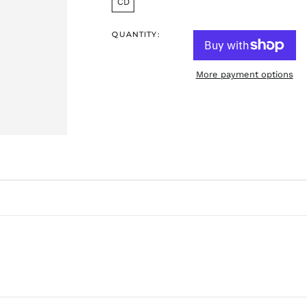
CD
QUANTITY:
More payment options