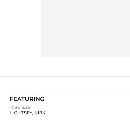
FEATURING
PERFORMER
LIGHTSEY, KIRK