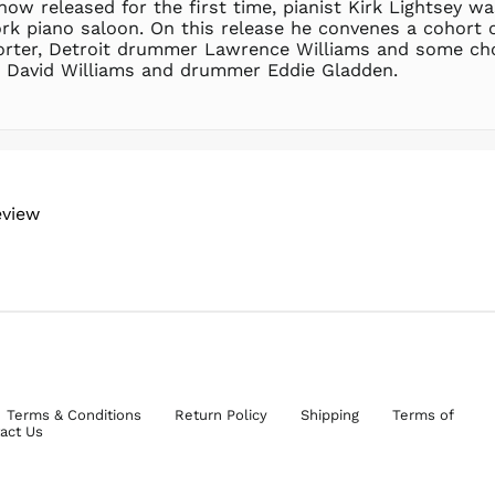
now released for the first time, pianist Kirk Lightsey was
ork piano saloon. On this release he convenes a cohort 
horter, Detroit drummer Lawrence Williams and some ch
st David Williams and drummer Eddie Gladden.
eview
Terms & Conditions
Return Policy
Shipping
Terms of
act Us