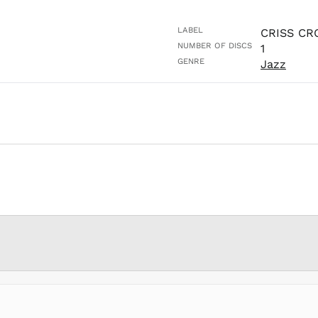
LABEL
CRISS CR
NUMBER OF DISCS
1
GENRE
Jazz