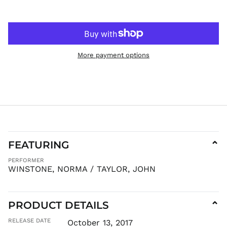
HKD $
HNL L
HUF Ft
IDR Rp
More payment options
ILS ₪
INR ₹
ISK kr
JMD $
JPY ¥
KES KSh
FEATURING
⌄
KGS som
KHR ៛
PERFORMER
WINSTONE, NORMA / TAYLOR, JOHN
KMF Fr
KRW ₩
KYD $
PRODUCT DETAILS
⌄
KZT ₸
RELEASE DATE
October 13, 2017
LAK ₭