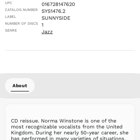
UPC
016728147620
LBP ل.ل
CATALOG NUMBER
SYS1476.2
LKR ₨
LABEL
SUNNYSIDE
MAD د.م.
NUMBER OF DISCS
1
MDL L
GENRE
Jazz
MKD ден
MMK K
MNT ₮
MOP P
MUR ₨
MVR
MVR
About
MWK MK
MYR RM
NGN ₦
NIO C$
CD reissue. Norma Winstone is one of the
NPR Rs.
most recognizable vocalists from the United
NZD $
Kingdom. During her nearly 50-year career, she
has performed in many varieties of situations,
PEN S/