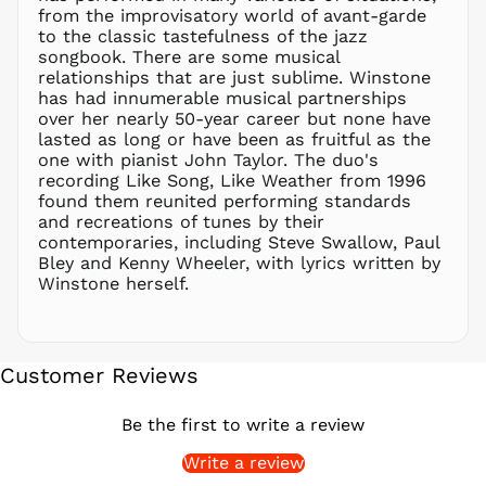
from the improvisatory world of avant-garde
PGK K
to the classic tastefulness of the jazz
PHP ₱
songbook. There are some musical
relationships that are just sublime. Winstone
PKR ₨
has had innumerable musical partnerships
PLN zł
over her nearly 50-year career but none have
lasted as long or have been as fruitful as the
PYG ₲
one with pianist John Taylor. The duo's
QAR ر.ق
recording Like Song, Like Weather from 1996
RON Lei
found them reunited performing standards
and recreations of tunes by their
RSD РСД
contemporaries, including Steve Swallow, Paul
RWF
Bley and Kenny Wheeler, with lyrics written by
FRw
Winstone herself.
SAR ر.س
SBD $
SEK kr
Customer Reviews
SGD $
SHP £
Be the first to write a review
SLL Le
Write a review
STD Db