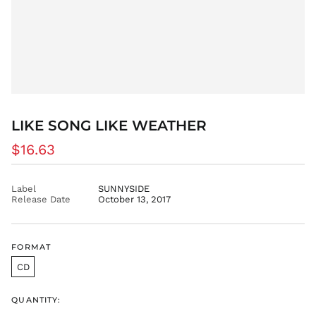
CNY ¥
CRC ₡
CVE $
CZK Kč
DJF Fdj
DKK kr.
DOP $
LIKE SONG LIKE WEATHER
DZD د.ج
Regular
$16.63
EGP ج.م
price
ETB Br
EUR €
Label
SUNNYSIDE
Release Date
October 13, 2017
FJD $
FKP £
GBP £
FORMAT
GMD D
CD
GNF Fr
GTQ Q
QUANTITY:
GYD $