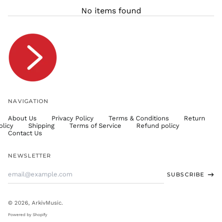
THB ฿
No items found
TJS ЅМ
TOP T$
TTD $
TWD $
TZS Sh
UAH ₴
UGX USh
NAVIGATION
USD $
About Us
Privacy Policy
Terms & Conditions
Return
UYU $U
olicy
Shipping
Terms of Service
Refund policy
UZS
Contact Us
so'm
VND ₫
NEWSLETTER
VUV Vt
Email
SUBSCRIBE
WST T
Address
XAF CFA
XCD $
© 2026,
ArkivMusic
.
XOF Fr
Powered by Shopify