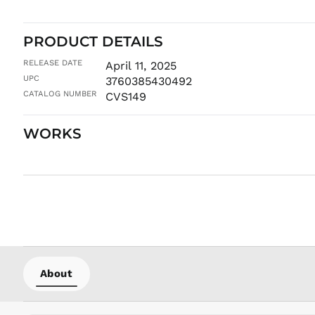
PRODUCT DETAILS
RELEASE DATE
April 11, 2025
UPC
3760385430492
CATALOG NUMBER
CVS149
WORKS
About