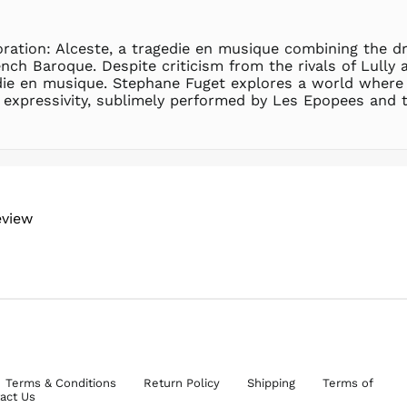
boration: Alceste, a tragedie en musique combining the 
nch Baroque. Despite criticism from the rivals of Lully 
edie en musique. Stephane Fuget explores a world where l
expressivity, sublimely performed by Les Epopees and t
eview
Terms & Conditions
Return Policy
Shipping
Terms of
act Us