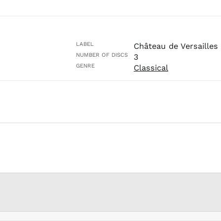
LABEL
Château de Versailles
NUMBER OF DISCS
3
GENRE
Classical