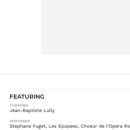
FEATURING
COMPOSER
Jean-Baptiste Lully
PERFORMER
Stephane Fuget, Les Epopees, Choeur de l'Opera Ro