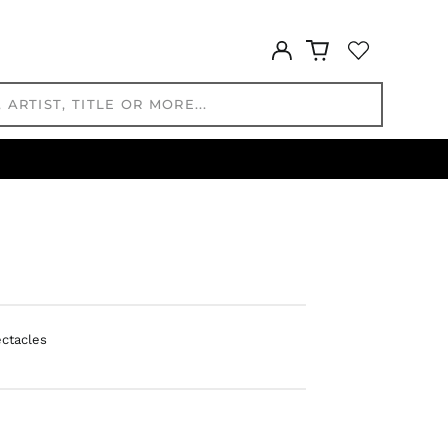
GNF Fr
GTQ Q
Log
GYD $
in
HKD $
HNL L
HUF Ft
IDR Rp
ILS ₪
INR ₹
ISK kr
JMD $
JPY ¥
KES KSh
ectacles
KGS som
KHR ៛
KMF Fr
KRW ₩