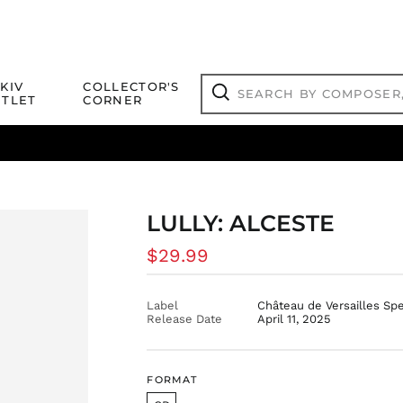
Search
KIV
COLLECTOR'S
by
TLET
CORNER
composer,
Search
artist,
title
ical Titles
 Match
Deals
Outlet Jazz Titles
or
more...
LULLY: ALCESTE
Regular
$29.99
price
Label
Château de Versailles Sp
Release Date
April 11, 2025
FORMAT