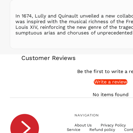
In 1674, Lully and Quinault unveiled a new colla
was inspired with the musical richness of the Fre
Louis XIV, reinforcing the new genre of the trag
sumptuous arias and choruses of unprecedented 
Customer Reviews
Be the first to write a r
Write a review
No items found
NAVIGATION
About Us
Privacy Policy
Service
Refund policy
Cont