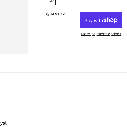
CD
QUANTITY:
More payment options
yal