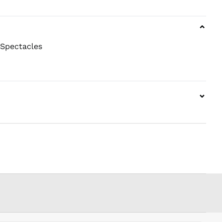
NPR Rs.
NZD $
⌄
PEN S/
PGK K
 Spectacles
PHP ₱
PKR ₨
PLN zł
⌄
PYG ₲
QAR ر.ق
RON Lei
RSD РСД
RWF
FRw
SAR ر.س
SBD $
SEK kr
SGD $
SHP £