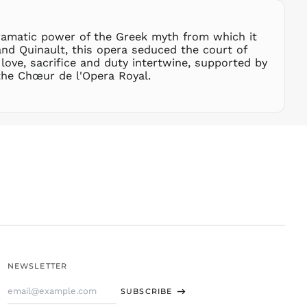
SLL Le
STD Db
dramatic power of the Greek myth from which it
THB ฿
and Quinault, this opera seduced the court of
ove, sacrifice and duty intertwine, supported by
TJS ЅМ
he Chœur de l'Opera Royal.
TOP T$
TTD $
TWD $
TZS Sh
UAH ₴
UGX USh
USD $
UYU $U
UZS
so'm
VND ₫
NEWSLETTER
VUV Vt
Email
WST T
SUBSCRIBE
Address
XAF CFA