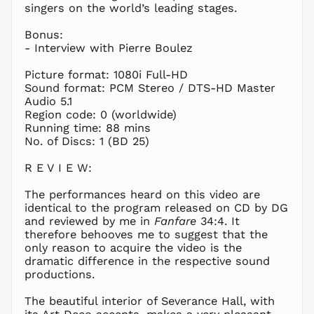
GMD D
singers on the world’s leading stages.
GNF Fr
Bonus:
GTQ Q
- Interview with Pierre Boulez
GYD $
Picture format: 1080i Full-HD
HKD $
Sound format: PCM Stereo / DTS-HD Master
HNL L
Audio 5.1
Region code: 0 (worldwide)
HUF Ft
Running time: 88 mins
IDR Rp
No. of Discs: 1 (BD 25)
ILS ₪
R E V I E W:
INR ₹
ISK kr
The performances heard on this video are
JMD $
identical to the program released on CD by DG
and reviewed by me in
Fanfare
34:4. It
JPY ¥
therefore behooves me to suggest that the
KES KSh
only reason to acquire the video is the
dramatic difference in the respective sound
KGS som
productions.
KHR ៛
KMF Fr
The beautiful interior of Severance Hall, with