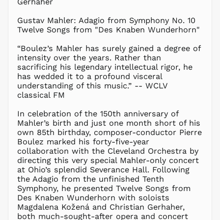
Gerhaher
CAD $
CDF Fr
Gustav Mahler: Adagio from Symphony No. 10
Twelve Songs from "Des Knaben Wunderhorn"
CHF CHF
CNY ¥
“Boulez’s Mahler has surely gained a degree of
intensity over the years. Rather than
CRC ₡
sacrificing his legendary intellectual rigor, he
CVE $
has wedded it to a profound visceral
CZK Kč
understanding of this music.” -- WCLV
classical FM
DJF Fdj
DKK kr.
In celebration of the 150th anniversary of
DOP $
Mahler’s birth and just one month short of his
own 85th birthday, composer-conductor Pierre
DZD د.ج
Boulez marked his forty-five-year
EGP ج.م
collaboration with the Cleveland Orchestra by
directing this very special Mahler-only concert
ETB Br
at Ohio’s splendid Severance Hall. Following
EUR €
the Adagio from the unfinished Tenth
FJD $
Symphony, he presented Twelve Songs from
Des Knaben Wunderhorn with soloists
FKP £
Magdalena Kožená and Christian Gerhaher,
GBP £
both much-sought-after opera and concert