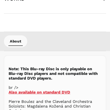
AED د.إ
AFN ؋
ALL L
AMD դր.
ANG ƒ
AUD $
About
AWG ƒ
AZN ₼
BAM КМ
BBD $
Note: This Blu-ray Disc is only playable on
BDT ৳
Blu-ray Disc players and not compatible with
BIF Fr
standard DVD players.
BND $
br />
BOB Bs.
Also available on standard DVD
BSD $
BWP P
Pierre Boulez and the Cleveland Orchestra
Soloists: Magdalena Kožená and Christian
BZD $