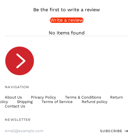
SHP £
Be the first to write a review
SLL Le
Write a review
STD Db
THB ฿
No items found
TJS ЅМ
TOP T$
TTD $
TWD $
TZS Sh
UAH ₴
UGX USh
NAVIGATION
USD $
About Us
Privacy Policy
Terms & Conditions
Return
UYU $U
olicy
Shipping
Terms of Service
Refund policy
UZS
Contact Us
so'm
VND ₫
NEWSLETTER
VUV Vt
Email
SUBSCRIBE
WST T
Address