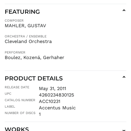
FEATURING
⌄
COMPOSER
MAHLER, GUSTAV
ORCHESTRA / ENSEMBLE
Cleveland Orchestra
PERFORMER
Boulez, Kozená, Gerhaher
PRODUCT DETAILS
⌄
RELEASE DATE
May 31, 2011
UPC
4260234830125
CATALOG NUMBER
ACC10231
LABEL
Accentus Music
NUMBER OF DISCS
1
WORKS
⌄