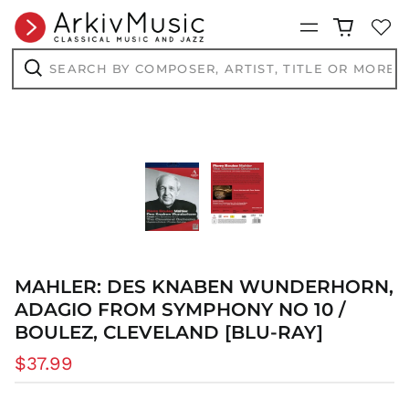
Menu
Search
by
composer,
Search
artist,
title
or
more...
MAHLER: DES KNABEN WUNDERHORN,
ADAGIO FROM SYMPHONY NO 10 /
BOULEZ, CLEVELAND [BLU-RAY]
Regular
$37.99
price