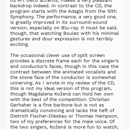
its Art Deco accents, makes a very pleasant
KRW ₩
backdrop indeed. In contrast to the CD, the
KYD $
program starts with the Adagio from the 10th
KZT ₸
Symphony. The performance, a very good one,
is greatly improved in its surround-sound
LAK ₭
version, especially on Blu-ray. It must be said,
LBP ل.ل
though, that watching Boulez with his minimal
LKR ₨
gestures and dour expression is not terribly
exciting.
MAD د.م.
MDL L
The occasional clever use of split screen
provides a discrete frame each for the singer’s
MKD ден
and conductor’s faces, though in this case the
MMK K
contrast between the animated vocalists and
MNT ₮
the stone face of the conductor is somewhat
unnerving. As I wrote in my review of the CD,
MOP P
this is not my ideal version of this program,
MUR ₨
though Magdalena Kožená can hold her own
MVR
with the best of the competition. Christian
MVR
Gerhaher is a fine baritone but is not as
MWK MK
dramatically convincing and lacks the heft of
Dietrich Fischer-Dieskau or Thomas Hampson,
MYR RM
two of my preferences for the male voice. Of
NGN ₦
the two singers, Kožená is more fun to watch,