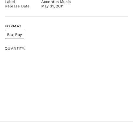
Label
Accentus Music
Release Date
May 31, 2011
FORMAT
Blu-Ray
QUANTITY: