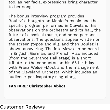
too, as her facial expressions bring character
NIO C$
to her songs.
NPR Rs.
NZD $
The bonus interview program provides
Boulez’s thoughts on Mahler’s music and the
PEN S/
specific program performed in Cleveland, his
PGK K
observations on the orchestra and its hall, the
PHP ₱
future of classical music, and some personal
observations. The questions appear written on
PKR ₨
the screen (typos and all), and then Boulez is
PLN zł
shown answering. The interview can be heard
in English, German, and French. Also included
PYG ₲
(from the Severance Hall stage) is a short
QAR ر.ق
tribute to the conductor on his 85 birthday
RON Lei
with Franz Welser-Möst and the management
of the Cleveland Orchesta, which includes an
RSD РСД
audience-particapatory sing-along.
RWF
FRw
FANFARE: Christopher Abbot
SAR ر.س
SBD $
SEK kr
Customer Reviews
SGD $