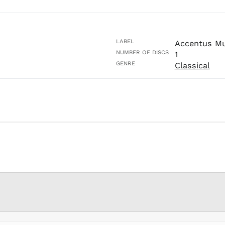
LABEL
Accentus Mu
NUMBER OF DISCS
1
GENRE
Classical