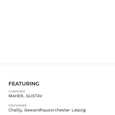
FEATURING
COMPOSER
MAHER, GUSTAV
PERFORMER
Chailly, Gewandhausorchester Leipzig