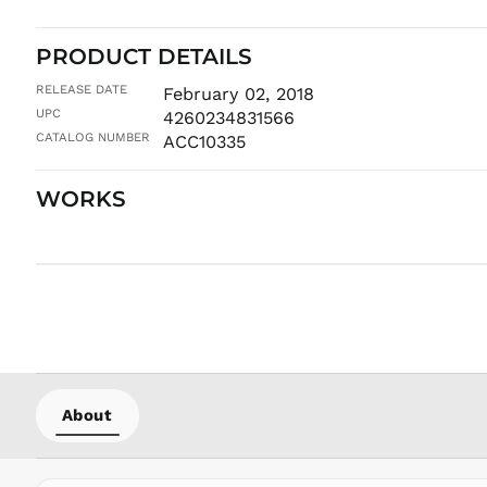
PRODUCT DETAILS
RELEASE DATE
February 02, 2018
UPC
4260234831566
CATALOG NUMBER
ACC10335
WORKS
About