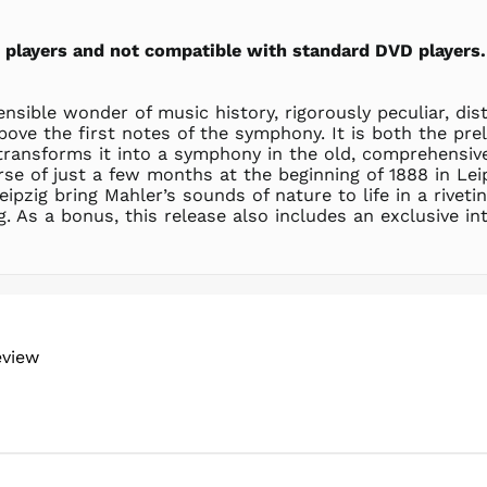
sc players and not compatible with standard DVD players.
sible wonder of music history, rigorously peculiar, dis
 above the first notes of the symphony. It is both the p
transforms it into a symphony in the old, comprehensive
 of just a few months at the beginning of 1888 in Leip
pzig bring Mahler’s sounds of nature to life in a rivet
. As a bonus, this release also includes an exclusive int
eview