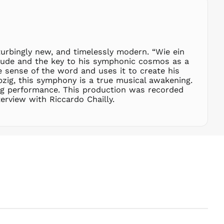
SEK kr
SGD $
SHP £
turbingly new, and timelessly modern. “Wie ein
SLL Le
relude and the key to his symphonic cosmos as a
STD Db
 sense of the word and uses it to create his
THB ฿
zig, this symphony is a true musical awakening.
ing performance. This production was recorded
TJS ЅМ
erview with Riccardo Chailly.
TOP T$
TTD $
TWD $
TZS Sh
UAH ₴
UGX USh
USD $
UYU $U
UZS
so'm