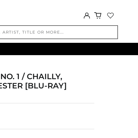
FKP £
GBP £
Log
in
GMD D
GNF Fr
GTQ Q
GYD $
HKD $
HNL L
HUF Ft
. 1 / CHAILLY,
IDR Rp
TER [BLU-RAY]
ILS ₪
INR ₹
ISK kr
JMD $
JPY ¥
KES KSh
KGS som