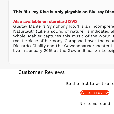
This Blu-ray Disc is only playable on Blu-ray Di
Also available on standard DVD
Gustav Mahler’s Symphony No. 1 is an incomprehen
Naturlaut” (Like a sound of nature) is indicated
whole. Mahler captures this music of the world, 
masterpiece of harmony. Composed over the course
Riccardo Chailly and the Gewandhausorchester Lei
live in January 2015 at the Gewandhaus zu Leipzig
Customer Reviews
Be the first to write a r
Write a review
No items found