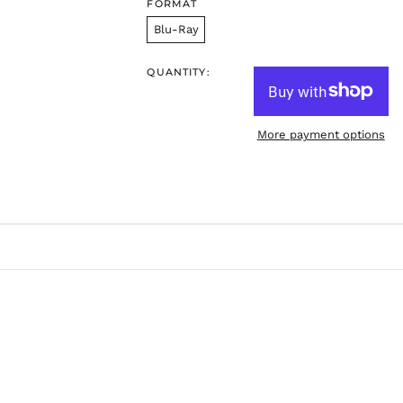
FORMAT
Blu-Ray
QUANTITY:
More payment options