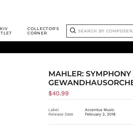
Search
KIV
COLLECTOR'S
by
TLET
CORNER
composer,
Search
artist,
title
ical Titles
 Match
Deals
Outlet Jazz Titles
or
more...
MAHLER: SYMPHONY NO
GEWANDHAUSORCHES
Regular
$40.99
price
Label
Accentus Music
Release Date
February 2, 2018