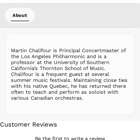
NZD $
About
PEN S/
PGK K
PHP ₱
PKR ₨
PLN zł
Martin Chalifour is Principal Concertmaster of
the Los Angeles Philharmonic and is a
PYG ₲
professor at the University of Southern
QAR ر.ق
California’s Thornton School of Music.
RON Lei
Chalifour is a frequent guest at several
summer music festivals. Maintaining close ties
RSD РСД
with his native Quebec, he has returned there
RWF
often to teach and perform as soloist with
FRw
various Canadian orchestras.
SAR ر.س
SBD $
SEK kr
Customer Reviews
SGD $
SHP £
Be the first to write a review