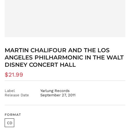
CDF Fr
CHF CHF
CNY ¥
CRC ₡
CVE $
CZK Kč
DJF Fdj
MARTIN CHALIFOUR AND THE LOS
DKK kr.
ANGELES PHILHARMONIC IN THE WALT
DOP $
DISNEY CONCERT HALL
DZD د.ج
Regular
$21.99
EGP ج.م
price
ETB Br
Label
Yarlung Records
EUR €
Release Date
September 27, 2011
FJD $
FKP £
GBP £
FORMAT
GMD D
CD
GNF Fr