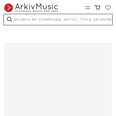
AFN ؋
Menu
ALL L
AMD դր.
Search
by
ANG ƒ
composer,
Search
artist,
AUD $
title
or
AWG ƒ
more...
AZN ₼
BAM КМ
BBD $
BDT ৳
BIF Fr
BND $
BOB Bs.
BSD $
BWP P
BZD $
CAD $